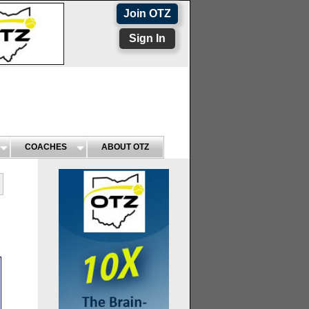
Join OTZ
Sign In
COACHES
ABOUT OTZ