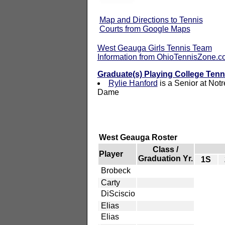
Map and Directions to Tennis
Courts from Google Maps
West Geauga Girls Tennis Team
Information from OhioTennisZone.
Graduate(s) Playing College Tenn
Rylie Hanford
is a Senior at Notr
Dame
West Geauga Roster
Class /
Player
Graduation Yr.
1S
Brobeck
Carty
DiSciscio
Elias
Elias