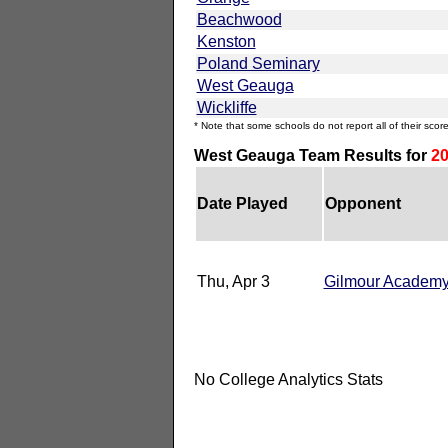
Beachwood
Kenston
Poland Seminary
West Geauga
Wickliffe
* Note that some schools do not report all of their score
West Geauga Team Results for
20
Date Played
Opponent
Thu, Apr 3
Gilmour Academ
No College Analytics Stats