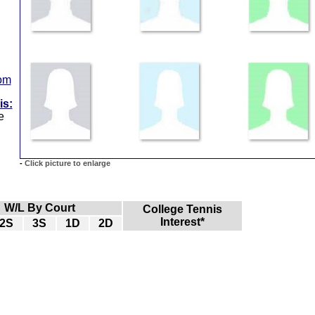
com
is:
e
-
Click picture to enlarge
W/L By Court
College Tennis
Interest*
2S
3S
1D
2D