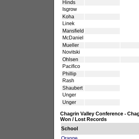
Hinds
Isgrow
Koha
Linek
Mansfield
McDaniel
Mueller
Novitski
Ohlsen
Pacifico
Phillip
Rash
Shaubert
Unger
Unger
Chagrin Valley Conference - Chag
Won / Lost Records
School
Orange