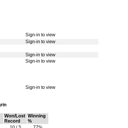
Sign-in to view
Sign-in to view
Sign-in to view
Sign-in to view
Sign-in to view
rin
Won/Lost
Winning
Record
%
10 / 3
77%