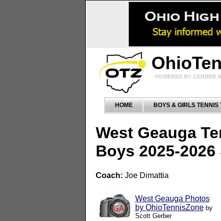
OhioTe
- POWERED BY GERBER A
HOME
BOYS & GIRLS TENNIS
West Geauga Te
Boys 2025-2026
Coach:
Joe Dimattia
West Geauga Photos
by OhioTennisZone
by
Scott Gerber