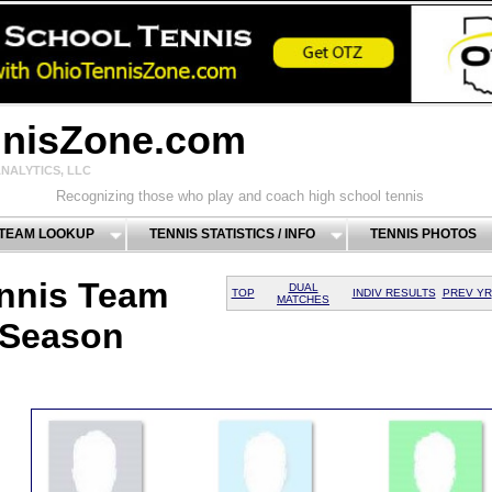
nnisZone.com
NALYTICS, LLC
Recognizing those who play and coach high school tennis
 TEAM LOOKUP
TENNIS STATISTICS / INFO
TENNIS PHOTOS
nnis Team
DUAL
TOP
INDIV RESULTS
PREV YR
MATCHES
 Season