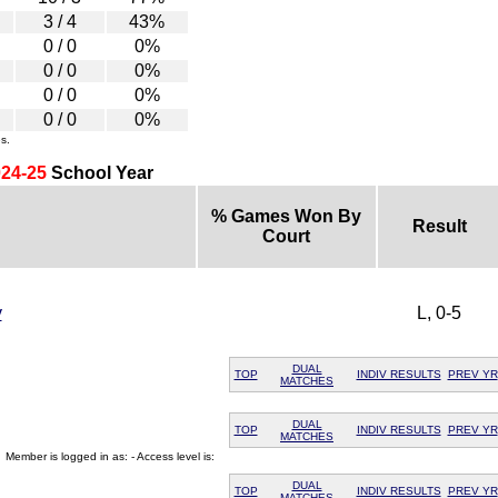
3 / 4
43%
0 / 0
0%
0 / 0
0%
0 / 0
0%
0 / 0
0%
s.
24-25
School Year
% Games Won By
Result
Court
y
L, 0-5
DUAL
TOP
INDIV RESULTS
PREV YR
MATCHES
DUAL
TOP
INDIV RESULTS
PREV YR
MATCHES
Member is logged in as: - Access level is:
DUAL
TOP
INDIV RESULTS
PREV YR
MATCHES