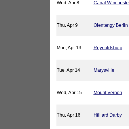
Wed, Apr 8
Canal Wincheste
Thu, Apr 9
Olentangy Berlin
Mon, Apr 13
Reynoldsburg
Tue, Apr 14
Marysville
Wed, Apr 15
Mount Vernon
Thu, Apr 16
Hilliard Darby