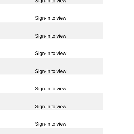
Sign-in to view
Sign-in to view
Sign-in to view
Sign-in to view
Sign-in to view
Sign-in to view
Sign-in to view
Sign-in to view