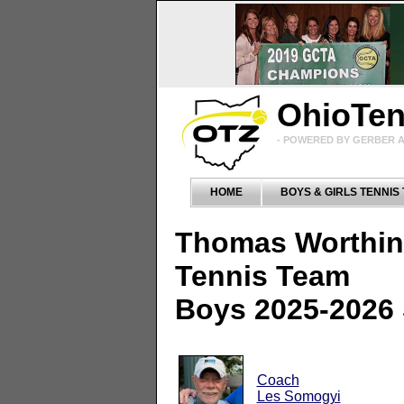
OhioTe
- POWERED BY GERBER A
HOME
BOYS & GIRLS TENNIS
Thomas Worthin
Tennis Team
Boys 2025-2026
Coach
Les Somogyi