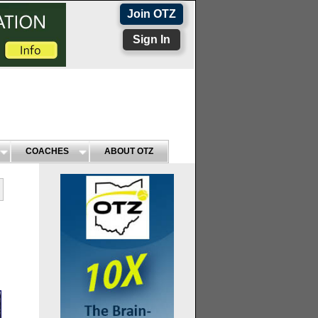
Join OTZ
Sign In
COACHES
ABOUT OTZ