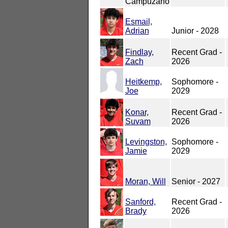
Campuzano
Esmail,
Adrian
Junior - 2028
Findlay,
Recent Grad -
Zach
2026
Heitkemp,
Sophomore -
Joe
2029
Konar,
Recent Grad -
Suvam
2026
Levingston,
Sophomore -
Jamie
2029
Moran, Will
Senior - 2027
Sanford,
Recent Grad -
Brady
2026