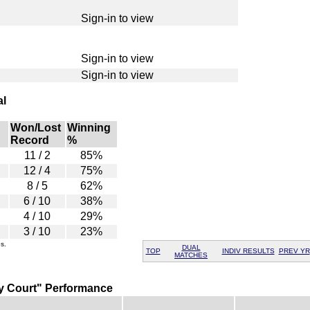
Sign-in to view
Sign-in to view
Sign-in to view
al
Won/Lost
Winning
Record
%
11 / 2
85%
12 / 4
75%
8 / 5
62%
6 / 10
38%
4 / 10
29%
3 / 10
23%
s.
DUAL
TOP
INDIV RESULTS
PREV YR
MATCHES
y Court" Performance