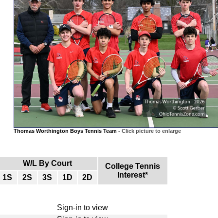
Thomas Worthington Boys Tennis Team -
Click picture to enlarge
W/L By Court
College Tennis
Interest*
1S
2S
3S
1D
2D
Sign-in to view