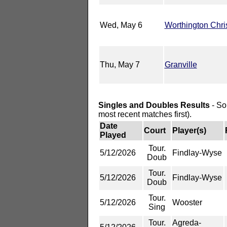
Wed, May 6
Worthington Chri
Thu, May 7
Granville
Singles and Doubles Results
- So
most recent matches first).
Date
Court
Player(s)
Played
Tour.
5/12/2026
Findlay-Wyse
Doub
Tour.
5/12/2026
Findlay-Wyse
Doub
Tour.
5/12/2026
Wooster
Sing
Tour.
Agreda-