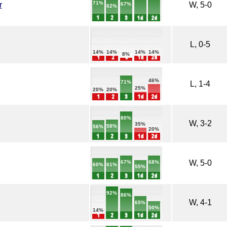
71%
r
W, 5-0
67%
62%
L, 0-5
14%
14%
14%
14%
8%
46%
71%
L, 1-4
25%
20%
20%
80%
W, 3-2
35%
58%
56%
20%
W, 5-0
68%
67%
61%
60%
55%
92%
86%
W, 4-1
65%
50%
14%