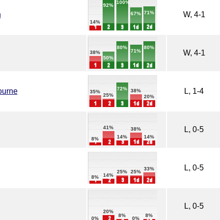
100%
92%
71%
h
W, 4-1
67%
14%
80%
80%
71%
W, 4-1
38%
50%
72%
ourne
L, 1-4
38%
35%
25%
20%
41%
L, 0-5
38%
14%
14%
8%
L, 0-5
33%
25%
25%
14%
8%
L, 0-5
20%
8%
8%
0%
0%