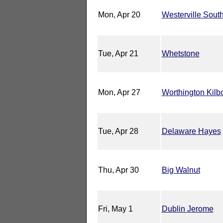
Mon, Apr 20
Westerville Sout
Tue, Apr 21
Whetstone
Mon, Apr 27
Worthington Kilb
Tue, Apr 28
Delaware Hayes
Thu, Apr 30
Big Walnut
Fri, May 1
Dublin Jerome