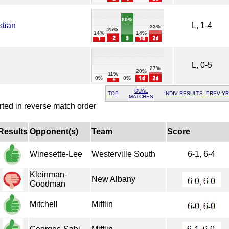
80%
stian
L, 1-4
33%
25%
14%
14%
L, 0-5
27%
20%
11%
0%
0%
DUAL
TOP
INDIV RESULTS
PREV YR
MATCHES
rted in reverse match order
Results
Opponent(s)
Team
Score
Winesette-Lee
Westerville South
6-1, 6-4
Kleinman-
New Albany
Goodman
Mitchell
Mifflin