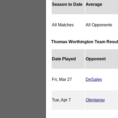
Season to Date
Average
All Matches
All Opponents
Thomas Worthington Team Resul
Date Played
Opponent
Fri, Mar 27
DeSales
Tue, Apr 7
Olentangy