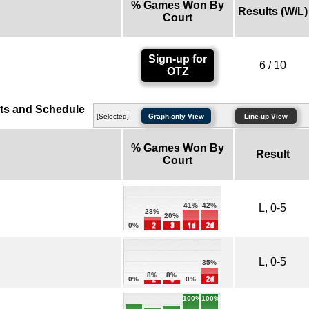
% Games Won By
Results (W/L)
Court
Sign-up for
6 / 10
OTZ
ts and Schedule
[Selected]
Graph-only View
Line-up View
% Games Won By
Result
Court
42%
41%
L, 0-5
28%
20%
0%
L, 0-5
35%
8%
8%
0%
0%
100%
100%