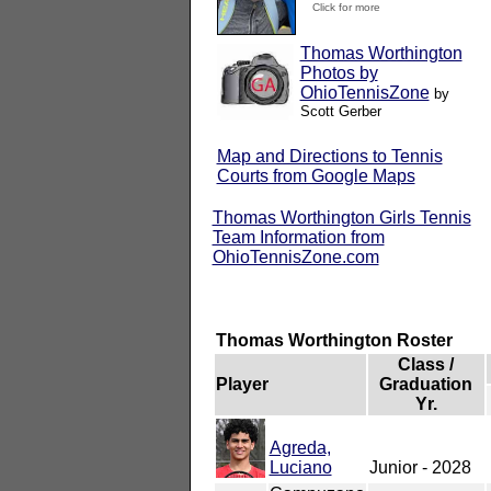
Click for more
Thomas Worthington
Photos by
OhioTennisZone
by
Scott Gerber
Map and Directions to Tennis
Courts from Google Maps
Thomas Worthington Girls Tennis
Team Information from
OhioTennisZone.com
Thomas Worthington Roster
Class /
Player
Graduation
Yr.
Agreda,
Luciano
Junior - 2028