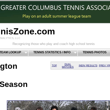
nnisZone.com
NALYTICS, LLC
Recognizing those who play and coach high school tennis
 TEAM LOOKUP
TENNIS STATISTICS / INFO
TENNIS PHOTOS
gton
DUAL
TOP
INDIV RESULTS
PREV YR
MATCHES
 Season