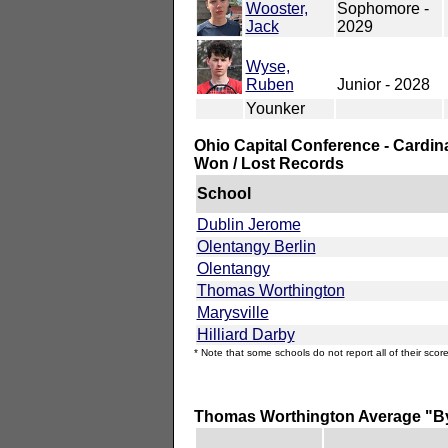
Wooster,
Sophomore -
Jack
2029
Wyse,
Ruben
Junior - 2028
Younker
Ohio Capital Conference - Cardin
Won / Lost Records
School
Dublin Jerome
Olentangy Berlin
Olentangy
Thomas Worthington
Marysville
Hilliard Darby
* Note that some schools do not report all of their score
Thomas Worthington Average "B