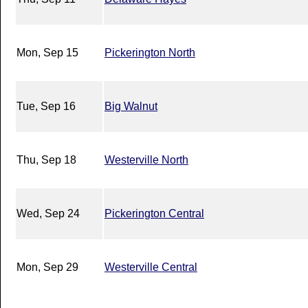
Mon, Sep 15
Pickerington North
Tue, Sep 16
Big Walnut
Thu, Sep 18
Westerville North
Wed, Sep 24
Pickerington Central
Mon, Sep 29
Westerville Central