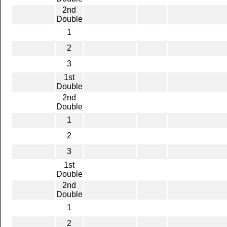
2nd
Double
1
2
3
1st
Double
2nd
Double
1
2
3
1st
Double
2nd
Double
1
2