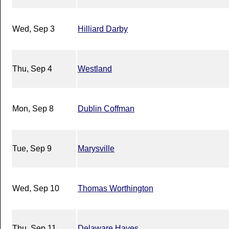
Wed, Sep 3
Hilliard Darby
Thu, Sep 4
Westland
Mon, Sep 8
Dublin Coffman
Tue, Sep 9
Marysville
Wed, Sep 10
Thomas Worthington
Thu, Sep 11
Delaware Hayes