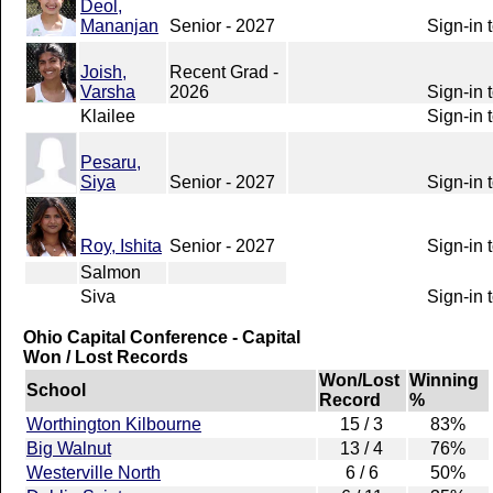
Deol,
Mananjan
Senior - 2027
Sign-in 
Joish,
Recent Grad -
Varsha
2026
Sign-in 
Klailee
Sign-in 
Pesaru,
Siya
Senior - 2027
Sign-in 
Roy, Ishita
Senior - 2027
Sign-in 
Salmon
Siva
Sign-in 
Ohio Capital Conference - Capital
Won / Lost Records
Won/Lost
Winning
School
Record
%
Worthington Kilbourne
15 / 3
83%
Big Walnut
13 / 4
76%
Westerville North
6 / 6
50%