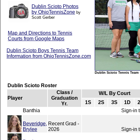
Dublin Scioto Photos
by OhioTennisZone
by
Scott Gerber
Map and Directions to Tennis
Courts from Google Maps
Dublin Scioto Boys Tennis Team
Information from OhioTennisZone.com
Dublin Scioto Tennis Team
Dublin Scioto Roster
Class /
W/L By Court
Player
Graduation
1S
2S
3S
1D
Yr.
Banthia
Sign-in 
Beveridge,
Recent Grad -
Brylee
2026
Sign-in 