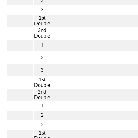
2
3
1st
Double
2nd
Double
1
2
3
1st
Double
2nd
Double
1
2
3
1st