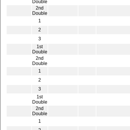
Double
2nd
Double
1
2
3
1st
Double
2nd
Double
1
2
3
1st
Double
2nd
Double
1