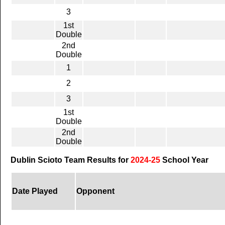
3
1st
Double
2nd
Double
1
2
3
1st
Double
2nd
Double
Dublin Scioto Team Results for
2024-25
School Year
Date Played
Opponent