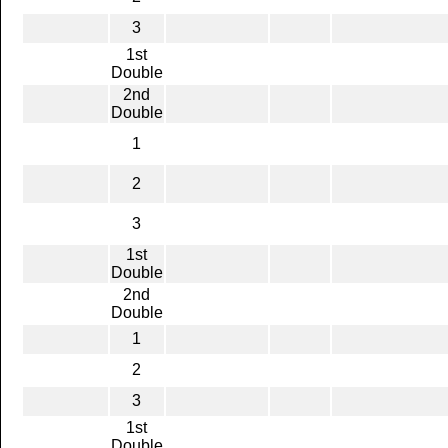
3
1st
Double
2nd
Double
1
2
3
1st
Double
2nd
Double
1
2
3
1st
Double