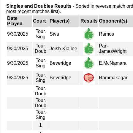
Singles and Doubles Results
- Sorted in reverse match or
most recent matches first).
Date
Court
Player(s)
Results
Opponent(s)
Played
Tour.
9/30/2025
Siva
Ramos
Sing
Tour.
Par-
9/30/2025
Joish-Klailee
Doub
JamesWright
Tour.
9/30/2025
Beveridge
E.McNamara
Sing
Tour.
9/30/2025
Beveridge
Rammakagari
Sing
Tour.
Doub
Tour.
Doub
Tour.
Sing
1