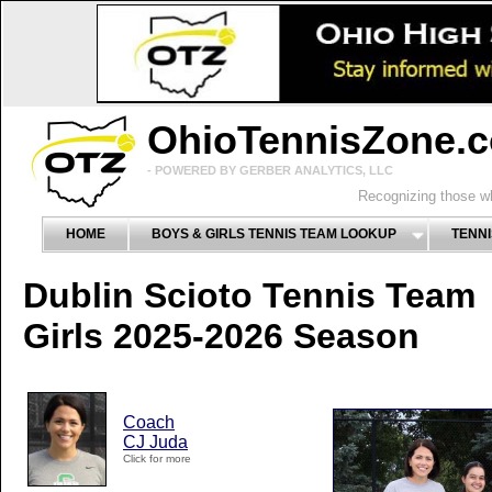
OhioTennisZone.
- POWERED BY GERBER ANALYTICS, LLC
Recognizing those wh
HOME
BOYS & GIRLS TENNIS TEAM LOOKUP
TENNI
Dublin Scioto Tennis Team
Girls 2025-2026 Season
Coach
CJ Juda
Click for more