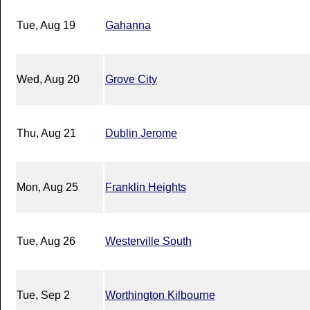
Tue, Aug 19
Gahanna
Wed, Aug 20
Grove City
Thu, Aug 21
Dublin Jerome
Mon, Aug 25
Franklin Heights
Tue, Aug 26
Westerville South
Tue, Sep 2
Worthington Kilbourne