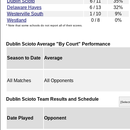
Dublin Scioto
6 / 11
35%
Delaware Hayes
6 / 13
32%
Westerville South
1 / 10
9%
Westland
0 / 8
0%
* Note that some schools do not report all of their scores.
Dublin Scioto Average "By Court" Performance
Season to Date
Average
All Matches
All Opponents
Dublin Scioto Team Results and Schedule
[Select
Date Played
Opponent