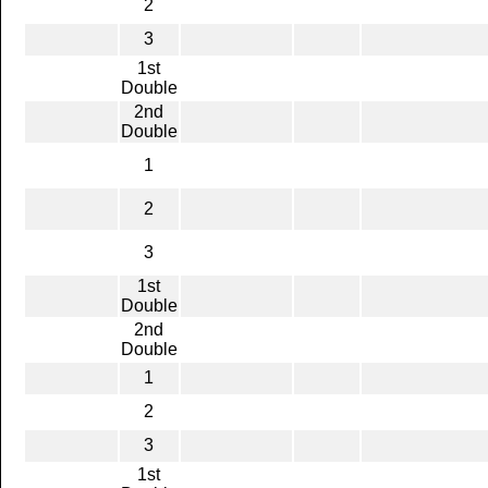
2
3
1st
Double
2nd
Double
1
2
3
1st
Double
2nd
Double
1
2
3
1st