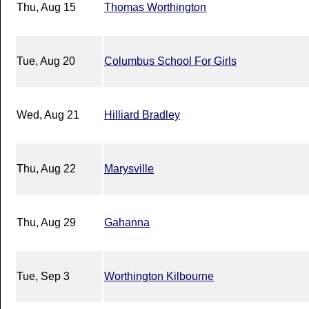
Thu, Aug 15
Thomas Worthington
Tue, Aug 20
Columbus School For Girls
Wed, Aug 21
Hilliard Bradley
Thu, Aug 22
Marysville
Thu, Aug 29
Gahanna
Tue, Sep 3
Worthington Kilbourne