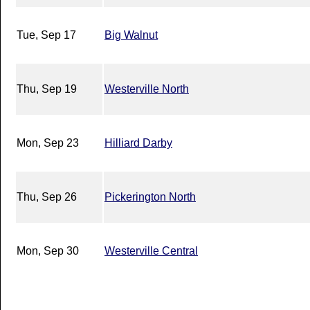
Tue, Sep 17
Big Walnut
Thu, Sep 19
Westerville North
Mon, Sep 23
Hilliard Darby
Thu, Sep 26
Pickerington North
Mon, Sep 30
Westerville Central