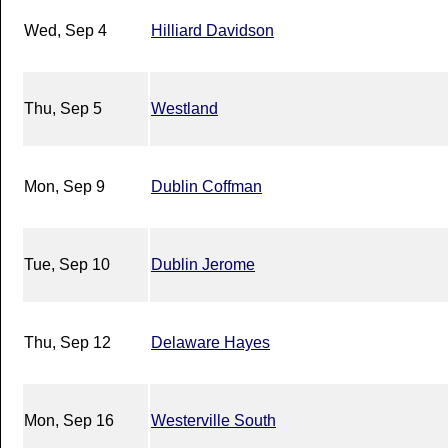
Wed, Sep 4
Hilliard Davidson
Thu, Sep 5
Westland
Mon, Sep 9
Dublin Coffman
Tue, Sep 10
Dublin Jerome
Thu, Sep 12
Delaware Hayes
Mon, Sep 16
Westerville South