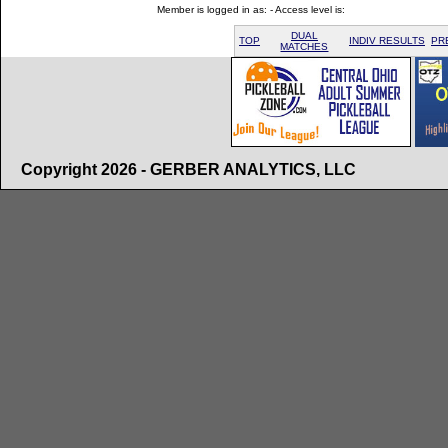
Member is logged in as: - Access level is:
DUAL
TOP
INDIV RESULTS
PR
MATCHES
Copyright 2026 - GERBER ANALYTICS, LLC