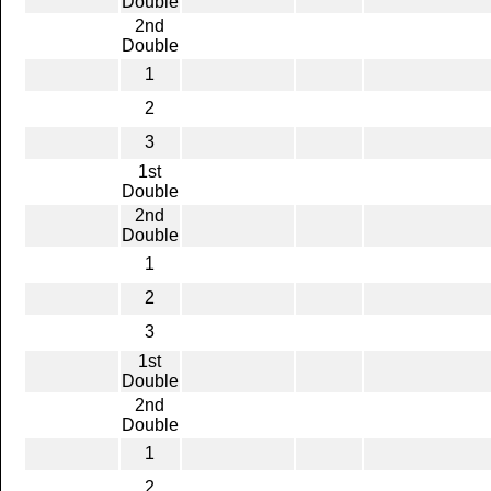
Double
2nd
Double
1
2
3
1st
Double
2nd
Double
1
2
3
1st
Double
2nd
Double
1
2