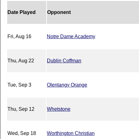
Date Played
Opponent
Fri, Aug 16
Notre Dame Academy
Thu, Aug 22
Dublin Coffman
Tue, Sep 3
Olentangy Orange
Thu, Sep 12
Whetstone
Wed, Sep 18
Worthington Christian