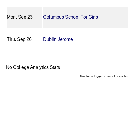
Mon, Sep 23
Columbus School For Girls
Thu, Sep 26
Dublin Jerome
No College Analytics Stats
Member is logged in as: - Access leve