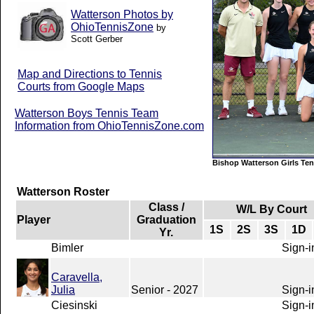
Watterson Photos by
OhioTennisZone
by
Scott Gerber
Map and Directions to Tennis
Courts from Google Maps
Watterson Boys Tennis Team
Information from OhioTennisZone.com
Bishop Watterson Girls Te
Watterson Roster
Class /
W/L By Court
Player
Graduation
1S
2S
3S
1D
Yr.
Bimler
Sign-i
Caravella,
Julia
Senior - 2027
Sign-i
Ciesinski
Sign-i