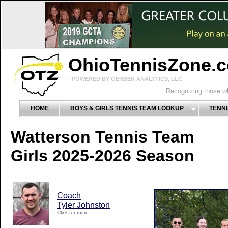
OhioTennisZone.
- POWERED BY GERBER ANALYTICS, LLC
Recognizing those wh
HOME
BOYS & GIRLS TENNIS TEAM LOOKUP
TENNI
Watterson Tennis Team
Girls 2025-2026 Season
Coach
Tyler Johnston
Click for more