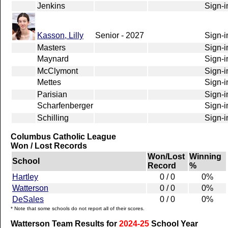
Jenkins
Sign-i
Kasson, Lilly
Senior - 2027
Sign-i
Masters
Sign-i
Maynard
Sign-i
McClymont
Sign-i
Mettes
Sign-i
Parisian
Sign-i
Scharfenberger
Sign-i
Schilling
Sign-i
Columbus Catholic League
Won / Lost Records
Won/Lost
Winning
School
Record
%
Hartley
0 / 0
0%
Watterson
0 / 0
0%
DeSales
0 / 0
0%
* Note that some schools do not report all of their scores.
Watterson Team Results for
2024-25
School Year