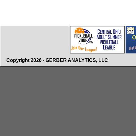
Copyright 2026 - GERBER ANALYTICS, LLC