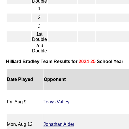
Double
1
2
3
1st
Double
2nd
Double
Hilliard Bradley Team Results for
2024-25
School Year
Date Played
Opponent
Fri, Aug 9
Teays Valley
Mon, Aug 12
Jonathan Alder