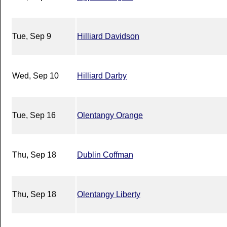
Tue, Sep 9
Hilliard Davidson
Wed, Sep 10
Hilliard Darby
Tue, Sep 16
Olentangy Orange
Thu, Sep 18
Dublin Coffman
Thu, Sep 18
Olentangy Liberty