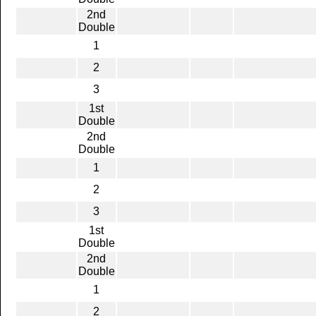
2nd
Double
1
2
3
1st
Double
2nd
Double
1
2
3
1st
Double
2nd
Double
1
2