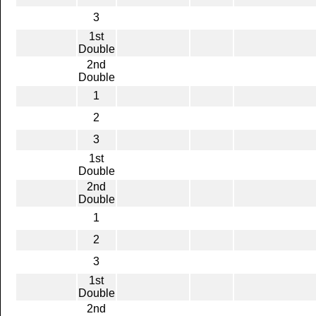
3
1st
Double
2nd
Double
1
2
3
1st
Double
2nd
Double
1
2
3
1st
Double
2nd