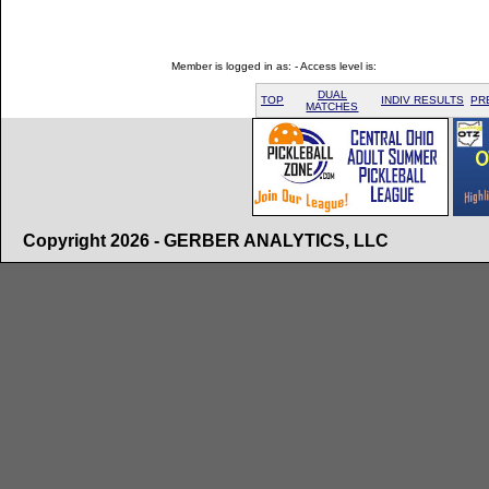
Member is logged in as: - Access level is:
DUAL
TOP
INDIV RESULTS
PR
MATCHES
Copyright 2026 - GERBER ANALYTICS, LLC