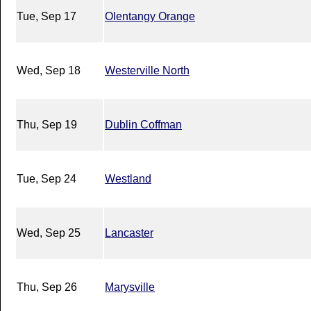
Tue, Sep 17
Olentangy Orange
Wed, Sep 18
Westerville North
Thu, Sep 19
Dublin Coffman
Tue, Sep 24
Westland
Wed, Sep 25
Lancaster
Thu, Sep 26
Marysville