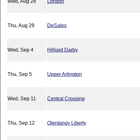
Wed, Aug 28
London
Thu, Aug 29
DeSales
Wed, Sep 4
Hilliard Darby
Thu, Sep 5
Upper Arlington
Wed, Sep 11
Central Crossing
Thu, Sep 12
Olentangy Liberty