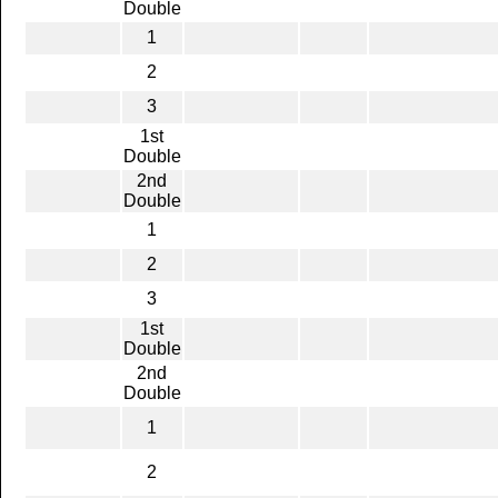
Double
1
2
3
1st
Double
2nd
Double
1
2
3
1st
Double
2nd
Double
1
2