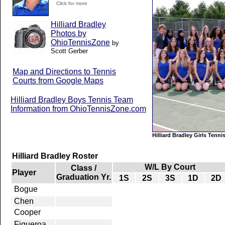
Click for more
Hilliard Bradley
Photos by
OhioTennisZone
by
Scott Gerber
Map and Directions to Tennis
Courts from Google Maps
Hilliard Bradley Boys Tennis Team
Information from OhioTennisZone.com
Hilliard Bradley Girls Tenn
Hilliard Bradley Roster
W/L By Court
Class /
Player
Graduation Yr.
1S
2S
3S
1D
2D
Bogue
Chen
Cooper
Figueroa