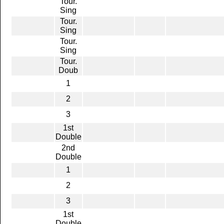
Tour.
Sing
Tour.
Sing
Tour.
Sing
Tour.
Doub
1
2
3
1st
Double
2nd
Double
1
2
3
1st
Double