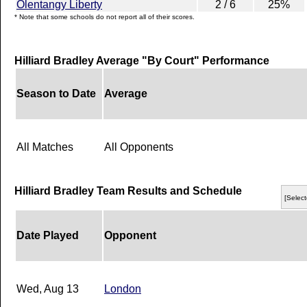
Olentangy Liberty
2 / 6
25%
* Note that some schools do not report all of their scores.
Hilliard Bradley Average "By Court" Performance
Season to Date
Average
All Matches
All Opponents
Hilliard Bradley Team Results and Schedule
[Select
Date Played
Opponent
Wed, Aug 13
London