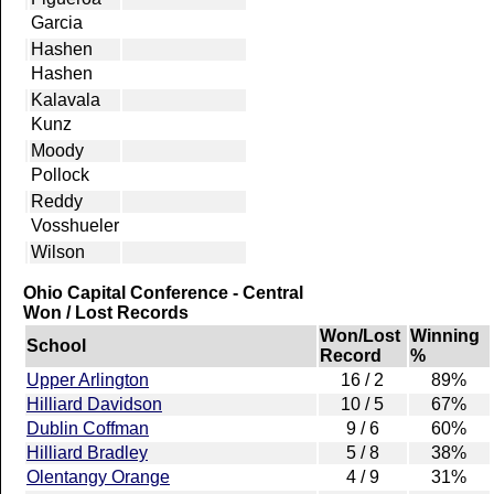
Garcia
Hashen
Hashen
Kalavala
Kunz
Moody
Pollock
Reddy
Vosshueler
Wilson
Ohio Capital Conference - Central
Won / Lost Records
Won/Lost
Winning
School
Record
%
Upper Arlington
16 / 2
89%
Hilliard Davidson
10 / 5
67%
Dublin Coffman
9 / 6
60%
Hilliard Bradley
5 / 8
38%
Olentangy Orange
4 / 9
31%