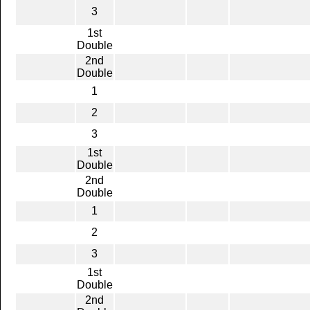
3
1st
Double
2nd
Double
1
2
3
1st
Double
2nd
Double
1
2
3
1st
Double
2nd