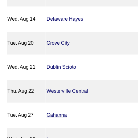
Wed, Aug 14
Delaware Hayes
Tue, Aug 20
Grove City
Wed, Aug 21
Dublin Scioto
Thu, Aug 22
Westerville Central
Tue, Aug 27
Gahanna