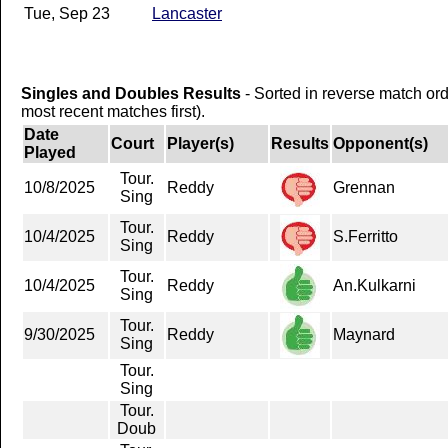
Tue, Sep 23
Lancaster
Singles and Doubles Results
- Sorted in reverse match or
most recent matches first).
Date
Court
Player(s)
Results
Opponent(s)
Played
Tour.
10/8/2025
Reddy
Grennan
Sing
Tour.
10/4/2025
Reddy
S.Ferritto
Sing
Tour.
10/4/2025
Reddy
An.Kulkarni
Sing
Tour.
9/30/2025
Reddy
Maynard
Sing
Tour.
Sing
Tour.
Doub