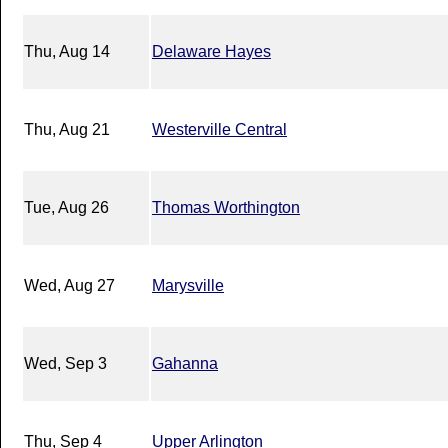
Thu, Aug 14
Delaware Hayes
Thu, Aug 21
Westerville Central
Tue, Aug 26
Thomas Worthington
Wed, Aug 27
Marysville
Wed, Sep 3
Gahanna
Thu, Sep 4
Upper Arlington