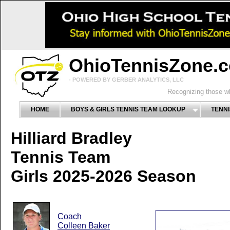
OhioTennisZone.
- POWERED BY GERBER ANALYTICS, LLC
Recognizing those wh
HOME
BOYS & GIRLS TENNIS TEAM LOOKUP
TENNI
Hilliard Bradley
Tennis Team
Girls 2025-2026 Season
Coach
Colleen Baker