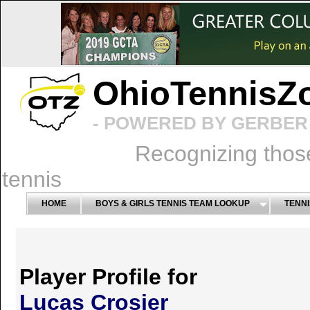
OhioTennisZ
- POWERED BY GERBER 
Recognizing thos
tennis
HOME
BOYS & GIRLS TENNIS TEAM LOOKUP
TENNI
Player Profile for
Lucas Crosier