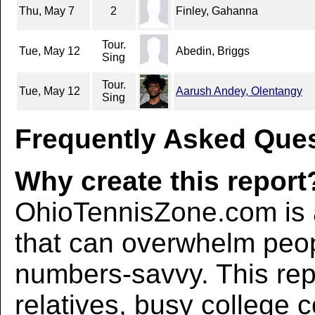
Thu, May 7
2
Finley, Gahanna
Tour.
Tue, May 12
Abedin, Briggs
Sing
Tour.
Tue, May 12
Aarush Andey, Olentangy
Sing
Frequently Asked Ques
Why create this report
OhioTennisZone.com is a
that can overwhelm peo
numbers-savvy. This rep
relatives, busy college 