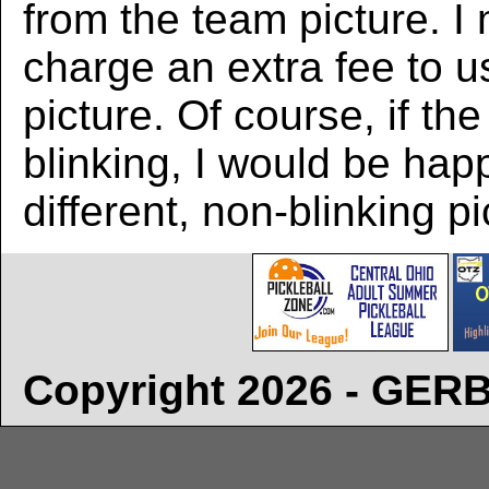
from the team picture. I
charge an extra fee to us
picture. Of course, if the
blinking, I would be hap
different, non-blinking pi
Copyright 2026 - GE