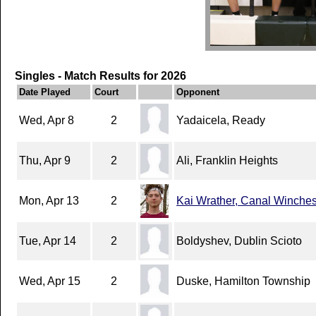
Singles - Match Results for 2026
Date Played
Court
Opponent
Wed, Apr 8
2
Yadaicela, Ready
Thu, Apr 9
2
Ali, Franklin Heights
Mon, Apr 13
2
Kai Wrather, Canal Winches
Tue, Apr 14
2
Boldyshev, Dublin Scioto
Wed, Apr 15
2
Duske, Hamilton Township