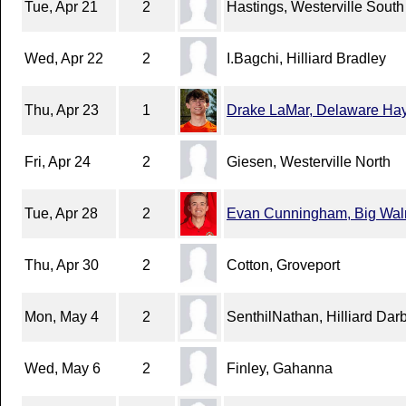
Tue, Apr 21
2
Hastings, Westerville South
Wed, Apr 22
2
I.Bagchi, Hilliard Bradley
Thu, Apr 23
1
Drake LaMar, Delaware Ha
Fri, Apr 24
2
Giesen, Westerville North
Tue, Apr 28
2
Evan Cunningham, Big Wal
Thu, Apr 30
2
Cotton, Groveport
Mon, May 4
2
SenthilNathan, Hilliard Dar
Wed, May 6
2
Finley, Gahanna