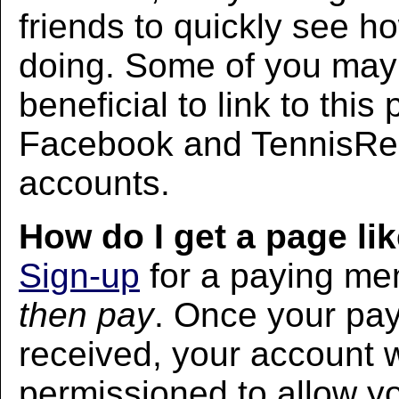
friends to quickly see h
doing. Some of you may f
beneficial to link to thi
Facebook and TennisRec
accounts.
How do I get a page lik
Sign-up
for a paying m
then pay
. Once your pa
received, your account w
permissioned to allow yo