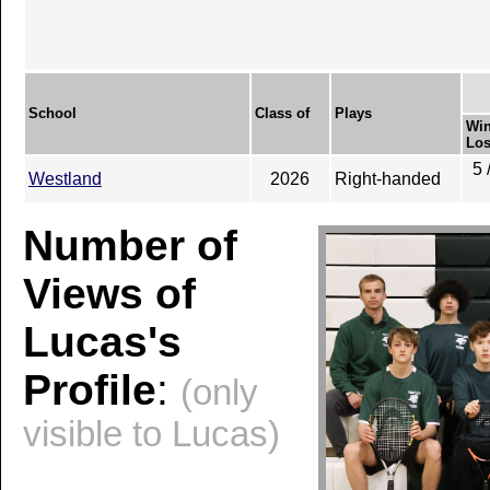
School
Class of
Plays
Win
Los
5 
Westland
2026
Right-handed
Number of
Views of
Lucas's
Profile
:
(only
visible to Lucas)