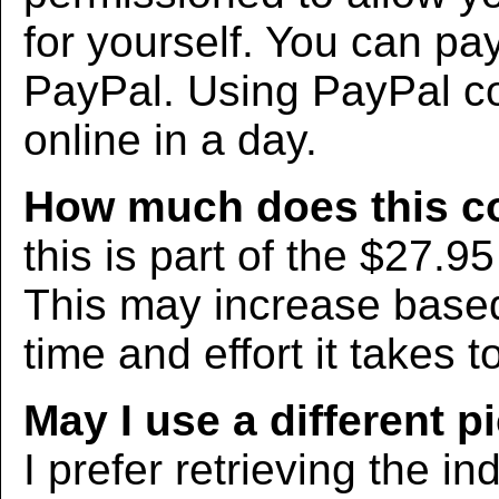
for yourself. You can pa
PayPal. Using PayPal co
online in a day.
How much does this c
this is part of the $27.9
This may increase bas
time and effort it takes t
May I use a different p
I prefer retrieving the in