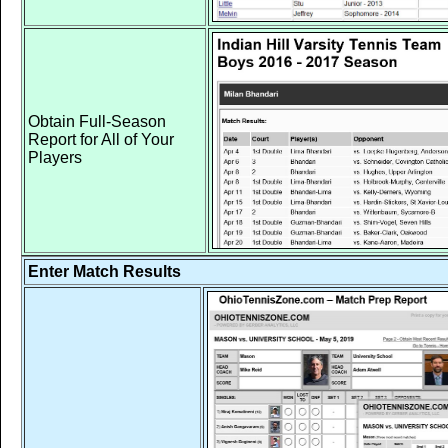
Obtain Full-Season
Report for All of Your
Players
Enter Match Results