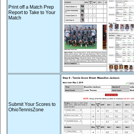
Print off a Match Prep
Report to Take to Your
Match
Submit Your Scores to
OhioTennisZone