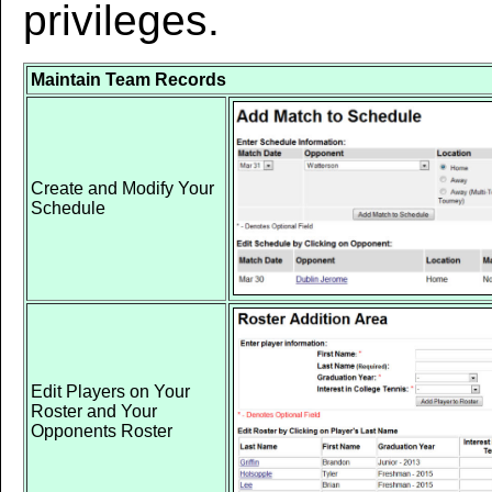
privileges.
Maintain Team Records
Create and Modify Your
Schedule
Edit Players on Your
Roster and Your
Opponents Roster