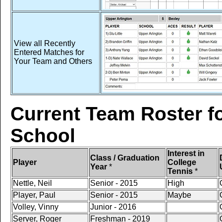
View all Recently
Entered Matches for
Your Team and Others
Current Team Roster fo
School
Interest in
Class / Graduation
Player
College
Year
*
Tennis
*
Nettle, Neil
Senior - 2015
High
Player, Paul
Senior - 2015
Maybe
Volley, Vinny
Junior - 2016
Server, Roger
Freshman - 2019