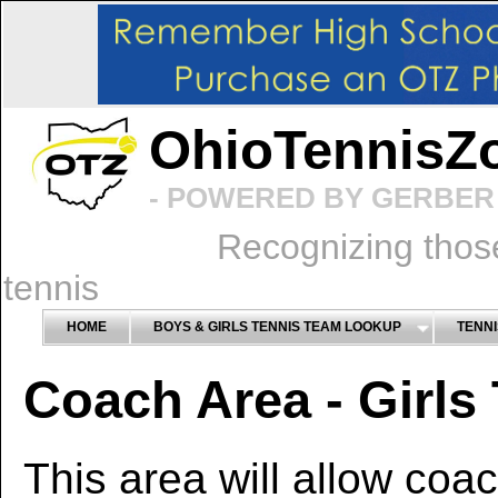
OhioTennisZ
- POWERED BY GERBER 
Recognizing thos
tennis
HOME
BOYS & GIRLS TENNIS TEAM LOOKUP
TENNI
Coach Area - Girls
This area will allow coa