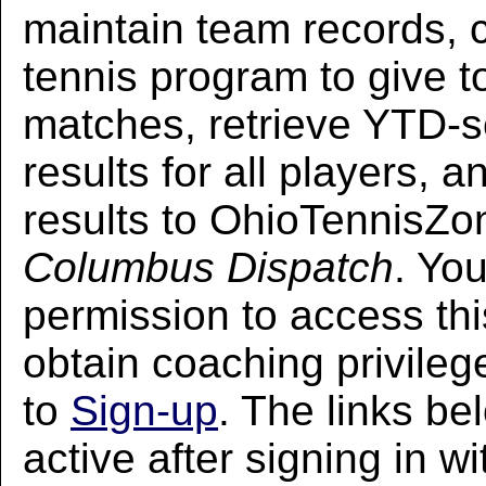
maintain team records, 
tennis program to give t
matches, retrieve YTD-
results for all players, 
results to OhioTennisZo
Columbus Dispatch
. Yo
permission to access thi
obtain coaching privileg
to
Sign-up
. The links be
active after signing in w