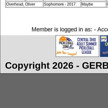
Overhead, Oliver
Sophomore - 2017
Maybe
Member is logged in as: - Acce
Copyright 2026 - GE