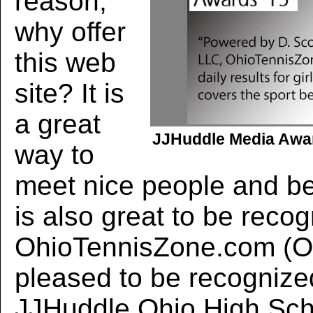
reason,
why offer
this web
site? It is
a great
JJHuddle Media Awar
way to
meet nice people and ben
is also great to be reco
OhioTennisZone.com (O
pleased to be recognize
JJHuddle Ohio High Sch