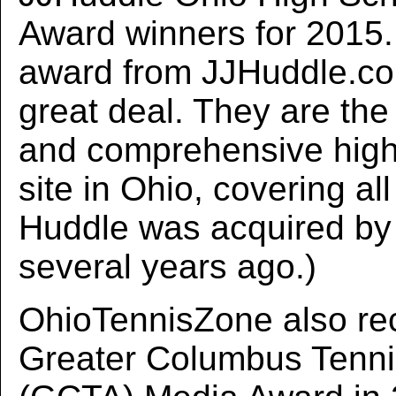
Award winners for 2015. 
award from JJHuddle.c
great deal. They are the
and comprehensive high
site in Ohio, covering all
Huddle was acquired b
several years ago.)
OhioTennisZone also re
Greater Columbus Tenni