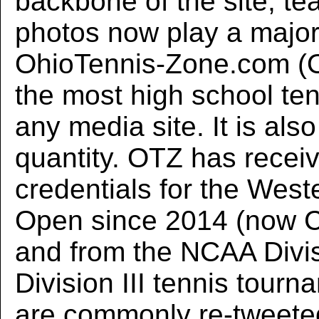
backbone of the site, te
photos now play a major
OhioTennis-Zone.com (O
the most high school ten
any media site. It is also
quantity. OTZ has recei
credentials for the Wes
Open since 2014 (now C
and from the NCAA Divis
Division III tennis tour
are commonly re-tweete