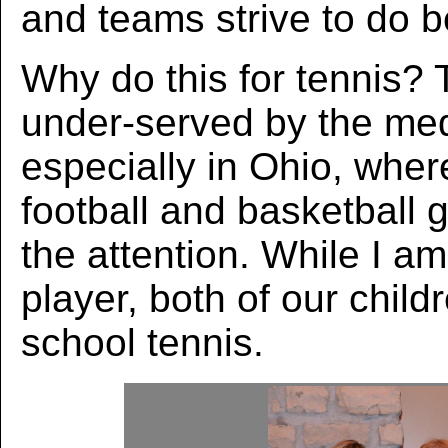
and teams strive to do be
Why do this for tennis? 
under-served by the med
especially in Ohio, wher
football and basketball 
the attention. While I am
player, both of our child
school tennis.