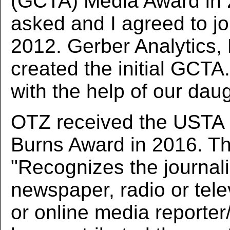
(GCTA) Media Award in 
asked and I agreed to joi
2012. Gerber Analytics,
created the initial GCTA
with the help of our dau
OTZ received the USTA 
Burns Award in 2016. T
"Recognizes the journali
newspaper, radio or telev
or online media reporte