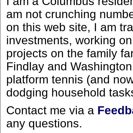
I am a Columbus residen
am not crunching numbe
on this web site, I am tr
investments, working o
projects on the family fa
Findlay and Washington 
platform tennis (and now 
dodging household task
Contact me via a
Feedb
any questions.