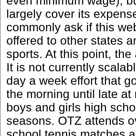
even minimum wage), b
largely cover its expens
commonly ask if this web
offered to other states a
sports. At this point, the
It is not currently scalab
day a week effort that g
the morning until late at
boys and girls high scho
seasons. OTZ attends o
school tennis matches 