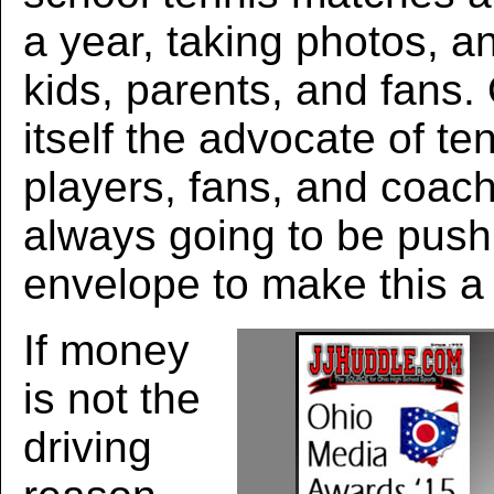
a year, taking photos, an
kids, parents, and fans
itself the advocate of te
players, fans, and coac
always going to be push
envelope to make this a 
If money
is not the
driving