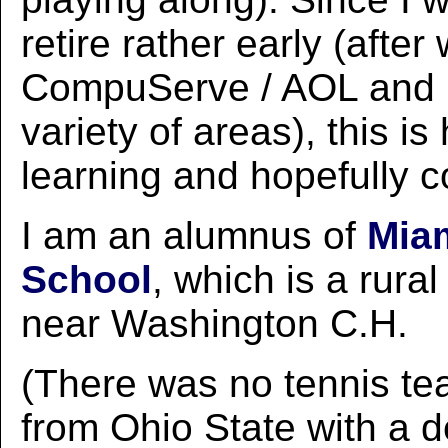
retire rather early (after
CompuServe / AOL and 
variety of areas), this i
learning and hopefully c
I am an alumnus of
Miam
School
, which is a rura
near Washington C.H.
(There was no tennis te
from Ohio State with a d