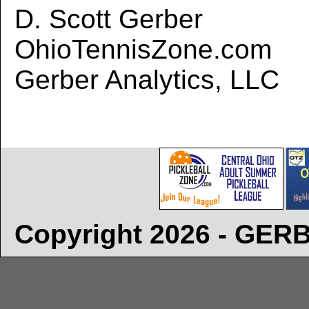
D. Scott Gerber
OhioTennisZone.com
Gerber Analytics, LLC
Copyright 2026 - GE