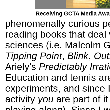
Receiving GCTA Media Awar
phenomenally curious pe
reading books that deal 
sciences (i.e. Malcolm G
Tipping Point
,
Blink
,
Out
Ariely's
Predictably Irrat
Education and tennis ar
experiments, and since I
activity
you
are part of it
playing along). Since I w