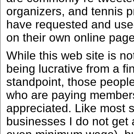
organizers, and tennis p
have requested and us
on their own online page
While this web site is no
being lucrative from a fi
standpoint, those peopl
who are paying member
appreciated. Like most 
businesses I do not get 