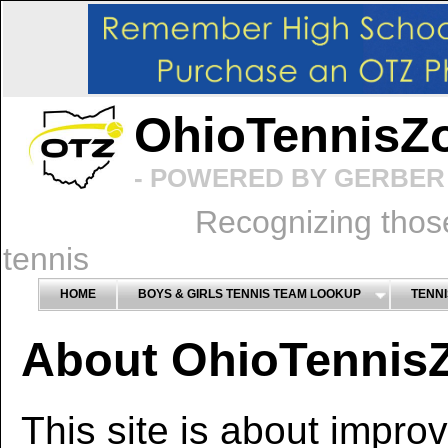
OhioTennisZ
- POWERED BY GERBER 
Recognizing thos
tennis
HOME
BOYS & GIRLS TENNIS TEAM LOOKUP
TENNI
About OhioTennis
This site is about impro