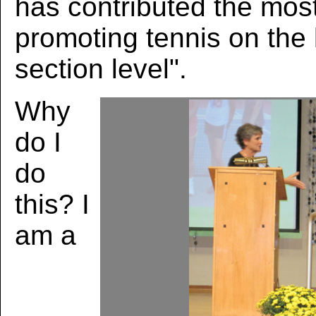
has contributed the mos
promoting tennis on the lo
section level".
Why
do I
do
this? I
am a