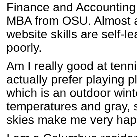
Finance and Accounting.
MBA from OSU. Almost a
website skills are self-l
poorly.
Am I really good at tenni
actually prefer playing p
which is an outdoor wint
temperatures and gray, 
skies make me very hap