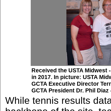
Received the USTA Midwest 
in 2017. In picture: USTA Mid
GCTA Executive Director Terr
GCTA President Dr. Phil Diaz 
While tennis results data