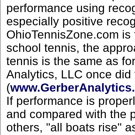
performance using recog
especially positive recog
OhioTennisZone.com is 
school tennis, the appro
tennis is the same as fo
Analytics, LLC once did 
(
www.GerberAnalytics.
If performance is prope
and compared with the 
others, "all boats rise" a