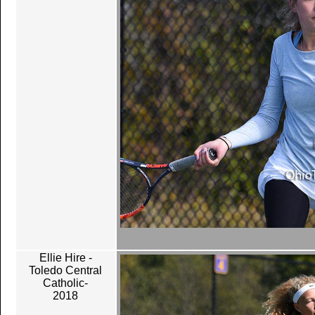
Ellie Hire -
Toledo Central
Catholic-
2018