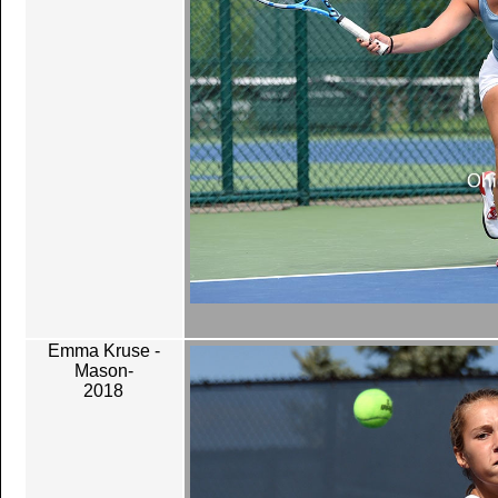
Emma Kruse -
Mason-
2018