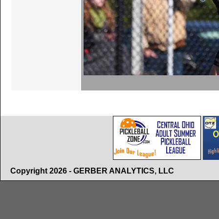
Copyright 2026 - GERBER ANALYTICS, LLC