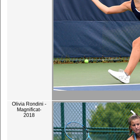
Olivia Rondini -
Magnificat-
2018