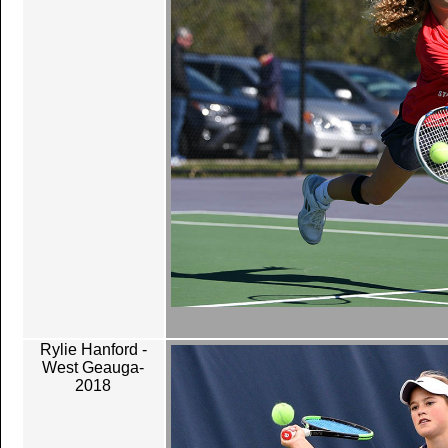
Rylie Hanford -
West Geauga-
2018