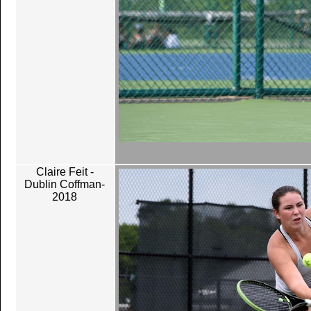
Claire Feit -
Dublin Coffman-
2018