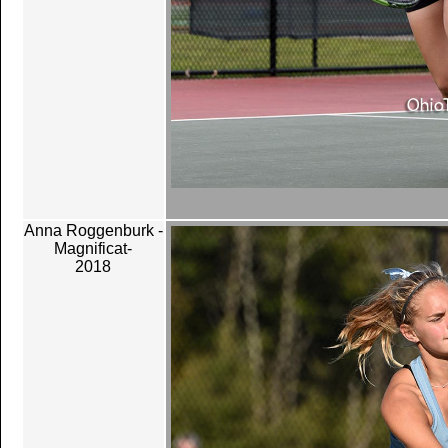
Anna Roggenburk -
Magnificat-
2018