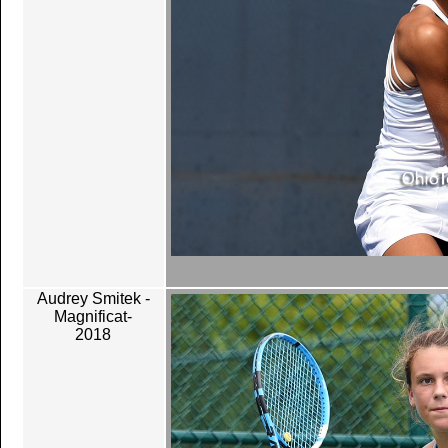
Audrey Smitek -
Magnificat-
2018