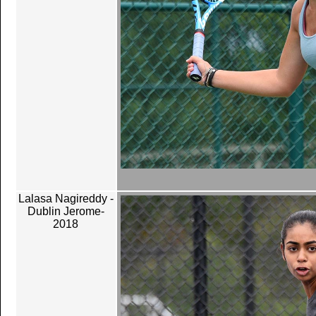
Lalasa Nagireddy -
Dublin Jerome-
2018