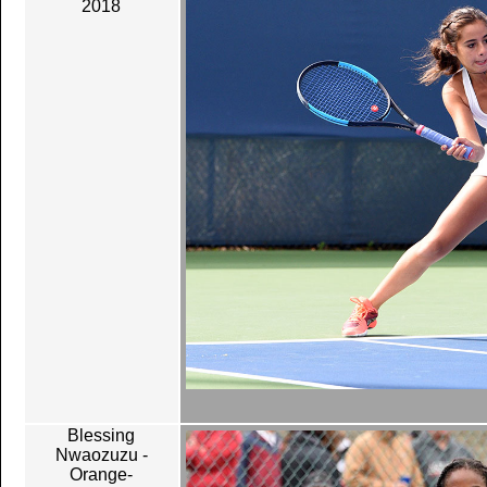
2018
Blessing
Nwaozuzu -
Orange-