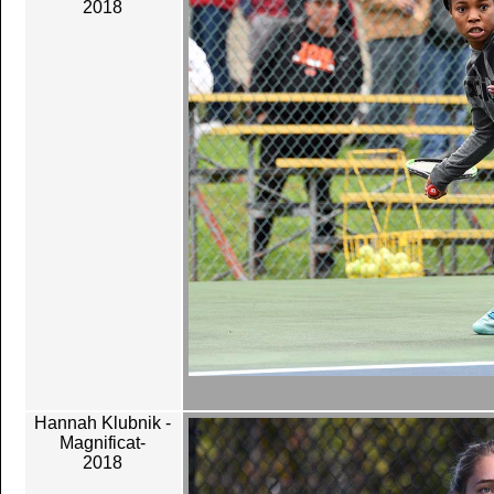
2018
Hannah Klubnik -
Magnificat-
2018