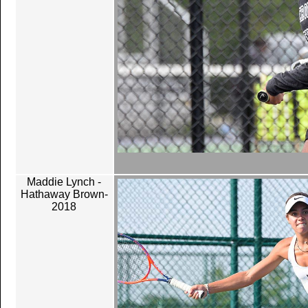
Maddie Lynch -
Hathaway Brown-
2018