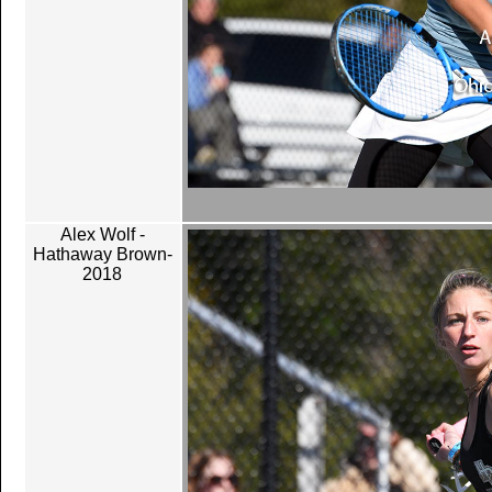
Alex Wolf -
Hathaway Brown-
2018