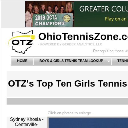
OhioTennisZone.
- POWERED BY GERBER ANALYTICS, LLC
Recognizing those wh
HOME
BOYS & GIRLS TENNIS TEAM LOOKUP
TENNI
OTZ's Top Ten Girls Tenni
Click on photos to enlarge.
Sydney Khosla -
Centerville-