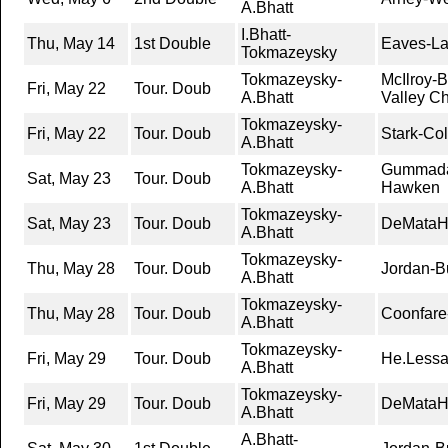
A.Bhatt
I.Bhatt-
Thu, May 14
1st Double
Eaves-Lai
Tokmazeysky
Tokmazeysky-
McIlroy-
Fri, May 22
Tour. Doub
A.Bhatt
Valley C
Tokmazeysky-
Fri, May 22
Tour. Doub
Stark-Co
A.Bhatt
Tokmazeysky-
Gummada
Sat, May 23
Tour. Doub
A.Bhatt
Hawken
Tokmazeysky-
Sat, May 23
Tour. Doub
DeMataHi
A.Bhatt
Tokmazeysky-
Thu, May 28
Tour. Doub
Jordan-Bu
A.Bhatt
Tokmazeysky-
Thu, May 28
Tour. Doub
Coonfare-
A.Bhatt
Tokmazeysky-
Fri, May 29
Tour. Doub
He.Lessar
A.Bhatt
Tokmazeysky-
Fri, May 29
Tour. Doub
DeMataHi
A.Bhatt
A.Bhatt-