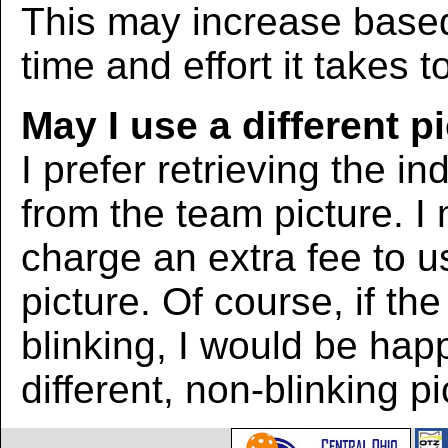
This may increase bas
time and effort it takes t
May I use a different p
I prefer retrieving the in
from the team picture. I
charge an extra fee to us
picture. Of course, if the
blinking, I would be hap
different, non-blinking pi