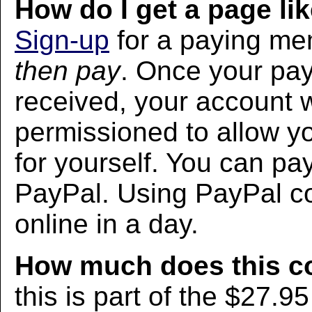
How do I get a page lik
Sign-up
for a paying m
then pay
. Once your pa
received, your account w
permissioned to allow yo
for yourself. You can pa
PayPal. Using PayPal co
online in a day.
How much does this c
this is part of the $27.9