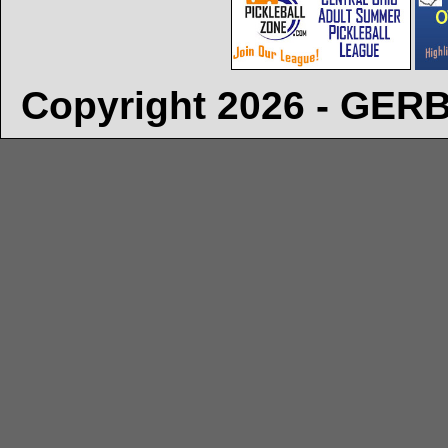
Copyright 2026 - GE