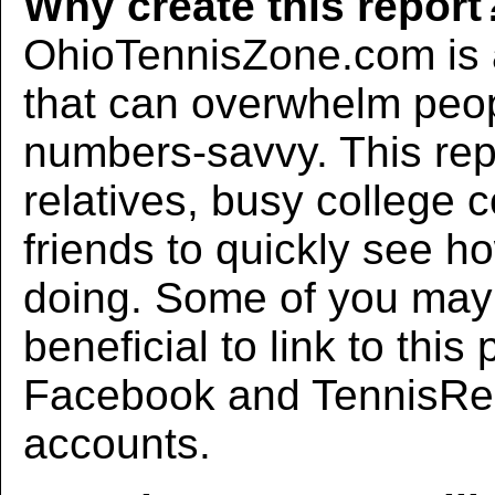
Why create this report
OhioTennisZone.com is a
that can overwhelm peo
numbers-savvy. This rep
relatives, busy college 
friends to quickly see h
doing. Some of you may f
beneficial to link to thi
Facebook and TennisRec
accounts.