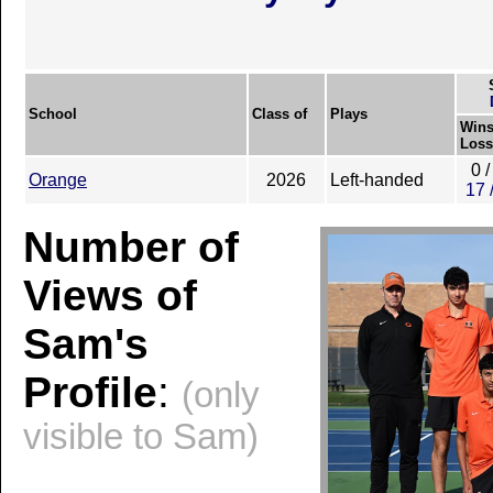
School
Class of
Plays
Wins
Loss
0 /
Orange
2026
Left-handed
17 
Number of
Views of
Sam's
Profile
:
(only
visible to Sam)