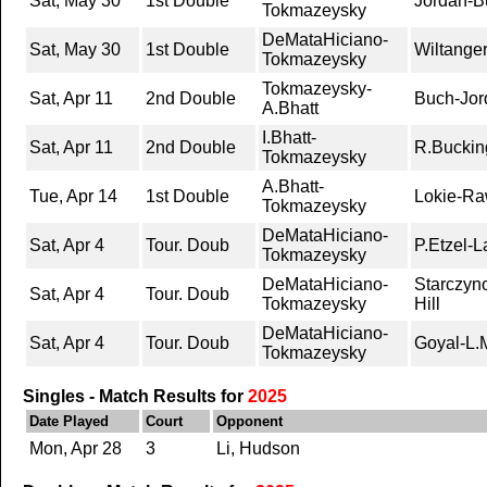
Sat, May 30
1st Double
Jordan-Bu
Tokmazeysky
DeMataHiciano-
Sat, May 30
1st Double
Wiltange
Tokmazeysky
Tokmazeysky-
Sat, Apr 11
2nd Double
Buch-Jord
A.Bhatt
I.Bhatt-
Sat, Apr 11
2nd Double
R.Bucki
Tokmazeysky
A.Bhatt-
Tue, Apr 14
1st Double
Lokie-Ra
Tokmazeysky
DeMataHiciano-
Sat, Apr 4
Tour. Doub
P.Etzel-
Tokmazeysky
DeMataHiciano-
Starczyn
Sat, Apr 4
Tour. Doub
Tokmazeysky
Hill
DeMataHiciano-
Sat, Apr 4
Tour. Doub
Goyal-L.M
Tokmazeysky
Singles - Match Results for
2025
Date Played
Court
Opponent
Mon, Apr 28
3
Li, Hudson