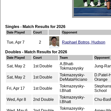
Singles - Match Results for 2026
Date Played
Court
Opponent
Tue, Apr 7
2
Raphael Botros, Hudson
Doubles - Match Results for 2026
Date Played
Court
Team
Opponent
A.Bhatt-
Sat, May 2
1st Double
Jung-Ram
Tokmazeysky
Tokmazeysky-
D.Patel-
Sat, May 2
1st Double
DeMataHiciano
Orange
Tokmazeysky-
Stephans-
Fri, Apr 17
1st Double
I.Bhatt
School
Tokmazeysky-
Wed, Apr 8
2nd Double
Chu-Bas
I.Bhatt
Tokmazeysky-
Wed, May 6
2nd Double
Arney-We