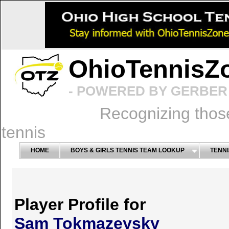
OhioTennisZ
- POWERED BY GERBER 
Recognizing thos
tennis
HOME
BOYS & GIRLS TENNIS TEAM LOOKUP
TENNI
Player Profile for
Sam Tokmazeysky