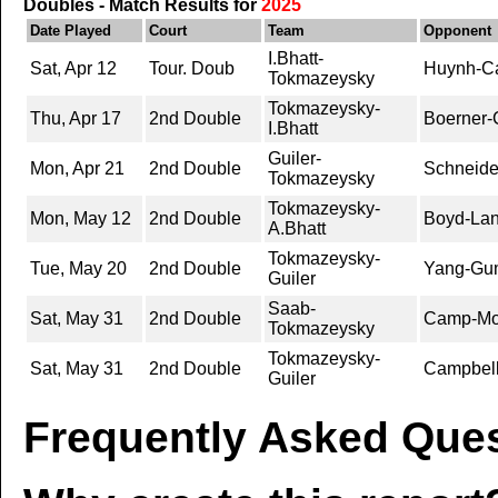
Doubles - Match Results for
2025
Date Played
Court
Team
Opponent
I.Bhatt-
Sat, Apr 12
Tour. Doub
Huynh-Ca
Tokmazeysky
Tokmazeysky-
Thu, Apr 17
2nd Double
Boerner-
I.Bhatt
Guiler-
Mon, Apr 21
2nd Double
Schneide
Tokmazeysky
Tokmazeysky-
Mon, May 12
2nd Double
Boyd-Lan
A.Bhatt
Tokmazeysky-
Tue, May 20
2nd Double
Yang-Gu
Guiler
Saab-
Sat, May 31
2nd Double
Camp-Mou
Tokmazeysky
Tokmazeysky-
Sat, May 31
2nd Double
Campbell
Guiler
Frequently Asked Ques