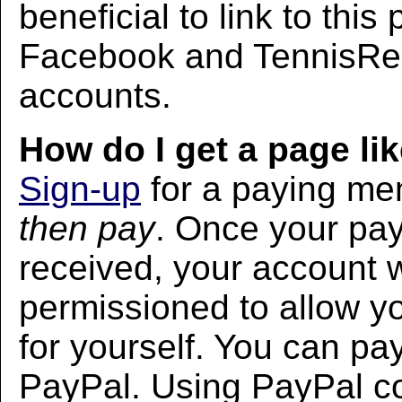
beneficial to link to thi
Facebook and TennisRec
accounts.
How do I get a page lik
Sign-up
for a paying m
then pay
. Once your pa
received, your account w
permissioned to allow yo
for yourself. You can pa
PayPal. Using PayPal co