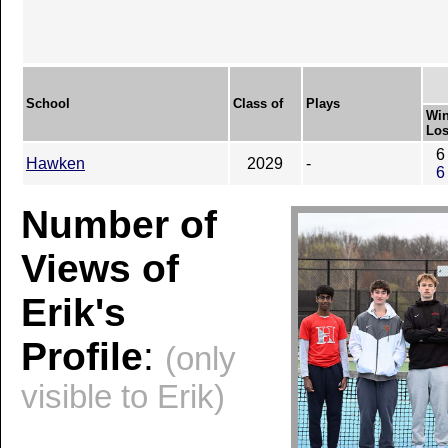
School
Class of
Plays
Win
Los
6
Hawken
2029
-
6
Number of
Views of
Erik's
Profile
:
(only
visible to Erik)