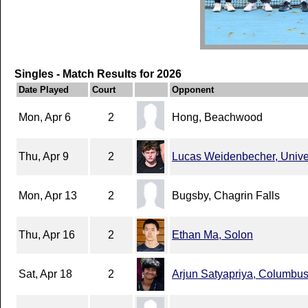
Singles - Match Results for 2026
Date Played
Court
Opponent
Mon, Apr 6
2
Hong, Beachwood
Thu, Apr 9
2
Lucas Weidenbecher, Unive
Mon, Apr 13
2
Bugsby, Chagrin Falls
Thu, Apr 16
2
Ethan Ma, Solon
Sat, Apr 18
2
Arjun Satyapriya, Columbu