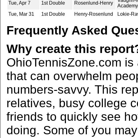
Vaughn-M
Tue, Apr 7
1st Double
Rosenlund-Henry
Academy
Tue, Mar 31
1st Double
Henry-Rosenlund
Lokie-Ra
Frequently Asked Ques
Why create this report
OhioTennisZone.com is a
that can overwhelm peo
numbers-savvy. This rep
relatives, busy college 
friends to quickly see h
doing. Some of you may f