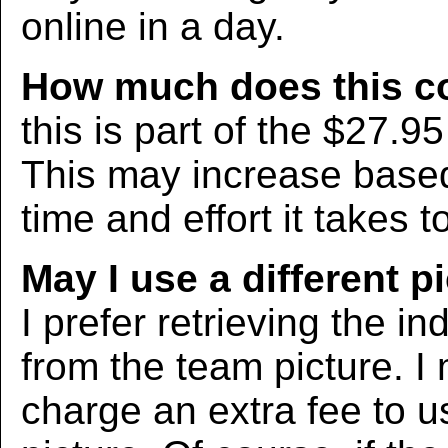
online in a day.
How much does this c
this is part of the $27.9
This may increase bas
time and effort it takes t
May I use a different p
I prefer retrieving the in
from the team picture. I
charge an extra fee to us