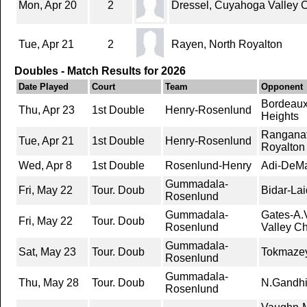
Mon, Apr 20
2
Dressel, Cuyahoga Valley 
Tue, Apr 21
2
Rayen, North Royalton
Doubles - Match Results for 2026
Date Played
Court
Team
Opponent
Bordeaux
Thu, Apr 23
1st Double
Henry-Rosenlund
Heights
Ranganat
Tue, Apr 21
1st Double
Henry-Rosenlund
Royalton
Wed, Apr 8
1st Double
Rosenlund-Henry
Adi-DeMa
Gummadala-
Fri, May 22
Tour. Doub
Bidar-Lai
Rosenlund
Gummadala-
Gates-A.
Fri, May 22
Tour. Doub
Rosenlund
Valley C
Gummadala-
Sat, May 23
Tour. Doub
Tokmazey
Rosenlund
Gummadala-
Thu, May 28
Tour. Doub
N.Gandhi-
Rosenlund