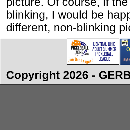
picture. Of course, if the
blinking, I would be hap
different, non-blinking pi
Copyright 2026 - GE