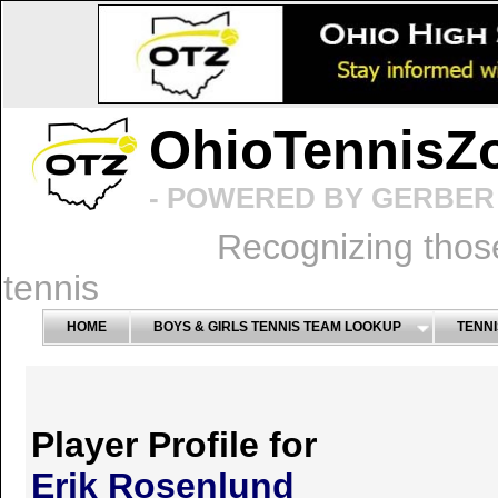
OhioTennisZ
- POWERED BY GERBER 
Recognizing thos
tennis
HOME
BOYS & GIRLS TENNIS TEAM LOOKUP
TENNI
Player Profile for
Erik Rosenlund