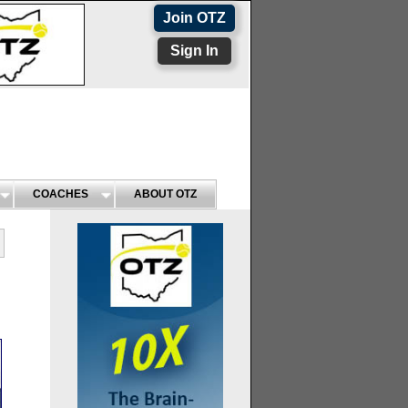
Join OTZ
Sign In
COACHES
ABOUT OTZ