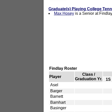
Graduate(s) Playing College Tenn
Max Hosey
is a Senior at Findla
Findlay Roster
Class /
Player
Graduation Yr.
1S
Asel
Barger
Barnett
Barnhart
Basinger