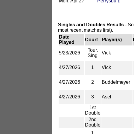
Mon, Apr 27
Perrysburg
Singles and Doubles Results
- So
most recent matches first).
Date
Court
Player(s)
Played
Tour.
5/23/2026
Vick
Sing
4/27/2026
1
Vick
4/27/2026
2
Buddelmeyer
4/27/2026
3
Asel
1st
Double
2nd
Double
1