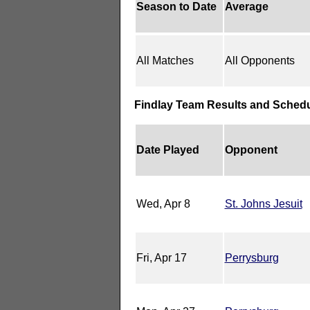
Season to Date
Average
All Matches
All Opponents
Findlay Team Results and Sched
Date Played
Opponent
Wed, Apr 8
St. Johns Jesuit
Fri, Apr 17
Perrysburg