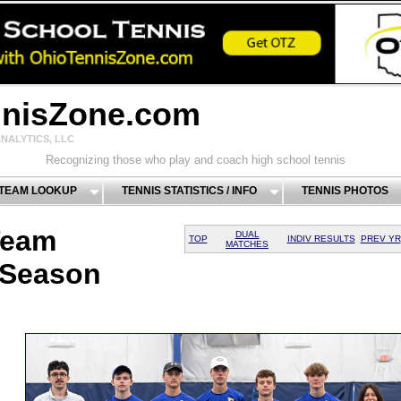
nnisZone.com
NALYTICS, LLC
Recognizing those who play and coach high school tennis
 TEAM LOOKUP
TENNIS STATISTICS / INFO
TENNIS PHOTOS
Team
DUAL
TOP
INDIV RESULTS
PREV YR
MATCHES
 Season