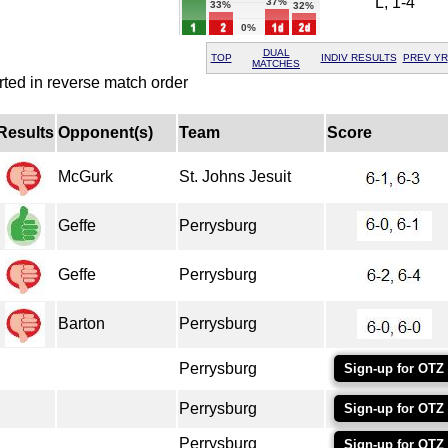
L, 1-4
37%
33%
32%
0%
DUAL
TOP
INDIV RESULTS
PREV YR
MATCHES
rted in reverse match order
Results
Opponent(s)
Team
Score
McGurk
St. Johns Jesuit
Geffe
Perrysburg
Geffe
Perrysburg
Barton
Perrysburg
Perrysburg
Sign-up for OTZ
Perrysburg
Sign-up for OTZ
Perrysburg
Sign-up for OTZ