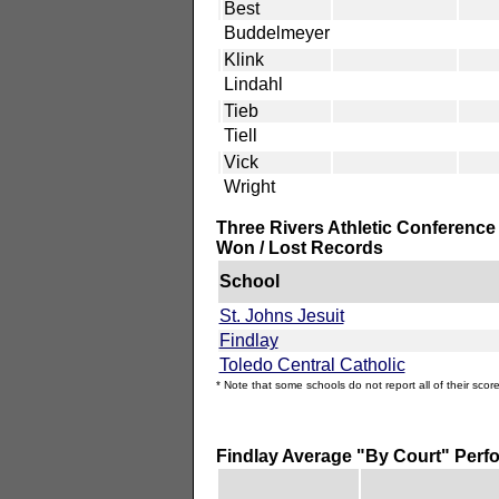
Best
Buddelmeyer
Klink
Lindahl
Tieb
Tiell
Vick
Wright
Three Rivers Athletic Conference
Won / Lost Records
School
St. Johns Jesuit
Findlay
Toledo Central Catholic
* Note that some schools do not report all of their score
Findlay Average "By Court" Per