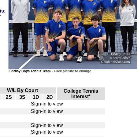
is:
y
Findlay Boys Tennis Team -
Click picture to enlarge
W/L By Court
College Tennis
Interest*
2S
3S
1D
2D
Sign-in to view
Sign-in to view
Sign-in to view
Sign-in to view