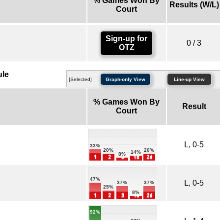
% Games Won By
Results (W/L)
Court
Sign-up for
0 / 3
OTZ
ule
[Selected]
Graph-only View
Line-up View
% Games Won By
Result
Court
L, 0-5
33%
20%
20%
14%
8%
47%
L, 0-5
37%
37%
25%
8%
92%