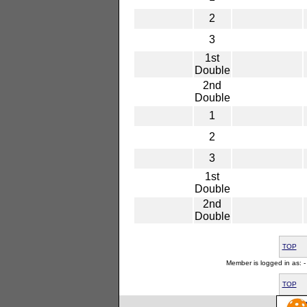
2
3
1st
Double
2nd
Double
1
2
3
1st
Double
2nd
Double
TOP
Member is logged in as: - 
TOP