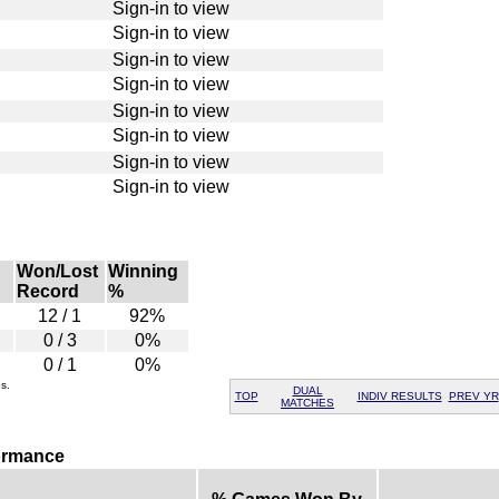
Sign-in to view
Sign-in to view
Sign-in to view
Sign-in to view
Sign-in to view
Sign-in to view
Sign-in to view
Sign-in to view
Won/Lost
Winning
Record
%
12 / 1
92%
0 / 3
0%
0 / 1
0%
s.
DUAL
TOP
INDIV RESULTS
PREV YR
MATCHES
formance