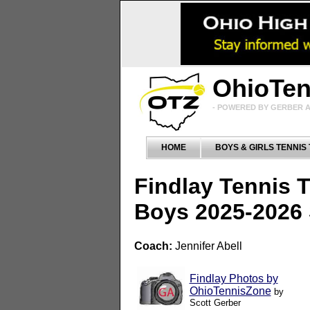
OhioTe
- POWERED BY GERBER A
HOME
BOYS & GIRLS TENNIS
Findlay Tennis 
Boys 2025-2026
Coach:
Jennifer Abell
Findlay Photos by
OhioTennisZone
by
Scott Gerber