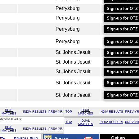
Perrysburg
Sign-up for OTZ
Perrysburg
Sign-up for OTZ
Perrysburg
Sign-up for OTZ
Perrysburg
Sign-up for OTZ
St. Johns Jesuit
Sign-up for OTZ
St. Johns Jesuit
Sign-up for OTZ
St. Johns Jesuit
Sign-up for OTZ
St. Johns Jesuit
Sign-up for OTZ
St. Johns Jesuit
Sign-up for OTZ
DUAL
DUAL
INDIV RESULTS
PREV YR
TOP
INDIV RESULTS
PREV YR
MATCHES
MATCHES
Access level is:
DUAL
TOP
INDIV RESULTS
PREV YR
MATCHES
DUAL
INDIV RESULTS
PREV YR
MATCHES