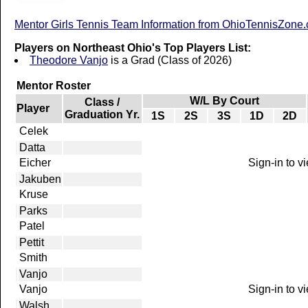
Mentor Girls Tennis Team Information from OhioTennisZone
Players on Northeast Ohio's Top Players List:
Theodore Vanjo
is a Grad (Class of 2026)
Mentor Roster
W/L By Court
Class /
Player
Graduation Yr.
1S
2S
3S
1D
2D
Celek
Datta
Eicher
Sign-in to v
Jakuben
Kruse
Parks
Patel
Pettit
Smith
Vanjo
Vanjo
Sign-in to v
Walsh