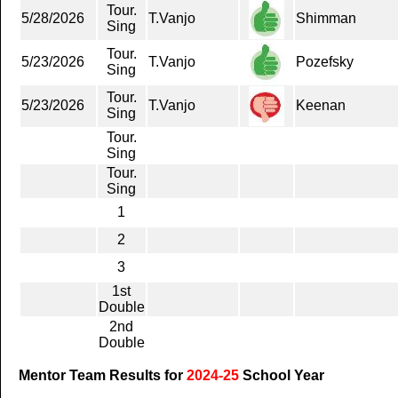
Tour.
5/28/2026
T.Vanjo
Shimman
Sing
Tour.
5/23/2026
T.Vanjo
Pozefsky
Sing
Tour.
5/23/2026
T.Vanjo
Keenan
Sing
Tour.
Sing
Tour.
Sing
1
2
3
1st
Double
2nd
Double
Mentor Team Results for
2024-25
School Year