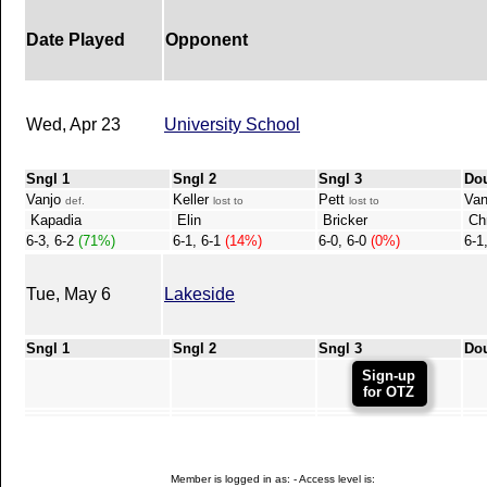
Date Played
Opponent
Wed, Apr 23
University School
Sngl 1
Sngl 2
Sngl 3
Do
Vanjo
Keller
Pett
Van
def.
lost to
lost to
Kapadia
Elin
Bricker
Chr
6-3, 6-2
(71%)
6-1, 6-1
(14%)
6-0, 6-0
(0%)
6-1
Tue, May 6
Lakeside
Sngl 1
Sngl 2
Sngl 3
Do
Sign-up
for OTZ
Member is logged in as: - Access level is: