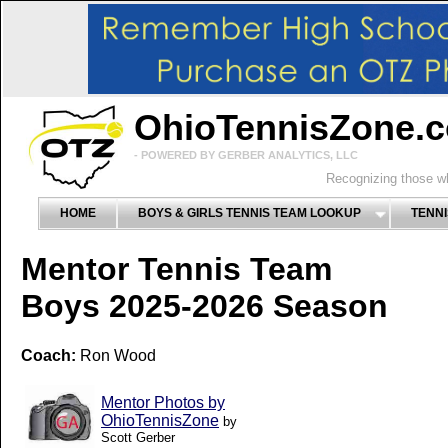
OhioTennisZone.
- POWERED BY GERBER ANALYTICS, LLC
Recognizing those wh
HOME
BOYS & GIRLS TENNIS TEAM LOOKUP
TENNI
Mentor Tennis Team
Boys 2025-2026 Season
Coach:
Ron Wood
Mentor Photos by
OhioTennisZone
by
Scott Gerber