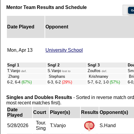
Mentor Team Results and Schedule
G
Date Played
Opponent
Mon, Apr 13
University School
Sngl 1
Sngl 2
Sngl 3
Do
T.Vanjo
S.Vanjo
Zoulfos
Smi
def.
lost to
def.
Zhang
Stephans
Krishnaney
Bri
6-2, 6-4
(67%)
6-3, 6-2
(29%)
5-7, 6-2, 1-0
(57%)
6-0
Singles and Doubles Results
- Sorted in reverse match or
most recent matches first).
Date
Court
Player(s)
Results
Opponent(s)
Played
Tour.
5/28/2026
T.Vanjo
S.Hand
Sing