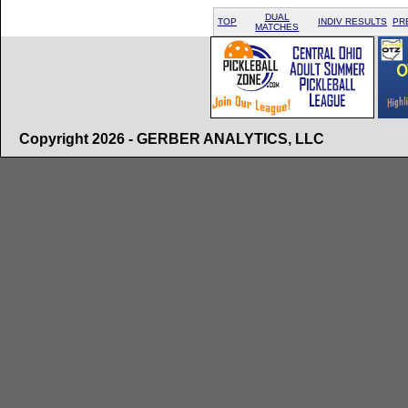
DUAL
TOP
INDIV RESULTS
PR
MATCHES
Copyright 2026 - GERBER ANALYTICS, LLC