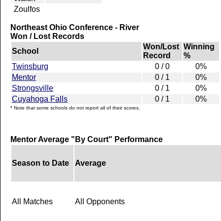
Zoulfos
Northeast Ohio Conference - River
Won / Lost Records
Won/Lost
Winning
School
Record
%
Twinsburg
0 / 0
0%
Mentor
0 / 1
0%
Strongsville
0 / 1
0%
Cuyahoga Falls
0 / 1
0%
* Note that some schools do not report all of their scores.
Mentor Average "By Court" Performance
Season to Date
Average
All Matches
All Opponents