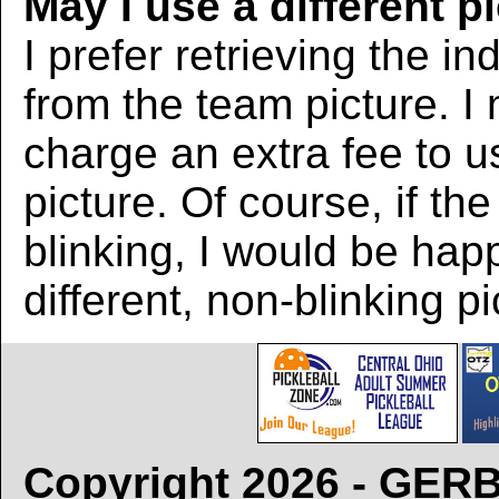
May I use a different p
I prefer retrieving the in
from the team picture. I
charge an extra fee to us
picture. Of course, if the
blinking, I would be hap
different, non-blinking pi
Copyright 2026 - GE