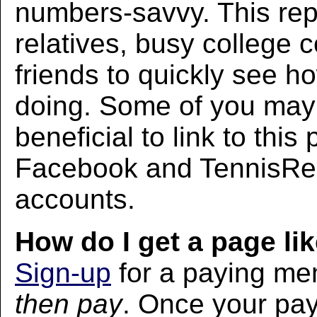
numbers-savvy. This rep
relatives, busy college 
friends to quickly see h
doing. Some of you may f
beneficial to link to thi
Facebook and TennisRec
accounts.
How do I get a page lik
Sign-up
for a paying m
then pay
. Once your pa