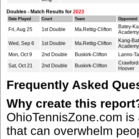
Doubles - Match Results for
2023
Date Played
Court
Team
Opponent
Batey-Kan
Fri, Aug 25
1st Double
Ma.Rettig-Clifton
Academy
Kang-Bate
Wed, Sep 6
1st Double
Ma.Rettig-Clifton
Academy
Mon, Oct 9
2nd Double
Buskirk-Clifton
Lanno-Tay
Crawford
Sat, Oct 21
2nd Double
Buskirk-Clifton
Hoover
Frequently Asked Ques
Why create this report
OhioTennisZone.com is a
that can overwhelm peo