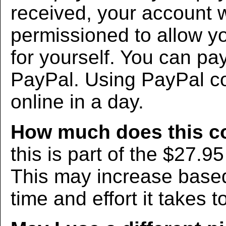
received, your account w
permissioned to allow yo
for yourself. You can pa
PayPal. Using PayPal co
online in a day.
How much does this c
this is part of the $27.9
This may increase bas
time and effort it takes t