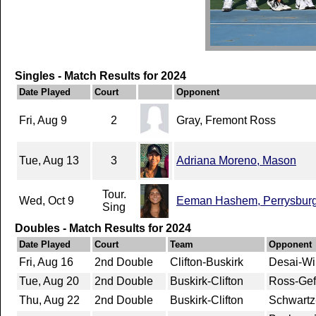
Singles - Match Results for 2024
Date Played
Court
Opponent
Fri, Aug 9
2
Gray, Fremont Ross
Tue, Aug 13
3
Adriana Moreno, Mason
Tour.
Wed, Oct 9
Eeman Hashem, Perrysbur
Sing
Doubles - Match Results for 2024
Date Played
Court
Team
Opponent
Fri, Aug 16
2nd Double
Clifton-Buskirk
Desai-Wi
Tue, Aug 20
2nd Double
Buskirk-Clifton
Ross-Gef
Thu, Aug 22
2nd Double
Buskirk-Clifton
Schwartz