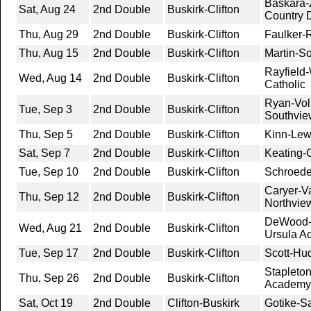
Baskara-
Sat, Aug 24
2nd Double
Buskirk-Clifton
Country 
Thu, Aug 29
2nd Double
Buskirk-Clifton
Faulker-
Thu, Aug 15
2nd Double
Buskirk-Clifton
Martin-So
Rayfield-
Wed, Aug 14
2nd Double
Buskirk-Clifton
Catholic
Ryan-Vol
Tue, Sep 3
2nd Double
Buskirk-Clifton
Southvie
Thu, Sep 5
2nd Double
Buskirk-Clifton
Kinn-Lew
Sat, Sep 7
2nd Double
Buskirk-Clifton
Keating-C
Tue, Sep 10
2nd Double
Buskirk-Clifton
Schroede
Caryer-V
Thu, Sep 12
2nd Double
Buskirk-Clifton
Northvie
DeWood-K
Wed, Aug 21
2nd Double
Buskirk-Clifton
Ursula A
Tue, Sep 17
2nd Double
Buskirk-Clifton
Scott-Hu
Stapleto
Thu, Sep 26
2nd Double
Buskirk-Clifton
Academy
Sat, Oct 19
2nd Double
Clifton-Buskirk
Gotike-S