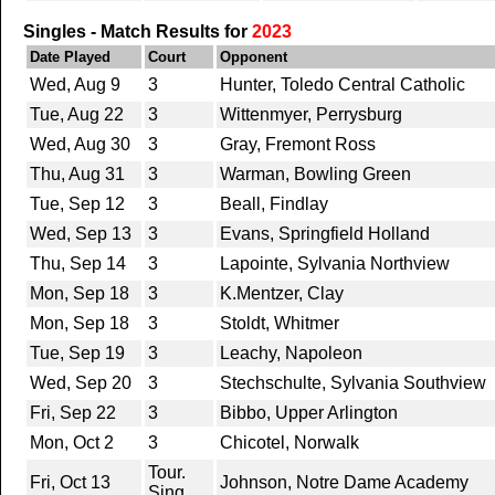
Singles - Match Results for
2023
Date Played
Court
Opponent
Wed, Aug 9
3
Hunter, Toledo Central Catholic
Tue, Aug 22
3
Wittenmyer, Perrysburg
Wed, Aug 30
3
Gray, Fremont Ross
Thu, Aug 31
3
Warman, Bowling Green
Tue, Sep 12
3
Beall, Findlay
Wed, Sep 13
3
Evans, Springfield Holland
Thu, Sep 14
3
Lapointe, Sylvania Northview
Mon, Sep 18
3
K.Mentzer, Clay
Mon, Sep 18
3
Stoldt, Whitmer
Tue, Sep 19
3
Leachy, Napoleon
Wed, Sep 20
3
Stechschulte, Sylvania Southview
Fri, Sep 22
3
Bibbo, Upper Arlington
Mon, Oct 2
3
Chicotel, Norwalk
Tour.
Fri, Oct 13
Johnson, Notre Dame Academy
Sing