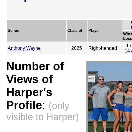
School
Class of
Plays
Wins
Loss
1 /
Anthony Wayne
2025
Right-handed
14 
Number of
Views of
Harper's
Profile
:
(only
visible to Harper)