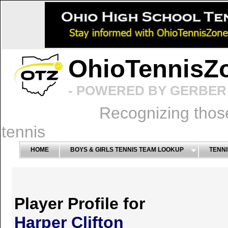
OhioTennisZ
- POWERED BY GERBER 
Recognizing thos
tennis
HOME
BOYS & GIRLS TENNIS TEAM LOOKUP
TENNI
Player Profile for
Harper Clifton