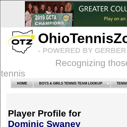
OhioTennisZ
- POWERED BY GERBER 
Recognizing thos
tennis
HOME
BOYS & GIRLS TENNIS TEAM LOOKUP
TENNI
Player Profile for
Dominic Swaney