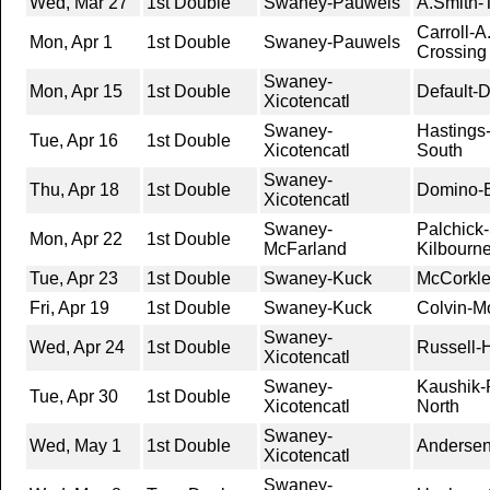
Wed, Mar 27
1st Double
Swaney-Pauwels
A.Smith-T
Carroll-A
Mon, Apr 1
1st Double
Swaney-Pauwels
Crossing
Swaney-
Mon, Apr 15
1st Double
Default-D
Xicotencatl
Swaney-
Hastings-
Tue, Apr 16
1st Double
Xicotencatl
South
Swaney-
Thu, Apr 18
1st Double
Domino-B
Xicotencatl
Swaney-
Palchick-
Mon, Apr 22
1st Double
McFarland
Kilbourn
Tue, Apr 23
1st Double
Swaney-Kuck
McCorkle
Fri, Apr 19
1st Double
Swaney-Kuck
Colvin-Mo
Swaney-
Wed, Apr 24
1st Double
Russell-
Xicotencatl
Swaney-
Kaushik-
Tue, Apr 30
1st Double
Xicotencatl
North
Swaney-
Wed, May 1
1st Double
Andersen
Xicotencatl
Swaney-