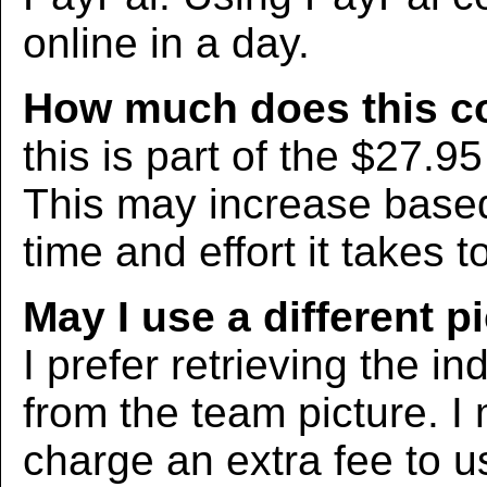
online in a day.
How much does this c
this is part of the $27.9
This may increase bas
time and effort it takes t
May I use a different p
I prefer retrieving the in
from the team picture. I
charge an extra fee to us