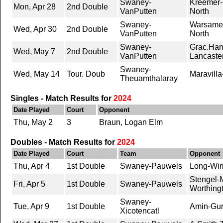
Swaney-
Kreemer-
Mon, Apr 28
2nd Double
VanPutten
North
Swaney-
Warsameh
Wed, Apr 30
2nd Double
VanPutten
North
Swaney-
Grac.Ham
Wed, May 7
2nd Double
VanPutten
Lancaste
Swaney-
Wed, May 14
Tour. Doub
Maravilla
Theuamthalaray
Singles - Match Results for
2024
Date Played
Court
Opponent
Thu, May 2
3
Braun, Logan Elm
Doubles - Match Results for
2024
Date Played
Court
Team
Opponent
Thu, Apr 4
1st Double
Swaney-Pauwels
Long-Wim
Stengel-
Fri, Apr 5
1st Double
Swaney-Pauwels
Worthing
Swaney-
Tue, Apr 9
1st Double
Amin-Gur
Xicotencatl