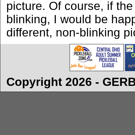
picture. Of course, if the
blinking, I would be hap
different, non-blinking pi
Copyright 2026 - GE