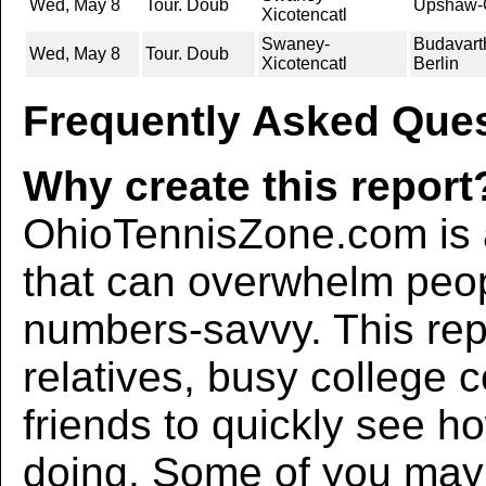
Wed, May 8
Tour. Doub
Upshaw-G
Xicotencatl
Swaney-
Budavart
Wed, May 8
Tour. Doub
Xicotencatl
Berlin
Frequently Asked Ques
Why create this report
OhioTennisZone.com is a
that can overwhelm peo
numbers-savvy. This rep
relatives, busy college 
friends to quickly see h
doing. Some of you may f