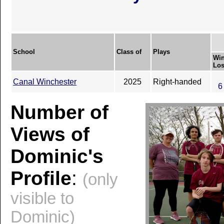
School
Class of
Plays
Win
Los
Canal Winchester
2025
Right-handed
6
Number of
Views of
Dominic's
Profile
:
(only
visible to
Dominic)