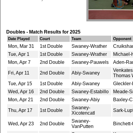
Doubles - Match Results for 2025
Date Played
Court
Team
Opponent
Mon, Mar 31
1st Double
Swaney-Wrather
Cruiksha
Tue, Apr 1
1st Double
Swaney-Wrather
Michael-H
Mon, Apr 7
2nd Double
Swaney-Pauwels
Aden-Ran
Venkates
Fri, Apr 11
2nd Double
Abiy-Swaney
Thomas W
Tue, Apr 15
1st Double
Abiy-Swaney
Gleckler
Wed, Apr 16
2nd Double
Swaney-Estabillo
Meade-Sm
Mon, Apr 21
2nd Double
Swaney-Abiy
Baxley-C
Swaney-
Thu, Apr 17
1st Double
Sark-Lupf
Xicotencatl
Swaney-
Wed, Apr 23
2nd Double
Binchett-
VanPutten