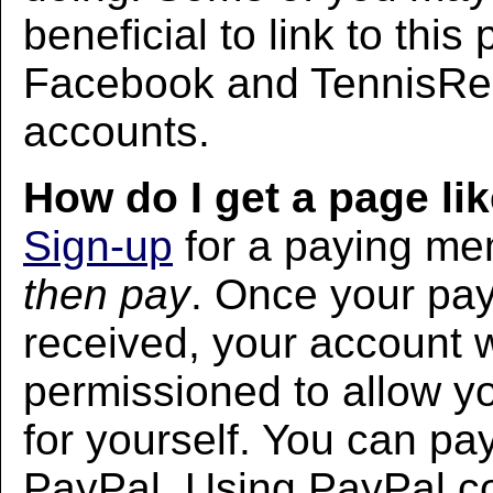
beneficial to link to thi
Facebook and TennisRec
accounts.
How do I get a page lik
Sign-up
for a paying m
then pay
. Once your pa
received, your account w
permissioned to allow yo
for yourself. You can pa
PayPal. Using PayPal co