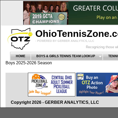
OhioTennisZone.
- POWERED BY GERBER ANALYTICS, LLC
Recognizing those wh
HOME
BOYS & GIRLS TENNIS TEAM LOOKUP
TENNI
Boys 2025-2026 Season
Copyright 2026 - GERBER ANALYTICS, LLC