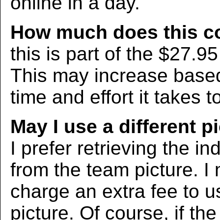
online in a day.
How much does this c
this is part of the $27.9
This may increase bas
time and effort it takes t
May I use a different p
I prefer retrieving the in
from the team picture. I
charge an extra fee to us
picture. Of course, if the