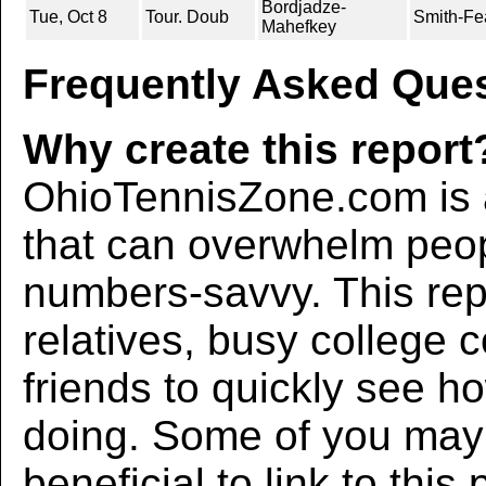
Bordjadze-
Tue, Oct 8
Tour. Doub
Smith-Fe
Mahefkey
Frequently Asked Ques
Why create this report
OhioTennisZone.com is a
that can overwhelm peo
numbers-savvy. This rep
relatives, busy college 
friends to quickly see h
doing. Some of you may f
beneficial to link to thi