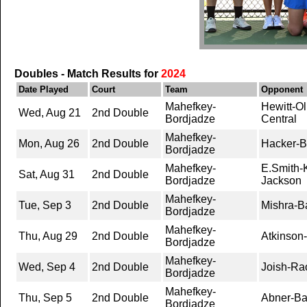
Doubles - Match Results for
2024
Date Played
Court
Team
Opponent
Mahefkey-
Hewitt-Ol
Wed, Aug 21
2nd Double
Bordjadze
Central
Mahefkey-
Mon, Aug 26
2nd Double
Hacker-B
Bordjadze
Mahefkey-
E.Smith-K
Sat, Aug 31
2nd Double
Bordjadze
Jackson
Mahefkey-
Tue, Sep 3
2nd Double
Mishra-B
Bordjadze
Mahefkey-
Thu, Aug 29
2nd Double
Atkinson-
Bordjadze
Mahefkey-
Wed, Sep 4
2nd Double
Joish-Rao
Bordjadze
Mahefkey-
Thu, Sep 5
2nd Double
Abner-Ba
Bordjadze