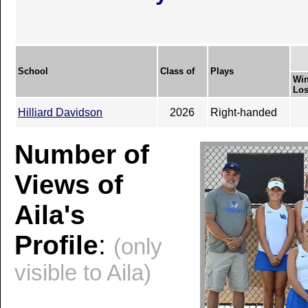
School
Class of
Plays
Win
Los
Hilliard Davidson
2026
Right-handed
Number of
Views of
Aila's
Profile
:
(only
visible to Aila)