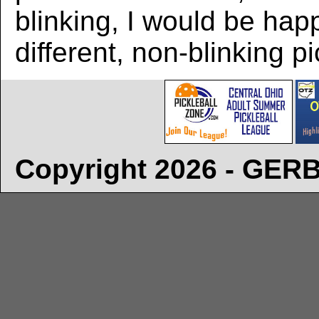
blinking, I would be hap
different, non-blinking pi
Copyright 2026 - GE