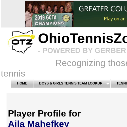
OhioTennisZ
- POWERED BY GERBER 
Recognizing thos
tennis
HOME
BOYS & GIRLS TENNIS TEAM LOOKUP
TENNI
Player Profile for
Aila Mahefkey