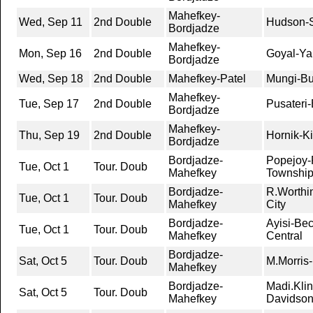
Mahefkey-
Wed, Sep 11
2nd Double
Hudson-S
Bordjadze
Mahefkey-
Mon, Sep 16
2nd Double
Goyal-Ya
Bordjadze
Wed, Sep 18
2nd Double
Mahefkey-Patel
Mungi-Bu
Mahefkey-
Tue, Sep 17
2nd Double
Pusateri
Bordjadze
Mahefkey-
Thu, Sep 19
2nd Double
Hornik-K
Bordjadze
Bordjadze-
Popejoy-
Tue, Oct 1
Tour. Doub
Mahefkey
Townshi
Bordjadze-
R.Worthi
Tue, Oct 1
Tour. Doub
Mahefkey
City
Bordjadze-
Ayisi-Bec
Tue, Oct 1
Tour. Doub
Mahefkey
Central
Bordjadze-
Sat, Oct 5
Tour. Doub
M.Morris-
Mahefkey
Bordjadze-
Madi.Klin
Sat, Oct 5
Tour. Doub
Mahefkey
Davidso