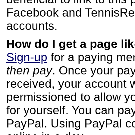
Facebook and TennisRec
accounts.
How do I get a page lik
Sign-up
for a paying m
then pay
. Once your pa
received, your account w
permissioned to allow yo
for yourself. You can pa
PayPal. Using PayPal co