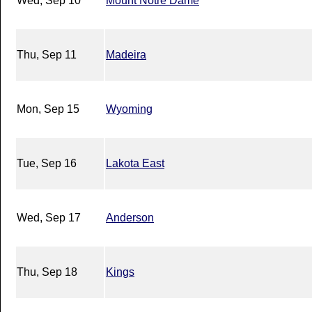
Wed, Sep 10
Mount Notre Dame
Thu, Sep 11
Madeira
Mon, Sep 15
Wyoming
Tue, Sep 16
Lakota East
Wed, Sep 17
Anderson
Thu, Sep 18
Kings