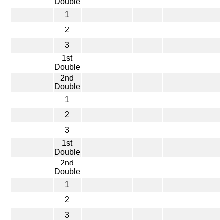
Double
1
2
3
1st
Double
2nd
Double
1
2
3
1st
Double
2nd
Double
1
2
3