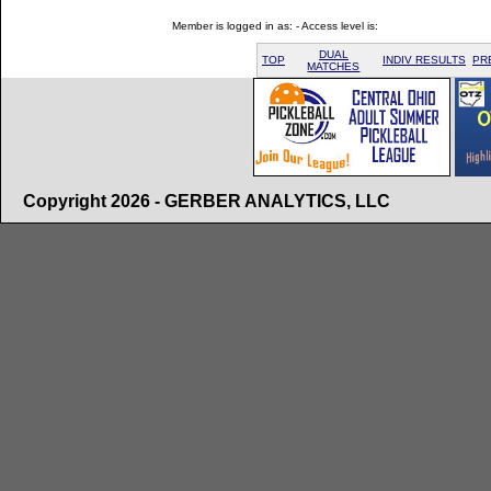
Member is logged in as: - Access level is:
DUAL
TOP
INDIV RESULTS
PR
MATCHES
Copyright 2026 - GERBER ANALYTICS, LLC