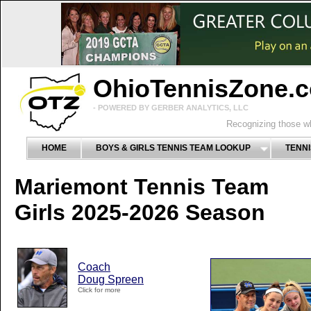
OhioTennisZone.
- POWERED BY GERBER ANALYTICS, LLC
Recognizing those wh
HOME
BOYS & GIRLS TENNIS TEAM LOOKUP
TENNI
Mariemont Tennis Team
Girls 2025-2026 Season
Coach
Doug Spreen
Click for more