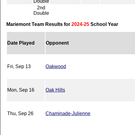
Double
2nd
Double
Mariemont Team Results for
2024-25
School Year
Date Played
Opponent
Fri, Sep 13
Oakwood
Mon, Sep 16
Oak Hills
Thu, Sep 26
Chaminade-Julienne