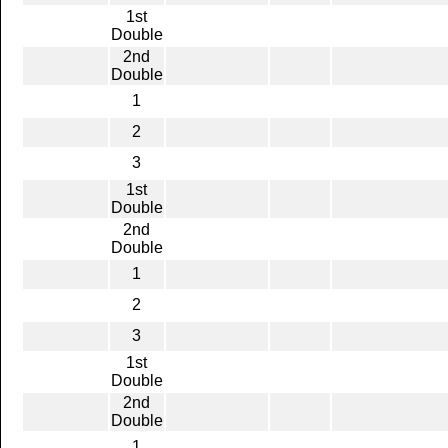
1st
Double
2nd
Double
1
2
3
1st
Double
2nd
Double
1
2
3
1st
Double
2nd
Double
1