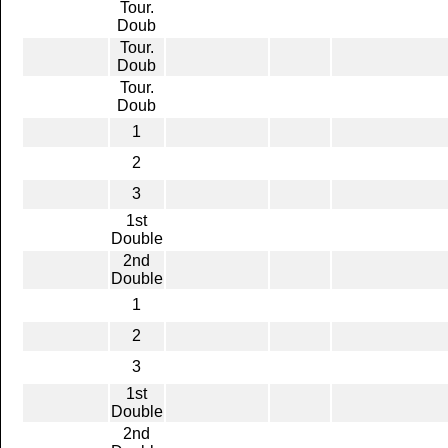
Tour.
Doub
Tour.
Doub
Tour.
Doub
1
2
3
1st
Double
2nd
Double
1
2
3
1st
Double
2nd