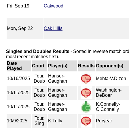
Fri, Sep 19
Oakwood
Mon, Sep 22
Oak Hills
Singles and Doubles Results
- Sorted in reverse match or
most recent matches first).
Date
Court
Player(s)
Results
Opponent(s)
Played
Tour.
Hanser-
10/16/2025
Mehta-V.Dizon
Doub
Gaughan
Tour.
Hanser-
Washington-
10/11/2025
Doub
Gaughan
DeBoer
Tour.
Hanser-
K.Connelly-
10/11/2025
Doub
Gaughan
C.Connelly
Tour.
10/9/2025
K.Tully
Puryear
Sing