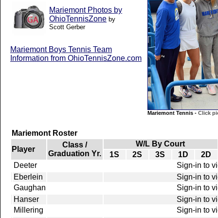
Mariemont Photos by
OhioTennisZone
by
Scott Gerber
Mariemont Boys Tennis Team
Information from OhioTennisZone.com
Mariemont Tennis -
Click pi
Mariemont Roster
W/L By Court
Class /
Player
Graduation Yr.
1S
2S
3S
1D
2D
Deeter
Sign-in to v
Eberlein
Sign-in to v
Gaughan
Sign-in to v
Hanser
Sign-in to v
Millering
Sign-in to v