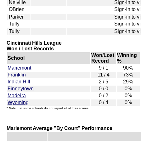
Nelville
Sign-in to v
OBrien
Sign-in to v
Parker
Sign-in to v
Tully
Sign-in to v
Tully
Sign-in to v
Cincinnati Hills League
Won / Lost Records
Won/Lost
Winning
School
Record
%
Mariemont
9 / 1
90%
Franklin
11 / 4
73%
Indian Hill
2 / 5
29%
Finneytown
0 / 0
0%
Madeira
0 / 2
0%
Wyoming
0 / 4
0%
* Note that some schools do not report all of their scores.
Mariemont Average "By Court" Performance