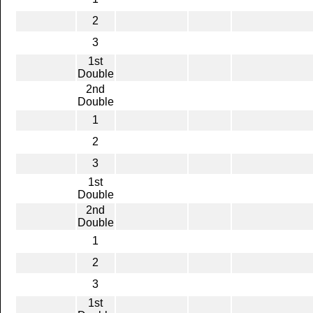
2
3
1st
Double
2nd
Double
1
2
3
1st
Double
2nd
Double
1
2
3
1st