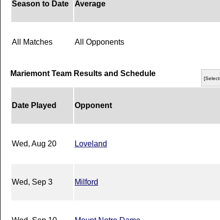
Season to Date
Average
All Matches
All Opponents
Mariemont Team Results and Schedule
[Select
Date Played
Opponent
Wed, Aug 20
Loveland
Wed, Sep 3
Milford