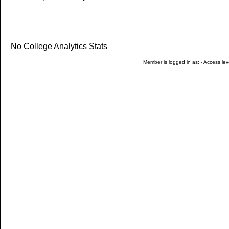
No College Analytics Stats
Member is logged in as: - Access leve