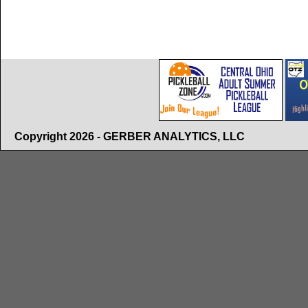
Copyright 2026 - GERBER ANALYTICS, LLC