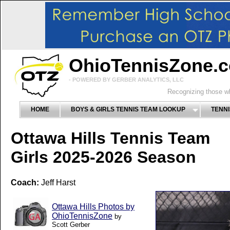
OhioTennisZone.
- POWERED BY GERBER ANALYTICS, LLC
Recognizing those wh
HOME
BOYS & GIRLS TENNIS TEAM LOOKUP
TENNI
Ottawa Hills Tennis Team
Girls 2025-2026 Season
Coach:
Jeff Harst
Ottawa Hills Photos by
OhioTennisZone
by
Scott Gerber