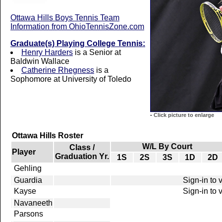
Ottawa Hills Boys Tennis Team
Information from OhioTennisZone.com
Graduate(s) Playing College Tennis:
Henry Harders
is a Senior at
Baldwin Wallace
Catherine Rhegness
is a
Sophomore at University of Toledo
-
Click picture to enlarge
Ottawa Hills Roster
W/L By Court
Class /
Player
Graduation Yr.
1S
2S
3S
1D
2D
Gehling
Guardia
Sign-in to 
Kayse
Sign-in to 
Navaneeth
Parsons