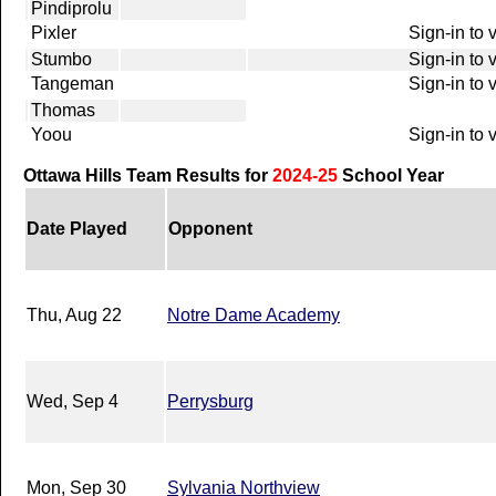
Pindiprolu
Pixler
Sign-in to 
Stumbo
Sign-in to 
Tangeman
Sign-in to 
Thomas
Yoou
Sign-in to 
Ottawa Hills Team Results for
2024-25
School Year
Date Played
Opponent
Thu, Aug 22
Notre Dame Academy
Wed, Sep 4
Perrysburg
Mon, Sep 30
Sylvania Northview