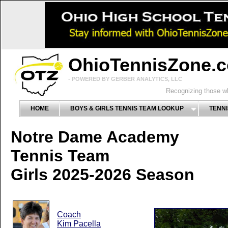
OhioTennisZone.
- POWERED BY GERBER ANALYTICS, LLC
Recognizing those wh
HOME
BOYS & GIRLS TENNIS TEAM LOOKUP
TENNI
Notre Dame Academy
Tennis Team
Girls 2025-2026 Season
Coach
Kim Pacella