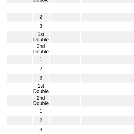
1
2
3
1st
Double
2nd
Double
1
2
3
1st
Double
2nd
Double
1
2
3