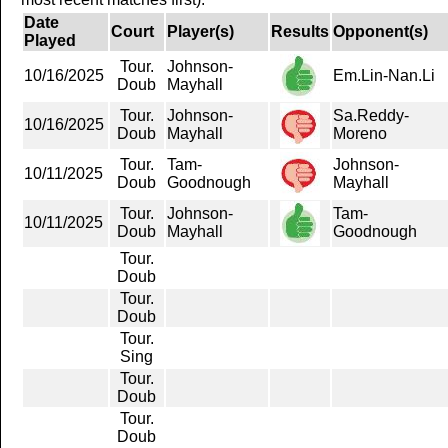
Date
Court
Player(s)
Results
Opponent(s)
Played
Tour.
Johnson-
10/16/2025
Em.Lin-Nan.Li
Doub
Mayhall
Tour.
Johnson-
Sa.Reddy-
10/16/2025
Doub
Mayhall
Moreno
Tour.
Tam-
Johnson-
10/11/2025
Doub
Goodnough
Mayhall
Tour.
Johnson-
Tam-
10/11/2025
Doub
Mayhall
Goodnough
Tour.
Doub
Tour.
Doub
Tour.
Sing
Tour.
Doub
Tour.
Doub