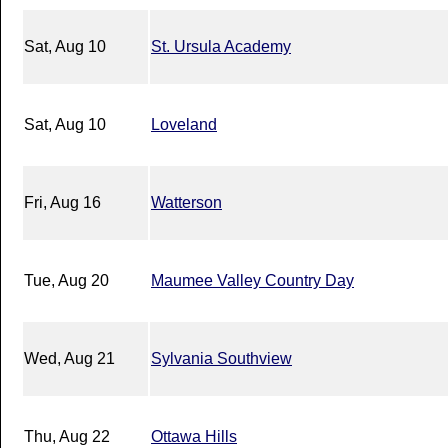
Sat, Aug 10
St. Ursula Academy
Sat, Aug 10
Loveland
Fri, Aug 16
Watterson
Tue, Aug 20
Maumee Valley Country Day
Wed, Aug 21
Sylvania Southview
Thu, Aug 22
Ottawa Hills