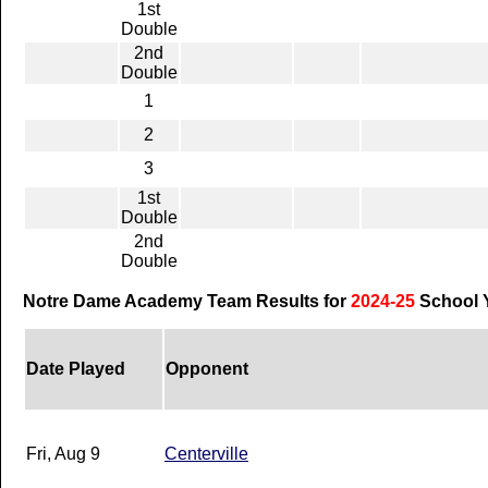
1st
Double
2nd
Double
1
2
3
1st
Double
2nd
Double
Notre Dame Academy Team Results for
2024-25
School 
Date Played
Opponent
Fri, Aug 9
Centerville