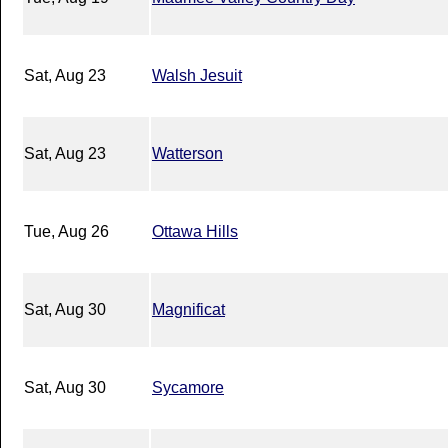
Sat, Aug 23
Walsh Jesuit
Sat, Aug 23
Watterson
Tue, Aug 26
Ottawa Hills
Sat, Aug 30
Magnificat
Sat, Aug 30
Sycamore