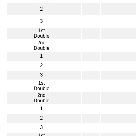
2
3
1st
Double
2nd
Double
1
2
3
1st
Double
2nd
Double
1
2
3
1st