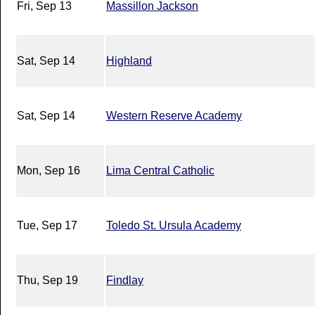
Fri, Sep 13
Massillon Jackson
Sat, Sep 14
Highland
Sat, Sep 14
Western Reserve Academy
Mon, Sep 16
Lima Central Catholic
Tue, Sep 17
Toledo St. Ursula Academy
Thu, Sep 19
Findlay