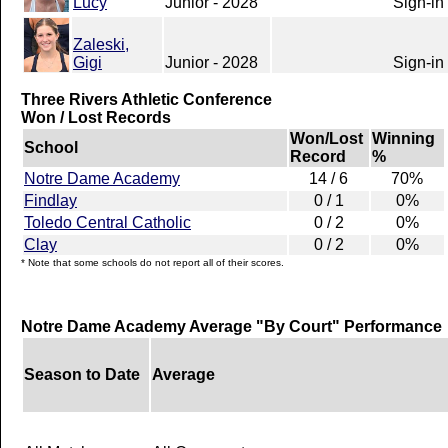
Lucy
Junior - 2028
Sign-in
Zaleski,
Gigi
Junior - 2028
Sign-in
Three Rivers Athletic Conference
Won / Lost Records
Won/Lost
Winning
School
Record
%
Notre Dame Academy
14 / 6
70%
Findlay
0 / 1
0%
Toledo Central Catholic
0 / 2
0%
Clay
0 / 2
0%
* Note that some schools do not report all of their scores.
Notre Dame Academy Average "By Court" Performance
Season to Date
Average