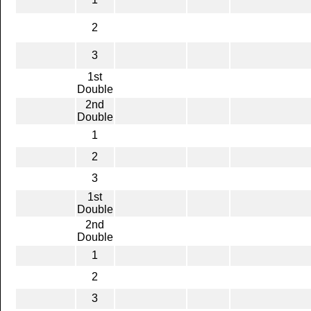
2
3
1st
Double
2nd
Double
1
2
3
1st
Double
2nd
Double
1
2
3