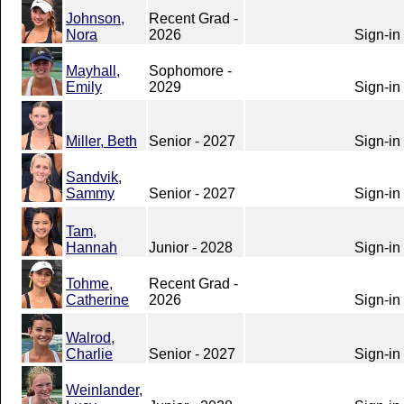
Johnson,
Recent Grad -
Nora
2026
Sign-in
Mayhall,
Sophomore -
Emily
2029
Sign-in
Miller, Beth
Senior - 2027
Sign-in
Sandvik,
Sammy
Senior - 2027
Sign-in
Tam,
Hannah
Junior - 2028
Sign-in
Tohme,
Recent Grad -
Catherine
2026
Sign-in
Walrod,
Charlie
Senior - 2027
Sign-in
Weinlander,