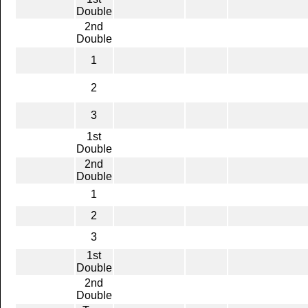
Double
2nd
Double
1
2
3
1st
Double
2nd
Double
1
2
3
1st
Double
2nd
Double