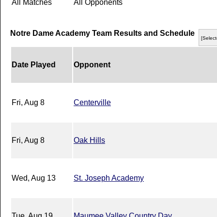
All Matches
All Opponents
Notre Dame Academy Team Results and Schedule
[Select
Date Played
Opponent
Fri, Aug 8
Centerville
Fri, Aug 8
Oak Hills
Wed, Aug 13
St. Joseph Academy
Tue, Aug 19
Maumee Valley Country Day