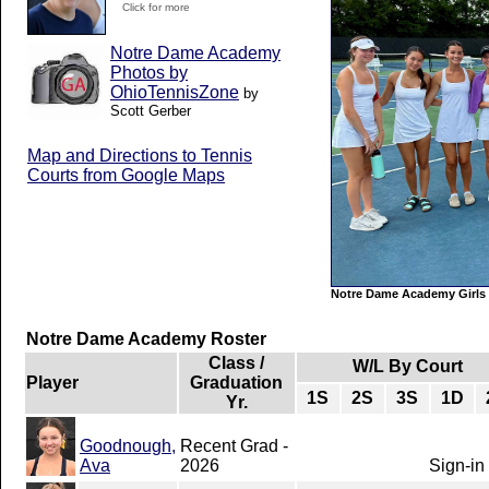
Click for more
Notre Dame Academy
Photos by
OhioTennisZone
by
Scott Gerber
Map and Directions to Tennis
Courts from Google Maps
Notre Dame Academy Girls 
Notre Dame Academy Roster
Class /
W/L By Court
Player
Graduation
1S
2S
3S
1D
Yr.
Goodnough,
Recent Grad -
Ava
2026
Sign-in