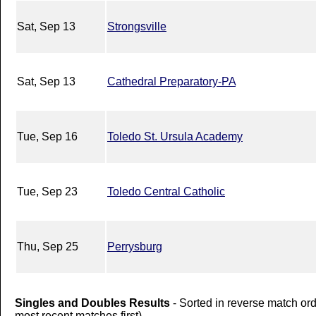
Sat, Sep 13
Strongsville
Sat, Sep 13
Cathedral Preparatory-PA
Tue, Sep 16
Toledo St. Ursula Academy
Tue, Sep 23
Toledo Central Catholic
Thu, Sep 25
Perrysburg
Singles and Doubles Results
- Sorted in reverse match or
most recent matches first).