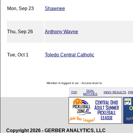
Mon, Sep 23
Shawnee
Thu, Sep 26
Anthony Wayne
Tue, Oct 1
Toledo Central Catholic
Member is logged in as: - Access level is:
DUAL
TOP
INDIV RESULTS
PR
MATCHES
Copyright 2026 - GERBER ANALYTICS, LLC