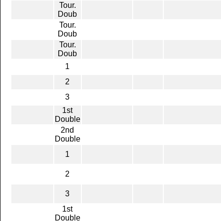
Tour.
Doub
Tour.
Doub
Tour.
Doub
1
2
3
1st
Double
2nd
Double
1
2
3
1st
Double