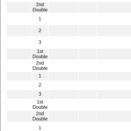
2nd
Double
1
2
3
1st
Double
2nd
Double
1
2
3
1st
Double
2nd
Double
1