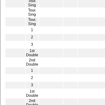
Tour.
Sing
Tour.
Sing
Tour.
Sing
1
2
3
1st
Double
2nd
Double
1
2
3
1st
Double
2nd
Double