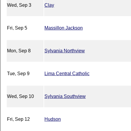
Wed, Sep 3
Clay
Fri, Sep 5
Massillon Jackson
Mon, Sep 8
Sylvania Northview
Tue, Sep 9
Lima Central Catholic
Wed, Sep 10
Sylvania Southview
Fri, Sep 12
Hudson