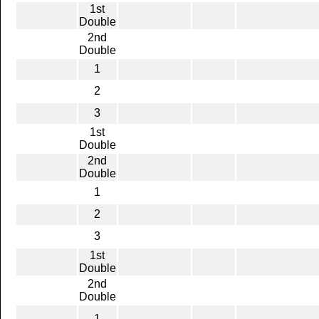
1st
Double
2nd
Double
1
2
3
1st
Double
2nd
Double
1
2
3
1st
Double
2nd
Double
1