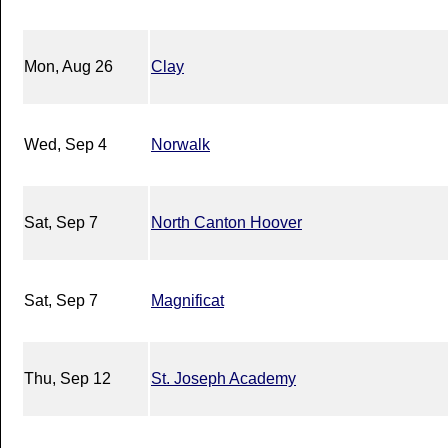
Mon, Aug 26
Clay
Wed, Sep 4
Norwalk
Sat, Sep 7
North Canton Hoover
Sat, Sep 7
Magnificat
Thu, Sep 12
St. Joseph Academy