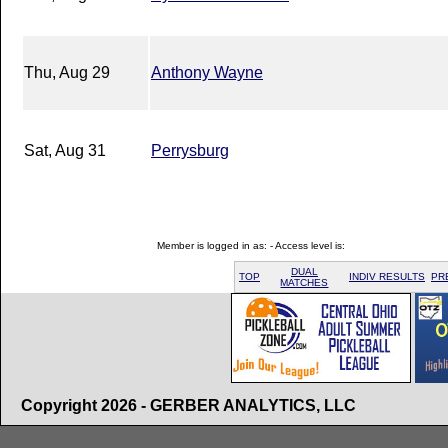
Thu, Aug 29
Anthony Wayne
Sat, Aug 31
Perrysburg
Member is logged in as: - Access level is:
DUAL
TOP
INDIV RESULTS
PR
MATCHES
Copyright 2026 - GERBER ANALYTICS, LLC