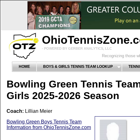
OhioTennisZone.
- POWERED BY GERBER ANALYTICS, LLC
Recognizing those wh
HOME
BOYS & GIRLS TENNIS TEAM LOOKUP
TENNI
Bowling Green Tennis Tea
Girls 2025-2026 Season
Coach:
Lillian Meier
Bowling Green Boys Tennis Team
Information from OhioTennisZone.com