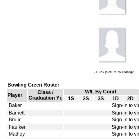
-
Click picture to enlarge
Bowling Green Roster
W/L By Court
Class /
Player
Graduation Yr.
1S
2S
3S
1D
2D
Baker
Sign-in to v
Barnett
Sign-in to v
Brujic
Sign-in to v
Faulker
Sign-in to v
Mathey
Sign-in to v