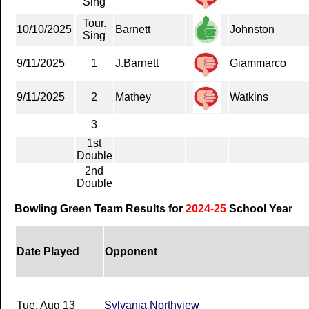
Sing
Tour.
10/10/2025
Barnett
Johnston
Sing
9/11/2025
1
J.Barnett
Giammarco
9/11/2025
2
Mathey
Watkins
3
1st
Double
2nd
Double
Bowling Green Team Results for
2024-25
School Year
Date Played
Opponent
Tue, Aug 13
Sylvania Northview