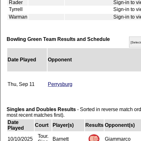
Rader
Sign-in to v
Tyrrell
Sign-in to v
Warman
Sign-in to v
Bowling Green Team Results and Schedule
[Select
Date Played
Opponent
Thu, Sep 11
Perrysburg
Singles and Doubles Results
- Sorted in reverse match or
most recent matches first).
Date
Court
Player(s)
Results
Opponent(s)
Played
Tour.
10/10/2025
Barnett
Giammarco