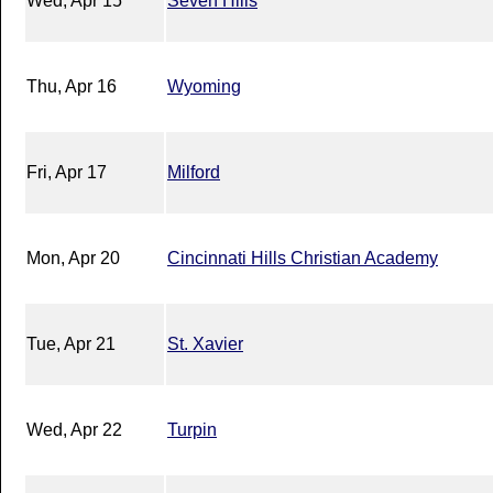
Wed, Apr 15
Seven Hills
Thu, Apr 16
Wyoming
Fri, Apr 17
Milford
Mon, Apr 20
Cincinnati Hills Christian Academy
Tue, Apr 21
St. Xavier
Wed, Apr 22
Turpin