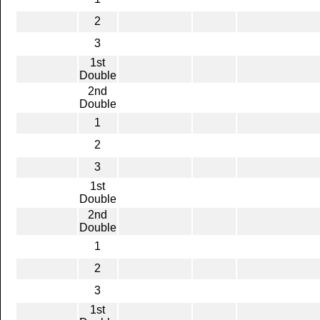
2
3
1st
Double
2nd
Double
1
2
3
1st
Double
2nd
Double
1
2
3
1st