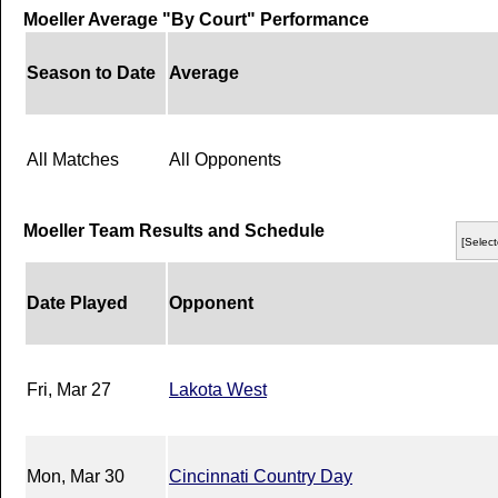
Moeller Average "By Court" Performance
Season to Date
Average
All Matches
All Opponents
Moeller Team Results and Schedule
[Select
Date Played
Opponent
Fri, Mar 27
Lakota West
Mon, Mar 30
Cincinnati Country Day