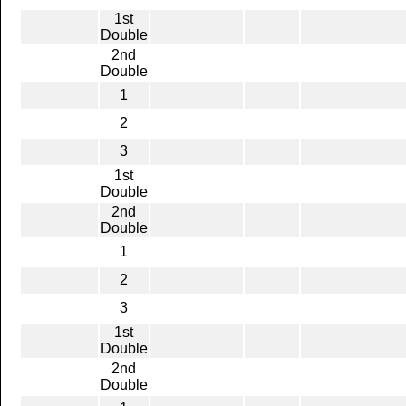
1st
Double
2nd
Double
1
2
3
1st
Double
2nd
Double
1
2
3
1st
Double
2nd
Double