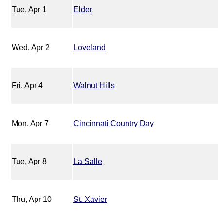
Tue, Apr 1
Elder
Wed, Apr 2
Loveland
Fri, Apr 4
Walnut Hills
Mon, Apr 7
Cincinnati Country Day
Tue, Apr 8
La Salle
Thu, Apr 10
St. Xavier