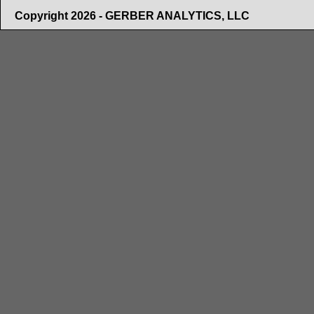
Copyright 2026 - GERBER ANALYTICS, LLC