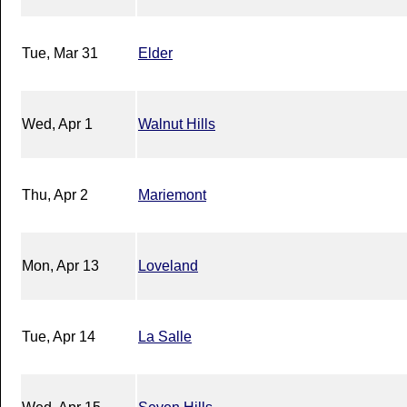
Tue, Mar 31
Elder
Wed, Apr 1
Walnut Hills
Thu, Apr 2
Mariemont
Mon, Apr 13
Loveland
Tue, Apr 14
La Salle