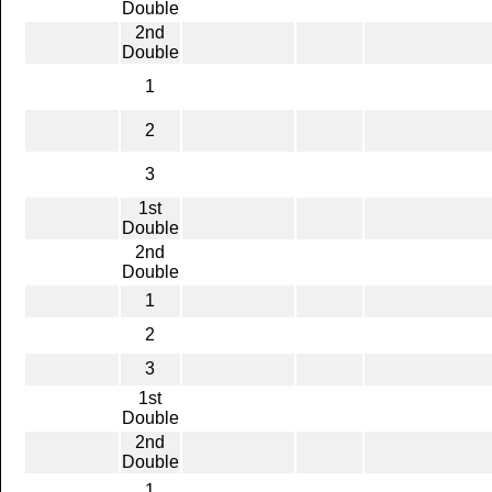
Double
2nd
Double
1
2
3
1st
Double
2nd
Double
1
2
3
1st
Double
2nd
Double
1