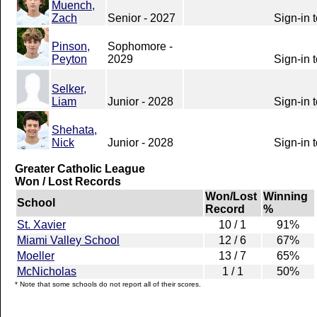
Muench,
Zach
Senior - 2027
Sign-in 
Pinson,
Sophomore -
Peyton
2029
Sign-in 
Selker,
Liam
Junior - 2028
Sign-in 
Shehata,
Nick
Junior - 2028
Sign-in 
Greater Catholic League
Won / Lost Records
Won/Lost
Winning
School
Record
%
St. Xavier
10 / 1
91%
Miami Valley School
12 / 6
67%
Moeller
13 / 7
65%
McNicholas
1 / 1
50%
* Note that some schools do not report all of their scores.