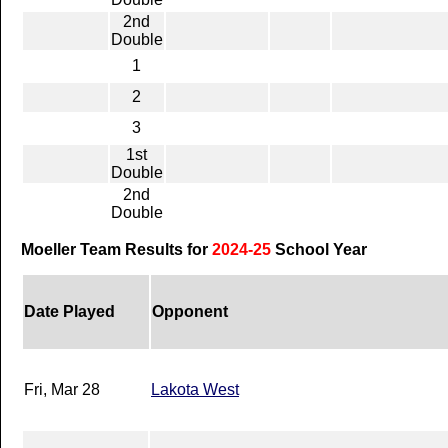
2nd
Double
1
2
3
1st
Double
2nd
Double
Moeller Team Results for
2024-25
School Year
Date Played
Opponent
Fri, Mar 28
Lakota West