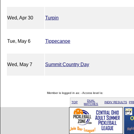
Wed, Apr 30
Turpin
Tue, May 6
Tippecanoe
Wed, May 7
Summit Country Day
Member is logged in as: - Access level is:
DUAL
TOP
INDIV RESULTS
PR
MATCHES