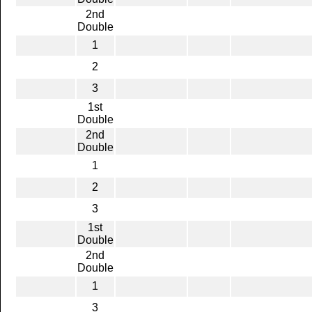
2nd
Double
1
2
3
1st
Double
2nd
Double
1
2
3
1st
Double
2nd
Double
1
3