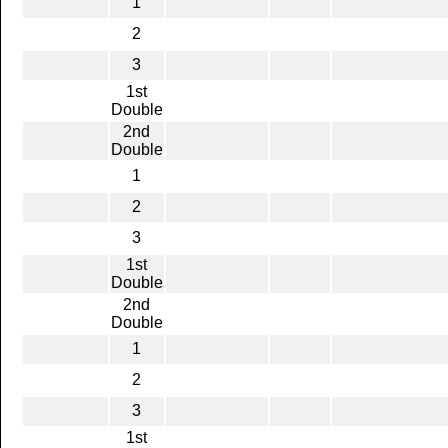
1
2
3
1st
Double
2nd
Double
1
2
3
1st
Double
2nd
Double
1
2
3
1st