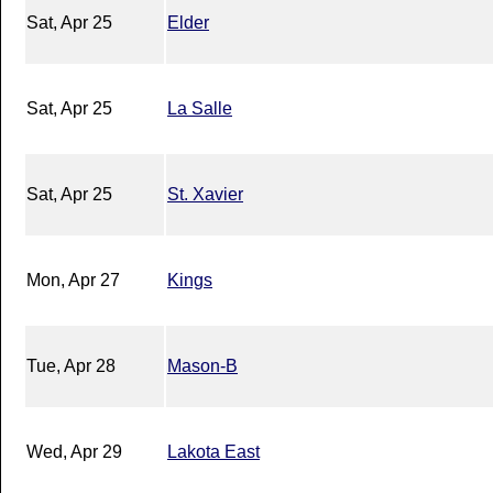
Sat, Apr 25
Elder
Sat, Apr 25
La Salle
Sat, Apr 25
St. Xavier
Mon, Apr 27
Kings
Tue, Apr 28
Mason-B
Wed, Apr 29
Lakota East