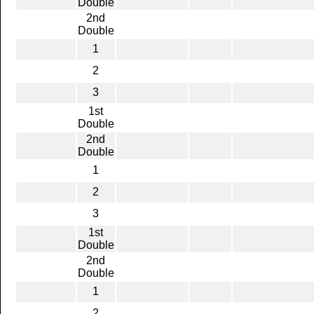
Double
2nd
Double
1
2
3
1st
Double
2nd
Double
1
2
3
1st
Double
2nd
Double
1
2