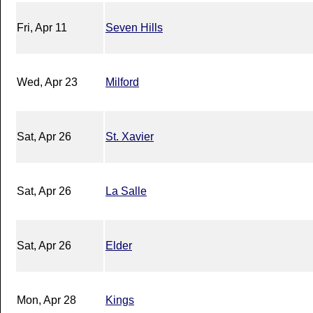
Fri, Apr 11
Seven Hills
Wed, Apr 23
Milford
Sat, Apr 26
St. Xavier
Sat, Apr 26
La Salle
Sat, Apr 26
Elder
Mon, Apr 28
Kings