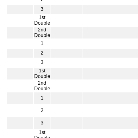
3
1st
Double
2nd
Double
1
2
3
1st
Double
2nd
Double
1
2
3
1st
Double