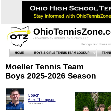
OhioTennisZone.
- POWERED BY GERBER ANALYTICS, LLC
Recognizing those wh
HOME
BOYS & GIRLS TENNIS TEAM LOOKUP
TENNI
Moeller Tennis Team
Boys 2025-2026 Season
Coach
Alex Thompson
Click for more