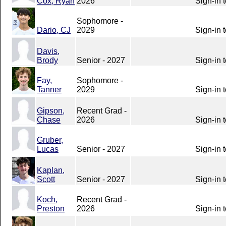
Cox, Ryan
2026
Sign-in 
Sophomore -
Dario, CJ
2029
Sign-in 
Davis,
Brody
Senior - 2027
Sign-in 
Fay,
Sophomore -
Tanner
2029
Sign-in 
Gipson,
Recent Grad -
Chase
2026
Sign-in 
Gruber,
Lucas
Senior - 2027
Sign-in 
Kaplan,
Scott
Senior - 2027
Sign-in 
Koch,
Recent Grad -
Preston
2026
Sign-in 