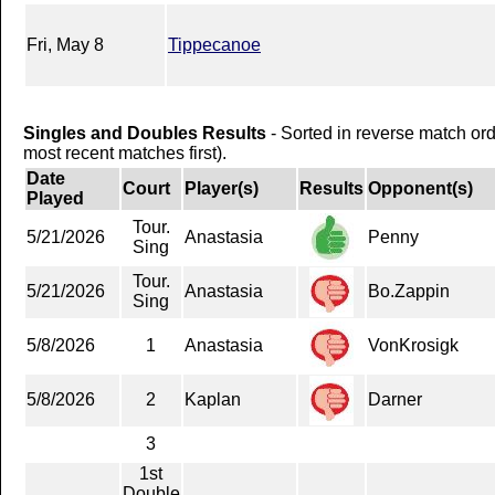
Fri, May 8
Tippecanoe
Singles and Doubles Results
- Sorted in reverse match or
most recent matches first).
Date
Court
Player(s)
Results
Opponent(s)
Played
Tour.
5/21/2026
Anastasia
Penny
Sing
Tour.
5/21/2026
Anastasia
Bo.Zappin
Sing
5/8/2026
1
Anastasia
VonKrosigk
5/8/2026
2
Kaplan
Darner
3
1st
Double