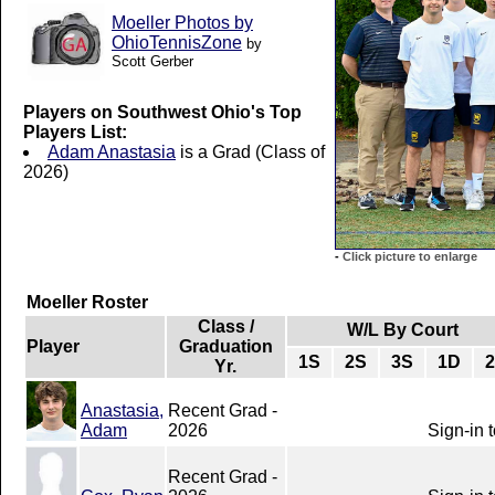
Moeller Photos by
OhioTennisZone
by
Scott Gerber
Players on Southwest Ohio's Top
Players List:
Adam Anastasia
is a Grad (Class of
2026)
-
Click picture to enlarge
Moeller Roster
Class /
W/L By Court
Player
Graduation
1S
2S
3S
1D
Yr.
Anastasia,
Recent Grad -
Adam
2026
Sign-in 
Recent Grad -