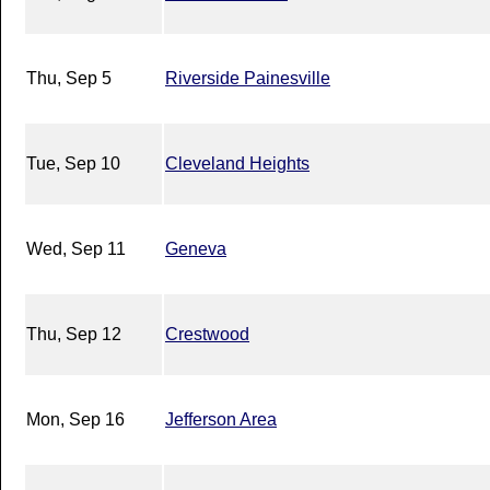
Thu, Sep 5
Riverside Painesville
Tue, Sep 10
Cleveland Heights
Wed, Sep 11
Geneva
Thu, Sep 12
Crestwood
Mon, Sep 16
Jefferson Area