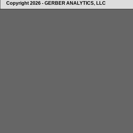
Copyright 2026 - GERBER ANALYTICS, LLC