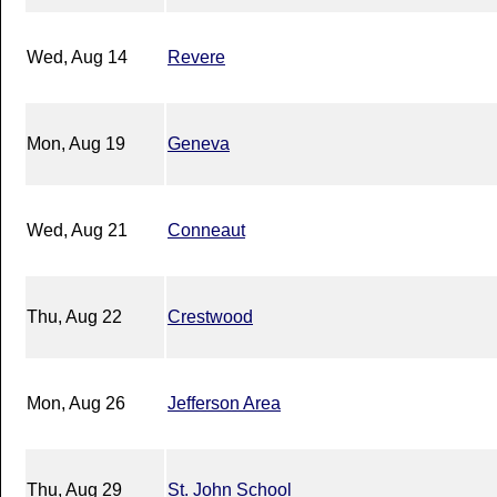
Wed, Aug 14
Revere
Mon, Aug 19
Geneva
Wed, Aug 21
Conneaut
Thu, Aug 22
Crestwood
Mon, Aug 26
Jefferson Area
Thu, Aug 29
St. John School