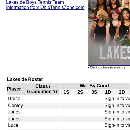
Lakeside Boys Tennis Team
Information from OhioTennisZone.com
-
Click picture to enlarge
Lakeside Roster
W/L By Court
Class /
Player
Graduation Yr.
1S
2S
3S
1D
2D
Bruce
Sign-in to v
Conley
Sign-in to v
Jones
Sign-in to v
Jones
Sign-in to v
Luce
Sign-in to v