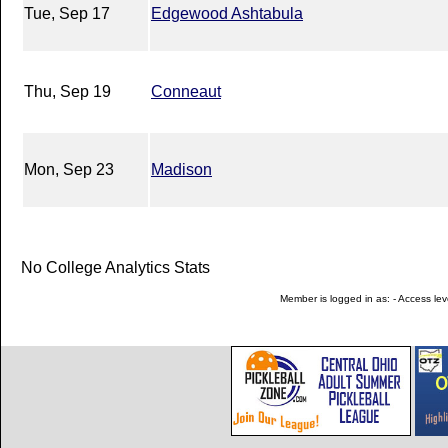
Tue, Sep 17
Edgewood Ashtabula
Thu, Sep 19
Conneaut
Mon, Sep 23
Madison
No College Analytics Stats
Member is logged in as: - Access leve