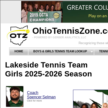
OhioTennisZone.
- POWERED BY GERBER ANALYTICS, LLC
Recognizing those wh
HOME
BOYS & GIRLS TENNIS TEAM LOOKUP
TENNI
Lakeside Tennis Team
Girls 2025-2026 Season
Coach
Spencer Selman
Click for more