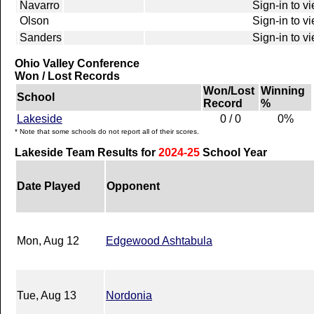
Navarro
Sign-in to v
Olson
Sign-in to v
Sanders
Sign-in to v
Ohio Valley Conference
Won / Lost Records
Won/Lost
Winning
School
Record
%
Lakeside
0 / 0
0%
* Note that some schools do not report all of their scores.
Lakeside Team Results for
2024-25
School Year
Date Played
Opponent
Mon, Aug 12
Edgewood Ashtabula
Tue, Aug 13
Nordonia