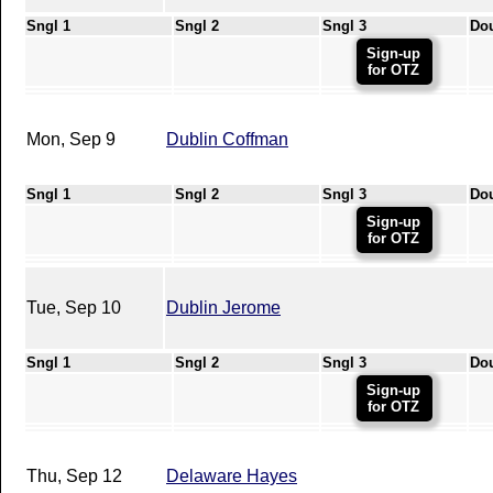
Sngl 1
Sngl 2
Sngl 3
Do
Sign-up
for OTZ
Mon, Sep 9
Dublin Coffman
Sngl 1
Sngl 2
Sngl 3
Do
Sign-up
for OTZ
Tue, Sep 10
Dublin Jerome
Sngl 1
Sngl 2
Sngl 3
Do
Sign-up
for OTZ
Thu, Sep 12
Delaware Hayes