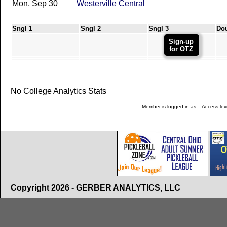
Mon, Sep 30
Westerville Central
Sngl 1
Sngl 2
Sngl 3
Do
Sign-up
for OTZ
No College Analytics Stats
Member is logged in as: - Access leve
Copyright 2026 - GERBER ANALYTICS, LLC