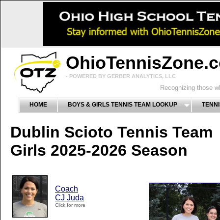
OhioTennisZone.
- POWERED BY GERBER ANALYTICS, LLC
Recognizing those wh
HOME
BOYS & GIRLS TENNIS TEAM LOOKUP
TENNI
Dublin Scioto Tennis Team
Girls 2025-2026 Season
Coach
CJ Juda
Click for more