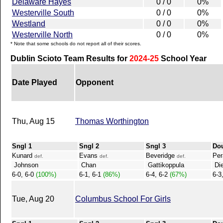
Delaware Hayes
0 / 0
0%
Westerville South
0 / 0
0%
Westland
0 / 0
0%
Westerville North
0 / 0
0%
* Note that some schools do not report all of their scores.
Dublin Scioto Team Results for
2024-25
School Year
Date Played
Opponent
Thu, Aug 15
Thomas Worthington
Sngl 1
Sngl 2
Sngl 3
Do
Kunard
Evans
Beveridge
Per
def.
def.
def.
Johnson
Chan
Gattikoppula
Die
6-0, 6-0
(100%)
6-1, 6-1
(86%)
6-4, 6-2
(67%)
6-3
Tue, Aug 20
Columbus School For Girls