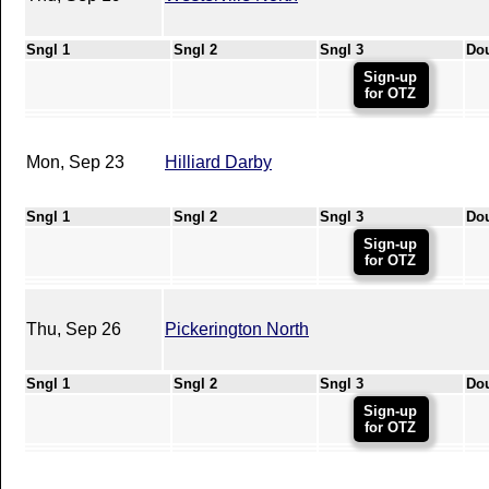
Sngl 1
Sngl 2
Sngl 3
Do
Sign-up
for OTZ
Mon, Sep 23
Hilliard Darby
Sngl 1
Sngl 2
Sngl 3
Do
Sign-up
for OTZ
Thu, Sep 26
Pickerington North
Sngl 1
Sngl 2
Sngl 3
Do
Sign-up
for OTZ