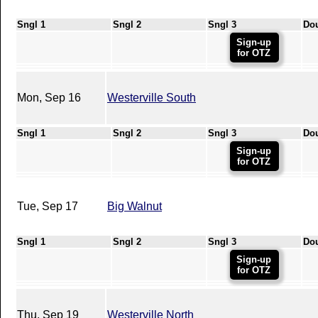
Sngl 1
Sngl 2
Sngl 3
Do
Sign-up
for OTZ
Mon, Sep 16
Westerville South
Sngl 1
Sngl 2
Sngl 3
Do
Sign-up
for OTZ
Tue, Sep 17
Big Walnut
Sngl 1
Sngl 2
Sngl 3
Do
Sign-up
for OTZ
Thu, Sep 19
Westerville North