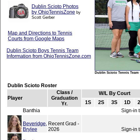
Dublin Scioto Photos
by OhioTennisZone
by
Scott Gerber
Map and Directions to Tennis
Courts from Google Maps
Dublin Scioto Boys Tennis Team
Information from OhioTennisZone.com
Dublin Scioto Tennis Team
Dublin Scioto Roster
Class /
W/L By Court
Player
Graduation
1S
2S
3S
1D
Yr.
Banthia
Sign-in 
Beveridge,
Recent Grad -
Brylee
2026
Sign-in 