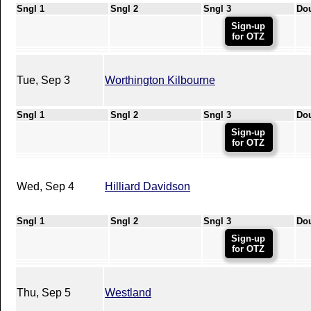
Sngl 1
Sngl 2
Sngl 3
Do
Sign-up
for OTZ
Tue, Sep 3
Worthington Kilbourne
Sngl 1
Sngl 2
Sngl 3
Do
Sign-up
for OTZ
Wed, Sep 4
Hilliard Davidson
Sngl 1
Sngl 2
Sngl 3
Do
Sign-up
for OTZ
Thu, Sep 5
Westland