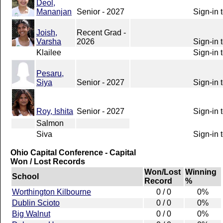
Deol,
Mananjan
Senior - 2027
Sign-in 
Joish,
Recent Grad -
Varsha
2026
Sign-in 
Klailee
Sign-in 
Pesaru,
Siya
Senior - 2027
Sign-in 
Roy, Ishita
Senior - 2027
Sign-in 
Salmon
Siva
Sign-in 
Ohio Capital Conference - Capital
Won / Lost Records
Won/Lost
Winning
School
Record
%
Worthington Kilbourne
0 / 0
0%
Dublin Scioto
0 / 0
0%
Big Walnut
0 / 0
0%