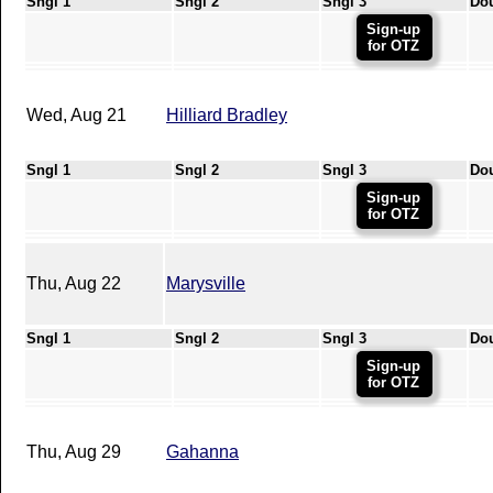
Sngl 1
Sngl 2
Sngl 3
Do
Sign-up
for OTZ
Wed, Aug 21
Hilliard Bradley
Sngl 1
Sngl 2
Sngl 3
Do
Sign-up
for OTZ
Thu, Aug 22
Marysville
Sngl 1
Sngl 2
Sngl 3
Do
Sign-up
for OTZ
Thu, Aug 29
Gahanna