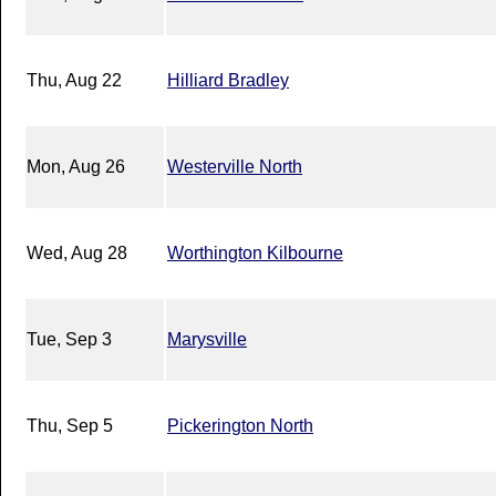
Thu, Aug 22
Hilliard Bradley
Mon, Aug 26
Westerville North
Wed, Aug 28
Worthington Kilbourne
Tue, Sep 3
Marysville
Thu, Sep 5
Pickerington North