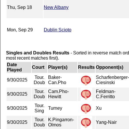
Thu, Sep 18
New Albany
Mon, Sep 29
Dublin Scioto
Singles and Doubles Results
- Sorted in reverse match or
most recent matches first).
Date
Court
Player(s)
Results
Opponent(s)
Played
Tour.
Baker-
Scharfenberger-
9/30/2025
Doub
Can.Pho
Ciesinski
Tour.
Cam.Pho-
Feldman-
9/30/2025
Doub
Hewitt
C.Ferritto
Tour.
9/30/2025
Turney
Xu
Sing
Tour.
K.Pingarron-
9/30/2025
Yang-Nair
Doub
Olmos