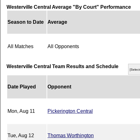
Westerville Central Average "By Court" Performance
Season to Date
Average
All Matches
All Opponents
Westerville Central Team Results and Schedule
[Select
Date Played
Opponent
Mon, Aug 11
Pickerington Central
Tue, Aug 12
Thomas Worthington