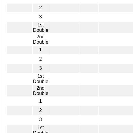
2
3
1st
Double
2nd
Double
1
2
3
1st
Double
2nd
Double
1
2
3
1st
Double