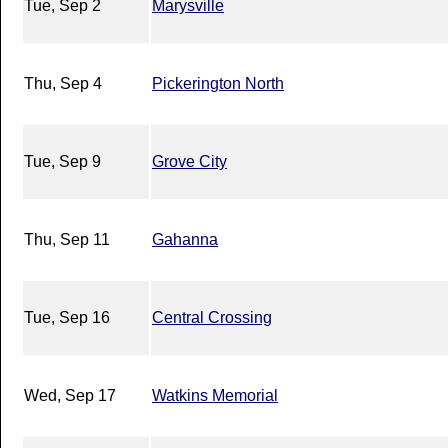
Tue, Sep 2
Marysville
Thu, Sep 4
Pickerington North
Tue, Sep 9
Grove City
Thu, Sep 11
Gahanna
Tue, Sep 16
Central Crossing
Wed, Sep 17
Watkins Memorial