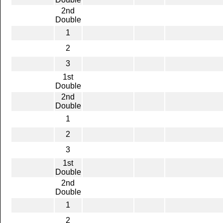
2nd
Double
1
2
3
1st
Double
2nd
Double
1
2
3
1st
Double
2nd
Double
1
2