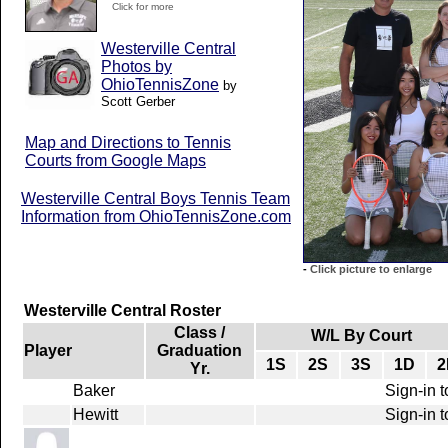
Click for more
Westerville Central
Photos by
OhioTennisZone
by
Scott Gerber
Map and Directions to Tennis
Courts from Google Maps
Westerville Central Boys Tennis Team
Information from OhioTennisZone.com
-
Click picture to enlarge
Westerville Central Roster
Class /
W/L By Court
Player
Graduation
1S
2S
3S
1D
2
Yr.
Baker
Sign-in t
Hewitt
Sign-in t