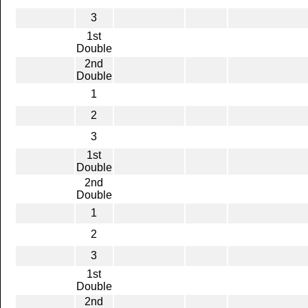
3
1st
Double
2nd
Double
1
2
3
1st
Double
2nd
Double
1
2
3
1st
Double
2nd