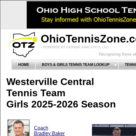
OhioTennisZone.
- POWERED BY GERBER ANALYTICS, LLC
Recognizing those wh
HOME
BOYS & GIRLS TENNIS TEAM LOOKUP
TENNI
Westerville Central
Tennis Team
Girls 2025-2026 Season
Coach
Bradley Baker