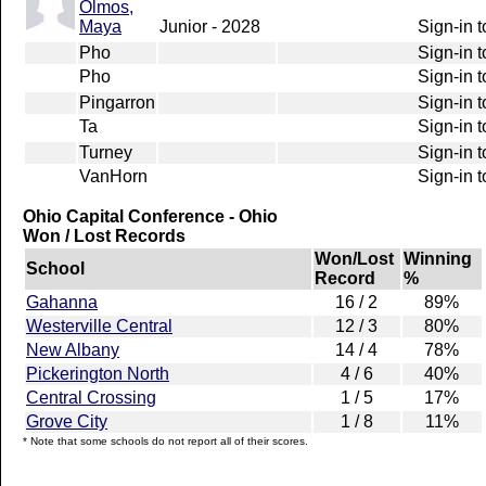
Olmos,
Maya
Junior - 2028
Sign-in t
Pho
Sign-in t
Pho
Sign-in t
Pingarron
Sign-in t
Ta
Sign-in t
Turney
Sign-in t
VanHorn
Sign-in t
Ohio Capital Conference - Ohio
Won / Lost Records
Won/Lost
Winning
School
Record
%
Gahanna
16 / 2
89%
Westerville Central
12 / 3
80%
New Albany
14 / 4
78%
Pickerington North
4 / 6
40%
Central Crossing
1 / 5
17%
Grove City
1 / 8
11%
* Note that some schools do not report all of their scores.