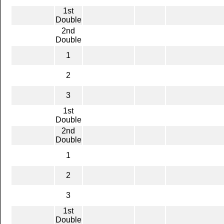
1st
Double
2nd
Double
1
2
3
1st
Double
2nd
Double
1
2
3
1st
Double