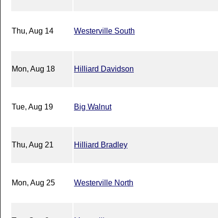
Thu, Aug 14
Westerville South
Mon, Aug 18
Hilliard Davidson
Tue, Aug 19
Big Walnut
Thu, Aug 21
Hilliard Bradley
Mon, Aug 25
Westerville North