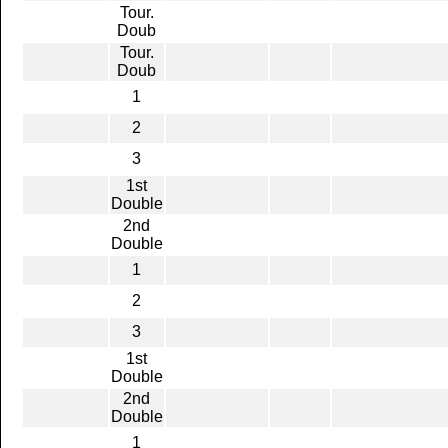
Tour.
Doub
Tour.
Doub
1
2
3
1st
Double
2nd
Double
1
2
3
1st
Double
2nd
Double
1