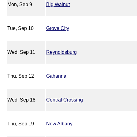
Mon, Sep 9
Big Walnut
Tue, Sep 10
Grove City
Wed, Sep 11
Reynoldsburg
Thu, Sep 12
Gahanna
Wed, Sep 18
Central Crossing
Thu, Sep 19
New Albany