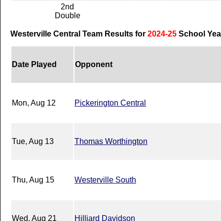
2nd
Double
Westerville Central Team Results for
2024-25
School Yea
Date Played
Opponent
Mon, Aug 12
Pickerington Central
Tue, Aug 13
Thomas Worthington
Thu, Aug 15
Westerville South
Wed, Aug 21
Hilliard Davidson