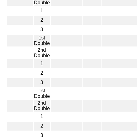
Double
1
2
3
1st
Double
2nd
Double
1
2
3
1st
Double
2nd
Double
1
2
3