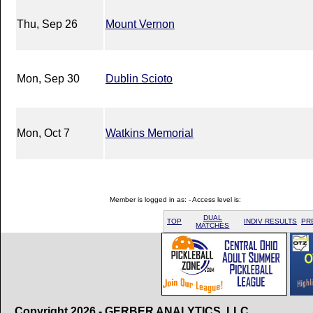
Thu, Sep 26
Mount Vernon
Mon, Sep 30
Dublin Scioto
Mon, Oct 7
Watkins Memorial
Member is logged in as: - Access level is:
DUAL
TOP
INDIV RESULTS
PR
MATCHES
Copyright 2026 - GERBER ANALYTICS, LLC