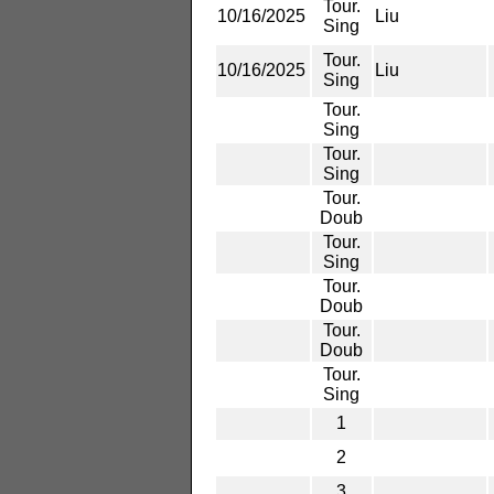
Tour.
10/16/2025
Liu
Sing
Tour.
10/16/2025
Liu
Sing
Tour.
Sing
Tour.
Sing
Tour.
Doub
Tour.
Sing
Tour.
Doub
Tour.
Doub
Tour.
Sing
1
2
3