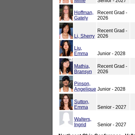
Millie
Senior - 2027
Hoffman,
Recent Grad -
Gately
2026
Recent Grad -
Li, Sherry
2026
Liu,
Emma
Junior - 2028
Mathia,
Recent Grad -
Bransyn
2026
Pinson,
Angelique
Junior - 2028
Sutton,
Emma
Senior - 2027
Walters,
Ingrid
Senior - 2027