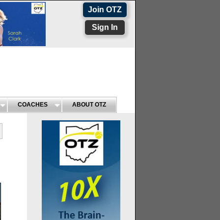
Join OTZ
Sign In
COACHES
ABOUT OTZ