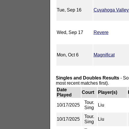
Tue, Sep 16
Cuyahoga Valley
Wed, Sep 17
Revere
Mon, Oct 6
Magnificat
Singles and Doubles Results
- So
most recent matches first).
Date
Court
Player(s)
Played
Tour.
10/17/2025
Liu
Sing
Tour.
10/17/2025
Liu
Sing