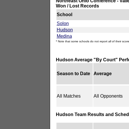
Northeast Ohio Conference - Vall
Won / Lost Records
School
Solon
Hudson
Medina
* Note that some schools do not report all of their score
Hudson Average "By Court" Per
Season to Date
Average
All Matches
All Opponents
Hudson Team Results and Sched