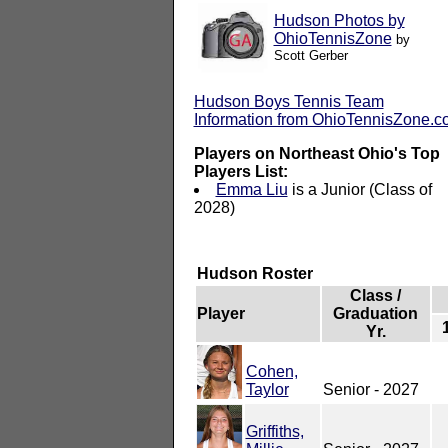
Hudson Photos by
OhioTennisZone
by
Scott Gerber
Hudson Boys Tennis Team
Information from OhioTennisZone.
Players on Northeast Ohio's Top
Players List:
Emma Liu
is a Junior (Class of
2028)
Hudson Roster
Class /
Player
Graduation
Yr.
Cohen,
Taylor
Senior - 2027
Griffiths,