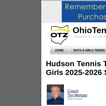
OhioTe
- POWERED BY GERBER A
HOME
BOYS & GIRLS TENNIS
Hudson Tennis 
Girls 2025-2026
Coach
Tim Morgan
Click for more