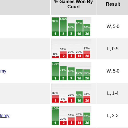
% Games Won By
Result
Court
100%
92%
80%
W, 5-0
62%
60%
L, 0-5
37%
33%
20%
20%
8%
100%
71%
emy
W, 5-0
65%
56%
55%
L, 1-4
37%
33%
29%
56%
8%
100%
43%
demy
L, 2-3
38%
62%
20%