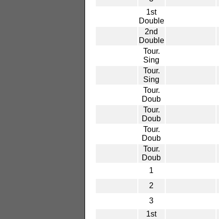
1st
Double
2nd
Double
Tour.
Sing
Tour.
Sing
Tour.
Doub
Tour.
Doub
Tour.
Doub
Tour.
Doub
1
2
3
1st