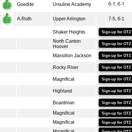
Goedde
Ursuline Academy
A.Roth
Upper Arlington
7-5, 6-1
Shaker Heights
Sign-up for OTZ
North Canton
Sign-up for OTZ
Hoover
Massillon Jackson
Sign-up for OTZ
Rocky River
Sign-up for OTZ
Magnificat
Sign-up for OTZ
Highland
Sign-up for OTZ
Boardman
Sign-up for OTZ
Magnificat
Sign-up for OTZ
Magnificat
Sign-up for OTZ
Magnificat
Sign-up for OTZ