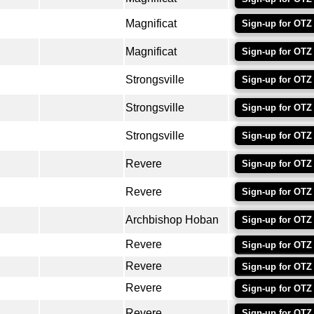
Magnificat
Sign-up for OTZ
Magnificat
Sign-up for OTZ
Strongsville
Sign-up for OTZ
Strongsville
Sign-up for OTZ
Strongsville
Sign-up for OTZ
Revere
Sign-up for OTZ
Revere
Sign-up for OTZ
Archbishop Hoban
Sign-up for OTZ
Revere
Sign-up for OTZ
Revere
Sign-up for OTZ
Revere
Sign-up for OTZ
Revere
Sign-up for OTZ