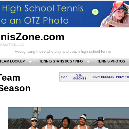
nnisZone.com
NALYTICS, LLC
Recognizing those who play and coach high school tennis
 TEAM LOOKUP
TENNIS STATISTICS / INFO
TENNIS PHOTOS
Team
DUAL
TOP
INDIV RESULTS
PREV YR
MATCHES
 Season