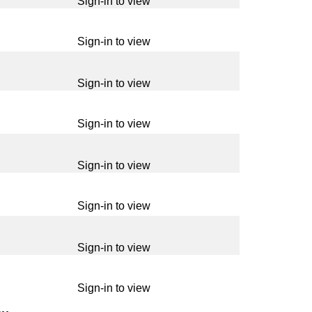
Sign-in to view
Sign-in to view
Sign-in to view
Sign-in to view
Sign-in to view
Sign-in to view
Sign-in to view
Sign-in to view