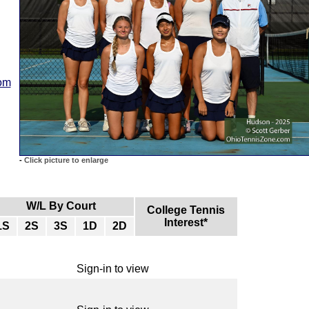
com
-
Click picture to enlarge
W/L By Court
College Tennis
Interest*
1S
2S
3S
1D
2D
Sign-in to view