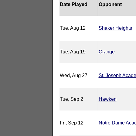
Date Played
Opponent
Tue, Aug 12
Shaker Heights
Tue, Aug 19
Orange
Wed, Aug 27
St. Joseph Acad
Tue, Sep 2
Hawken
Fri, Sep 12
Notre Dame Aca