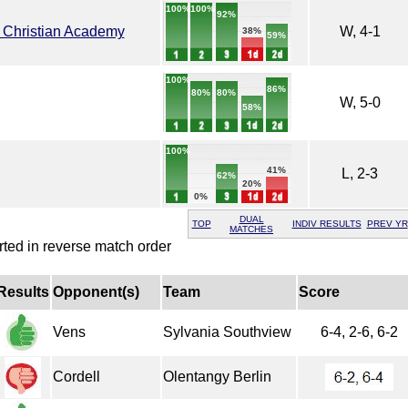
100%
100%
92%
 Christian Academy
W, 4-1
38%
59%
100%
86%
80%
80%
W, 5-0
58%
100%
41%
L, 2-3
62%
20%
0%
DUAL
TOP
INDIV RESULTS
PREV YR
MATCHES
rted in reverse match order
Results
Opponent(s)
Team
Score
Vens
Sylvania Southview
6-4, 2-6, 6-2
Cordell
Olentangy Berlin