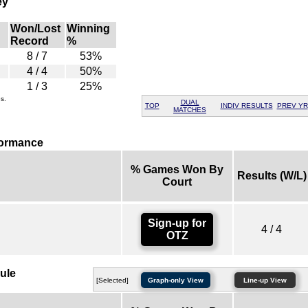
ey
Won/Lost
Winning
Record
%
8 / 7
53%
4 / 4
50%
1 / 3
25%
s.
DUAL
TOP
INDIV RESULTS
PREV YR
MATCHES
formance
% Games Won By
Results (W/L)
Court
Sign-up for
4 / 4
OTZ
ule
[Selected]
Graph-only View
Line-up View