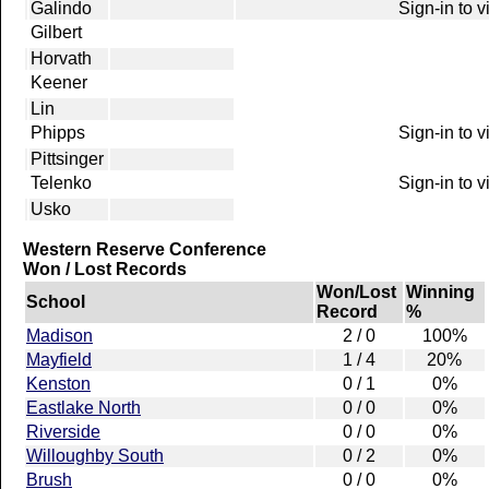
Galindo
Sign-in to 
Gilbert
Horvath
Keener
Lin
Phipps
Sign-in to 
Pittsinger
Telenko
Sign-in to 
Usko
Western Reserve Conference
Won / Lost Records
Won/Lost
Winning
School
Record
%
Madison
2 / 0
100%
Mayfield
1 / 4
20%
Kenston
0 / 1
0%
Eastlake North
0 / 0
0%
Riverside
0 / 0
0%
Willoughby South
0 / 2
0%
Brush
0 / 0
0%