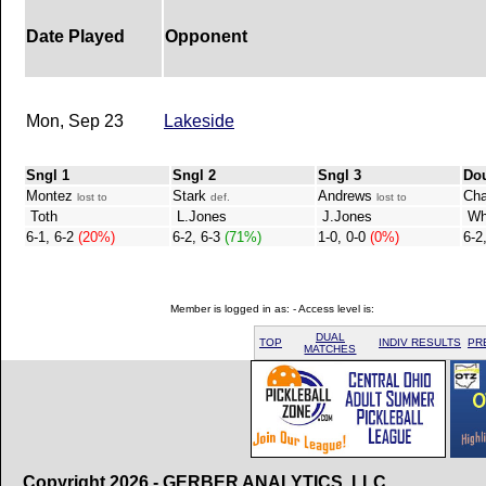
Date Played
Opponent
Mon, Sep 23
Lakeside
Sngl 1
Sngl 2
Sngl 3
Do
Montez
Stark
Andrews
Ch
lost to
def.
lost to
Toth
L.Jones
J.Jones
Whe
6-1, 6-2
(20%)
6-2, 6-3
(71%)
1-0, 0-0
(0%)
6-2
Member is logged in as: - Access level is:
DUAL
TOP
INDIV RESULTS
PR
MATCHES
Copyright 2026 - GERBER ANALYTICS, LLC