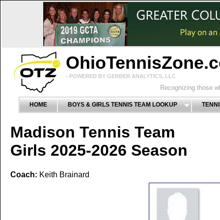
OhioTennisZone.
- POWERED BY GERBER ANALYTICS, LLC
Recognizing those wh
HOME
BOYS & GIRLS TENNIS TEAM LOOKUP
TENNI
Madison Tennis Team
Girls 2025-2026 Season
Coach:
Keith Brainard