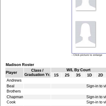
-
Click picture to enlarge
Madison Roster
W/L By Court
Class /
Player
Graduation Yr.
1S
2S
3S
1D
2D
Andrews
Beal
Sign-in to 
Brothers
Chapman
Sign-in to 
Cook
Sign-in to 