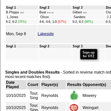
Sngl 1
Sngl 2
Sngl 3
Do
B.Phipps
Beal
Gilbert
Ch
def.
lost to
def.
L.Jones
Olson
Sanders
J.J
6-2, 6-2
(75%)
4-6, 4-6, 1-0
(57%)
6-2, 6-1
(80%)
6-3
Mon, Sep 8
Lakeside
Sngl 1
Sngl 2
Sngl 3
Do
Sign-up
for OTZ
Singles and Doubles Results
- Sorted in reverse match or
most recent matches first).
Date
Court
Player(s)
Results
Opponent(s)
Played
Tour.
10/10/2025
Reynolds
Mowery
Sing
Tour.
10/10/2025
Reynolds
Weingart
Sing