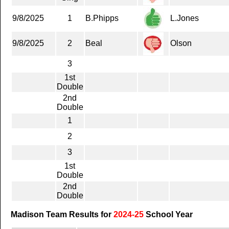
9/8/2025
1
B.Phipps
L.Jones
9/8/2025
2
Beal
Olson
3
1st
Double
2nd
Double
1
2
3
1st
Double
2nd
Double
Madison Team Results for
2024-25
School Year