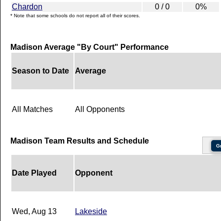
Chardon
0 / 0
0%
* Note that some schools do not report all of their scores.
Madison Average "By Court" Performance
Season to Date
Average
All Matches
All Opponents
Madison Team Results and Schedule
G
Date Played
Opponent
Wed, Aug 13
Lakeside