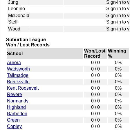
Jung
Sign-in to 
Leonino
Sign-in to 
McDonald
Sign-in to 
Steffl
Sign-in to 
Wood
Sign-in to 
Suburban League
Won / Lost Records
Won/Lost
Winning
School
Record
%
Aurora
0 / 0
0%
Wadsworth
0 / 0
0%
Tallmadge
0 / 0
0%
Brecksville
0 / 0
0%
Kent Roosevelt
0 / 0
0%
Revere
0 / 0
0%
Normandy
0 / 0
0%
Highland
0 / 0
0%
Barberton
0 / 0
0%
Green
0 / 0
0%
Copley
0 / 0
0%