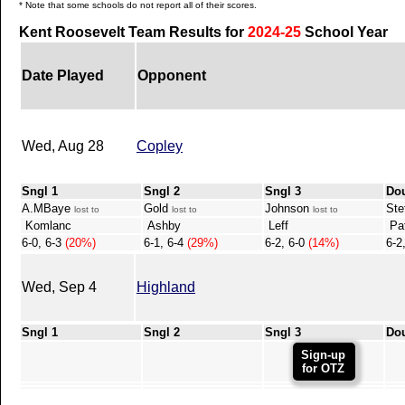
* Note that some schools do not report all of their scores.
Kent Roosevelt Team Results for
2024-25
School Year
Date Played
Opponent
Wed, Aug 28
Copley
Sngl 1
Sngl 2
Sngl 3
Do
A.MBaye
Gold
Johnson
Ste
lost to
lost to
lost to
Komlanc
Ashby
Leff
Pat
6-0, 6-3
(20%)
6-1, 6-4
(29%)
6-2, 6-0
(14%)
6-2
Wed, Sep 4
Highland
Sngl 1
Sngl 2
Sngl 3
Do
Sign-up
for OTZ