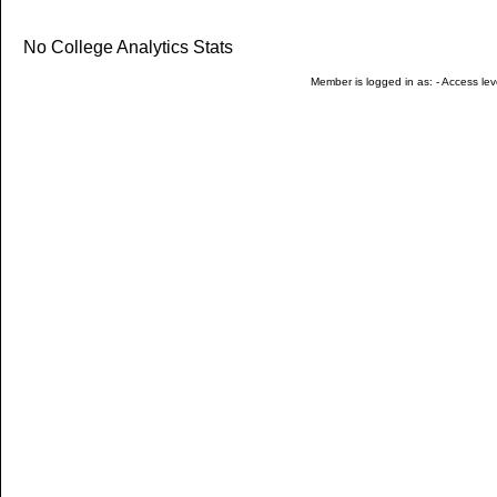
No College Analytics Stats
Member is logged in as: - Access leve