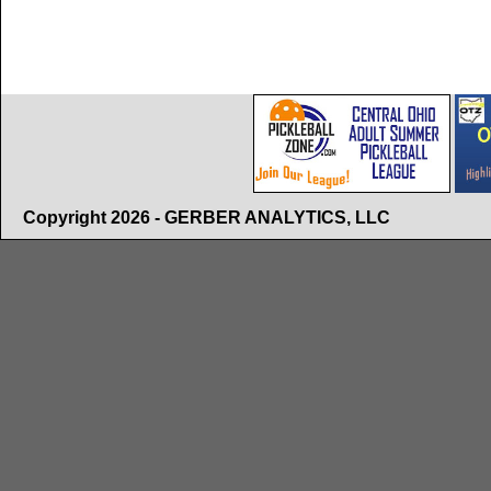
Copyright 2026 - GERBER ANALYTICS, LLC