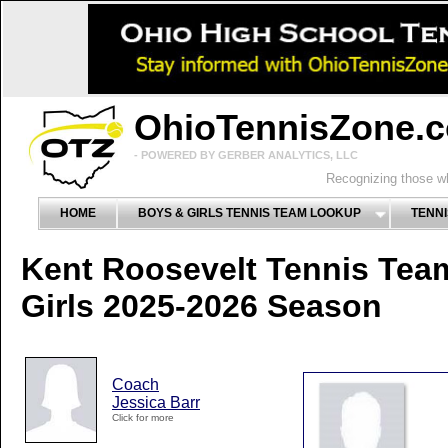
OhioTennisZone.
- POWERED BY GERBER ANALYTICS, LLC
Recognizing those wh
HOME
BOYS & GIRLS TENNIS TEAM LOOKUP
TENNI
Kent Roosevelt Tennis Tea
Girls 2025-2026 Season
Coach
Jessica Barr
Click for more