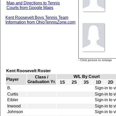
Map and Directions to Tennis
Courts from Google Maps
Kent Roosevelt Boys Tennis Team
Information from OhioTennisZone.com
-
Click picture to enlarge
Kent Roosevelt Roster
W/L By Court
Class /
Player
Graduation Yr.
1S
2S
3S
1D
2D
B.
Sign-in to 
Curtis
Sign-in to 
Eibler
Sign-in to 
Inwood
Sign-in to 
Johnson
Sign-in to 