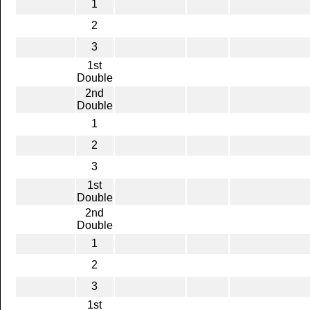
1
2
3
1st
Double
2nd
Double
1
2
3
1st
Double
2nd
Double
1
2
3
1st