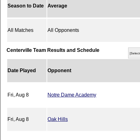
Season to Date
Average
All Matches
All Opponents
Centerville Team Results and Schedule
[Select
Date Played
Opponent
Fri, Aug 8
Notre Dame Academy
Fri, Aug 8
Oak Hills