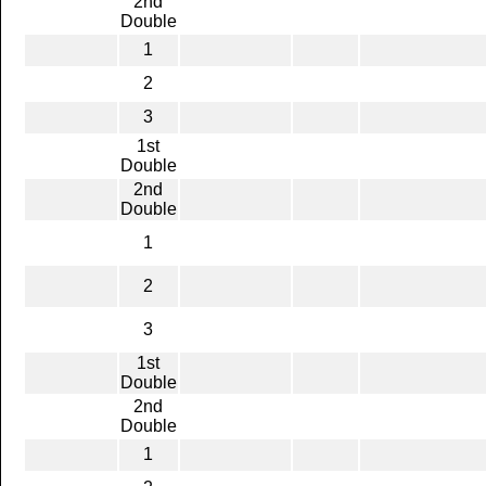
2nd
Double
1
2
3
1st
Double
2nd
Double
1
2
3
1st
Double
2nd
Double
1