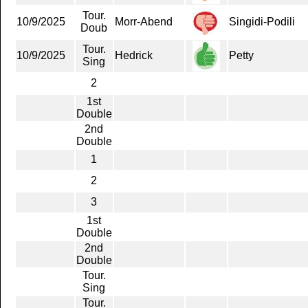
Tour.
10/9/2025
Morr-Abend
Singidi-Podili
Doub
Tour.
10/9/2025
Hedrick
Petty
Sing
2
1st
Double
2nd
Double
1
2
3
1st
Double
2nd
Double
Tour.
Sing
Tour.