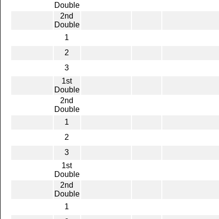
Double
2nd
Double
1
2
3
1st
Double
2nd
Double
1
2
3
1st
Double
2nd
Double
1