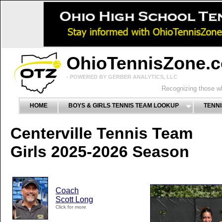
OhioTennisZone.
- POWERED BY GERBER ANALYTICS, LLC
Recognizing those wh
HOME
BOYS & GIRLS TENNIS TEAM LOOKUP
TENNI
Centerville Tennis Team
Girls 2025-2026 Season
Coach
Scott Long
Click for more