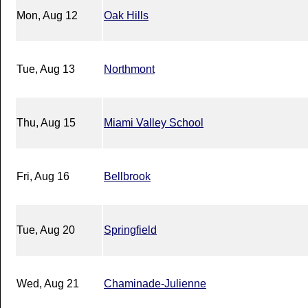
Mon, Aug 12
Oak Hills
Tue, Aug 13
Northmont
Thu, Aug 15
Miami Valley School
Fri, Aug 16
Bellbrook
Tue, Aug 20
Springfield
Wed, Aug 21
Chaminade-Julienne