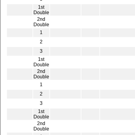
1st
Double
2nd
Double
1
2
3
1st
Double
2nd
Double
1
2
3
1st
Double
2nd
Double