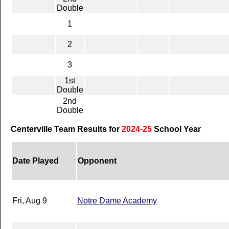
Double
1
2
3
1st
Double
2nd
Double
Centerville Team Results for
2024-25
School Year
Date Played
Opponent
Fri, Aug 9
Notre Dame Academy