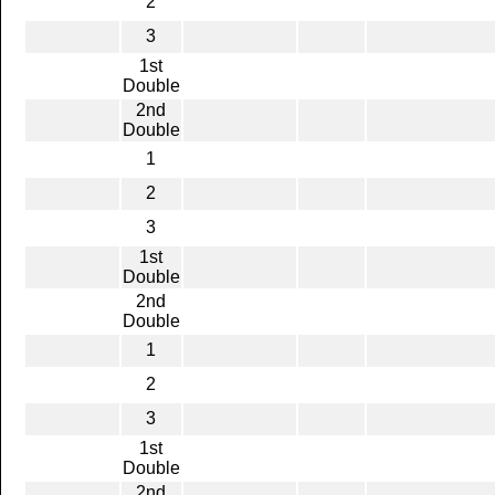
2
3
1st
Double
2nd
Double
1
2
3
1st
Double
2nd
Double
1
2
3
1st
Double
2nd