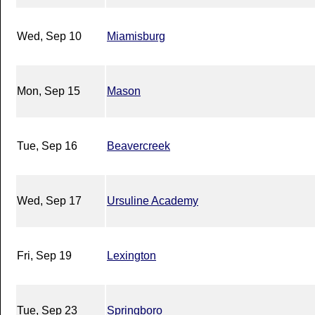
Wed, Sep 10
Miamisburg
Mon, Sep 15
Mason
Tue, Sep 16
Beavercreek
Wed, Sep 17
Ursuline Academy
Fri, Sep 19
Lexington
Tue, Sep 23
Springboro