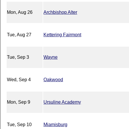
Mon, Aug 26
Archbishop Alter
Tue, Aug 27
Kettering Fairmont
Tue, Sep 3
Wayne
Wed, Sep 4
Oakwood
Mon, Sep 9
Ursuline Academy
Tue, Sep 10
Miamisburg