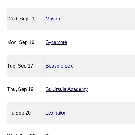
Wed, Sep 11
Mason
Mon, Sep 16
Sycamore
Tue, Sep 17
Beavercreek
Thu, Sep 19
St. Ursula Academy
Fri, Sep 20
Lexington