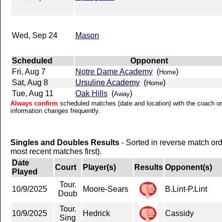
Wed, Sep 24
Mason
Scheduled
Opponent
Fri, Aug 7
Notre Dame Academy
(
)
Home
Sat, Aug 8
Ursuline Academy
(
)
Home
Tue, Aug 11
Oak Hills
(
)
Away
Always confirm
scheduled matches (date and location) with the coach or 
information changes frequently.
Singles and Doubles Results
- Sorted in reverse match or
most recent matches first).
Date
Court
Player(s)
Results
Opponent(s)
Played
Tour.
10/9/2025
Moore-Sears
B.Lint-P.Lint
Doub
Tour.
10/9/2025
Hedrick
Cassidy
Sing