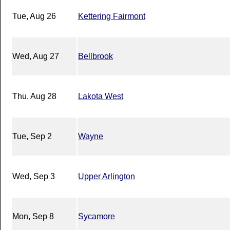
Tue, Aug 26
Kettering Fairmont
Wed, Aug 27
Bellbrook
Thu, Aug 28
Lakota West
Tue, Sep 2
Wayne
Wed, Sep 3
Upper Arlington
Mon, Sep 8
Sycamore