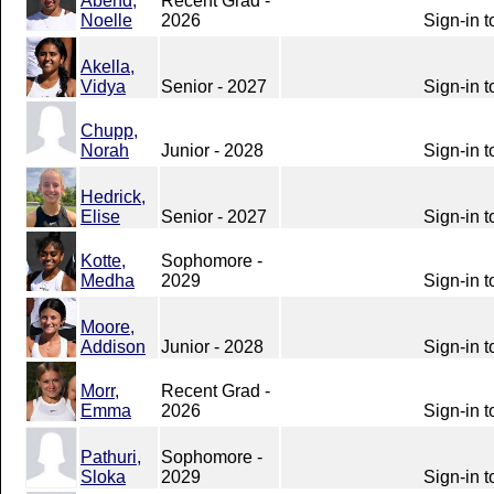
Abend,
Recent Grad -
Noelle
2026
Sign-in t
Akella,
Vidya
Senior - 2027
Sign-in t
Chupp,
Norah
Junior - 2028
Sign-in t
Hedrick,
Elise
Senior - 2027
Sign-in t
Kotte,
Sophomore -
Medha
2029
Sign-in t
Moore,
Addison
Junior - 2028
Sign-in t
Morr,
Recent Grad -
Emma
2026
Sign-in t
Pathuri,
Sophomore -
Sloka
2029
Sign-in t