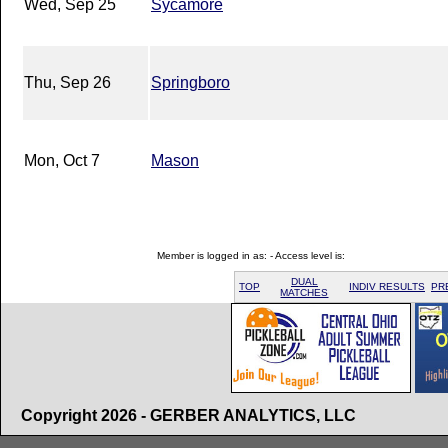
Wed, Sep 25
Sycamore
Thu, Sep 26
Springboro
Mon, Oct 7
Mason
Member is logged in as: - Access level is:
DUAL
TOP
INDIV RESULTS
PR
MATCHES
Copyright 2026 - GERBER ANALYTICS, LLC