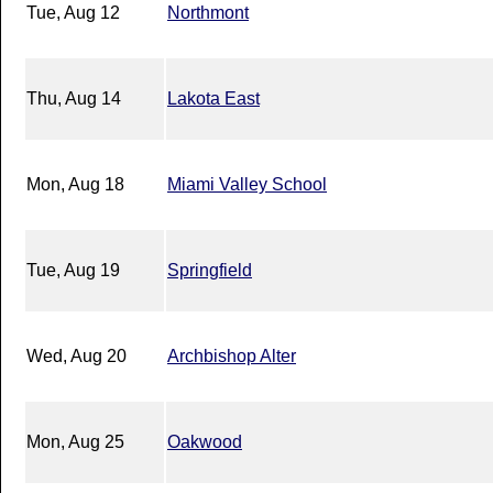
Tue, Aug 12
Northmont
Thu, Aug 14
Lakota East
Mon, Aug 18
Miami Valley School
Tue, Aug 19
Springfield
Wed, Aug 20
Archbishop Alter
Mon, Aug 25
Oakwood