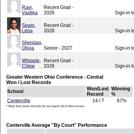
Ravi,
Recent Grad -
Vaidika
2026
Sign-in t
Sears,
Recent Grad -
Lena
2026
Sign-in t
Sheridan,
Olivia
Senior - 2027
Sign-in t
Whipple,
Recent Grad -
Chloe
2026
Sign-in t
Greater Western Ohio Conference - Central
Won / Lost Records
Won/Lost
Winning
School
Record
%
Centerville
14 / 7
67%
* Note that some schools do not report all of their scores.
Centerville Average "By Court" Performance