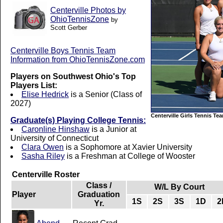
Centerville Photos by
OhioTennisZone
by
Scott Gerber
Centerville Boys Tennis Team
Information from OhioTennisZone.com
Players on Southwest Ohio's Top
Players List:
Elise Hedrick
is a Senior (Class of
2027)
Centerville Girls Tennis Te
Graduate(s) Playing College Tennis:
Caronline Hinshaw
is a Junior at
University of Connecticut
Clara Owen
is a Sophomore at Xavier University
Sasha Riley
is a Freshman at College of Wooster
Centerville Roster
Class /
W/L By Court
Player
Graduation
1S
2S
3S
1D
2
Yr.