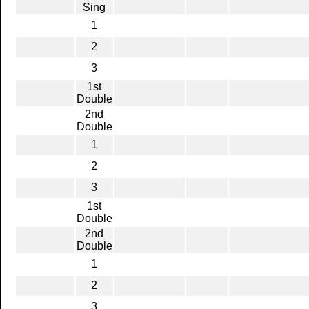
Sing
1
2
3
1st
Double
2nd
Double
1
2
3
1st
Double
2nd
Double
1
2
3