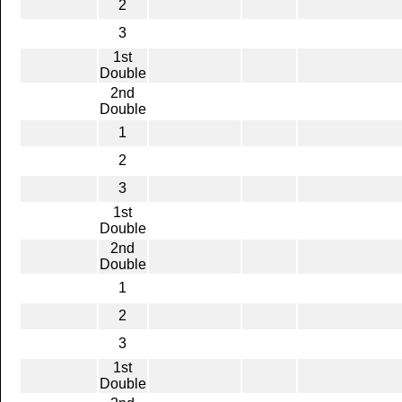
2
3
1st
Double
2nd
Double
1
2
3
1st
Double
2nd
Double
1
2
3
1st
Double