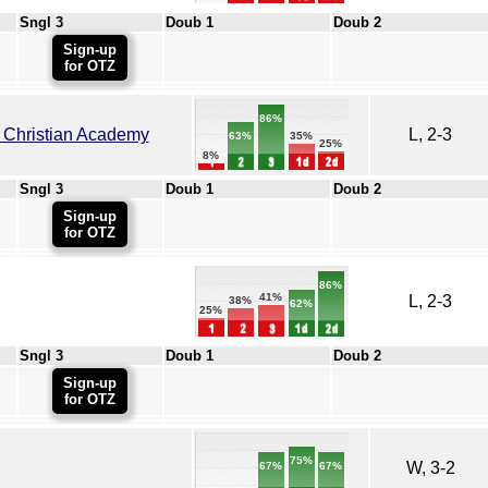
Sngl 3
Doub 1
Doub 2
Sign-up
for OTZ
86%
 Christian Academy
L, 2-3
35%
63%
25%
8%
Sngl 3
Doub 1
Doub 2
Sign-up
for OTZ
86%
41%
L, 2-3
38%
62%
25%
Sngl 3
Doub 1
Doub 2
Sign-up
for OTZ
75%
W, 3-2
67%
67%