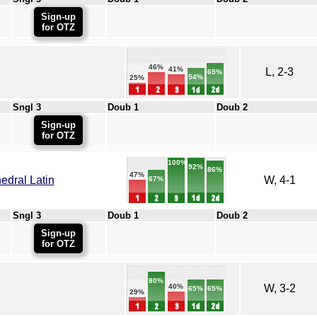
Sign-up
for OTZ
46%
41%
L, 2-3
65%
54%
25%
Sngl 3
Doub 1
Doub 2
Sign-up
for OTZ
100%
92%
86%
47%
dral Latin
W, 4-1
67%
Sngl 3
Doub 1
Doub 2
Sign-up
for OTZ
80%
W, 3-2
40%
65%
65%
29%