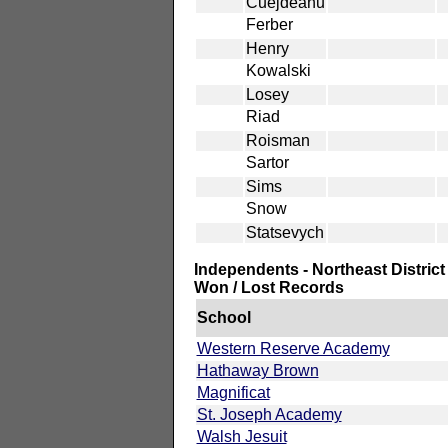
Cuejdeanu
Ferber
Henry
Kowalski
Losey
Riad
Roisman
Sartor
Sims
Snow
Statsevych
Independents - Northeast District
Won / Lost Records
School
Western Reserve Academy
Hathaway Brown
Magnificat
St. Joseph Academy
Walsh Jesuit