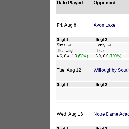
Date Played
Opponent
Fri, Aug 8
Avon Lake
Sngl 1
Sngl 2
Sims
Henry
def.
def.
Boatwright
Head
4-6, 6-4, 1-0
(52%)
6-0, 6-0
(100%)
Tue, Aug 12
Willoughby Sout
Sngl 1
Sngl 2
Wed, Aug 13
Notre Dame Aca
Sngl 1
Sngl 2