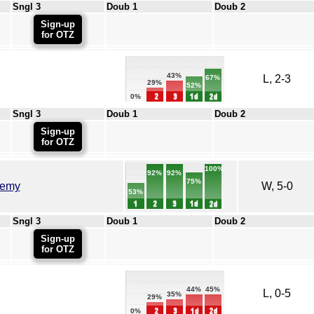
Sngl 3
Doub 1
Doub 2
Sign-up
for OTZ
43%
L, 2-3
67%
29%
52%
0%
Sngl 3
Doub 1
Doub 2
Sign-up
for OTZ
100%
92%
92%
75%
demy
W, 5-0
53%
Sngl 3
Doub 1
Doub 2
Sign-up
for OTZ
45%
44%
L, 0-5
35%
29%
0%