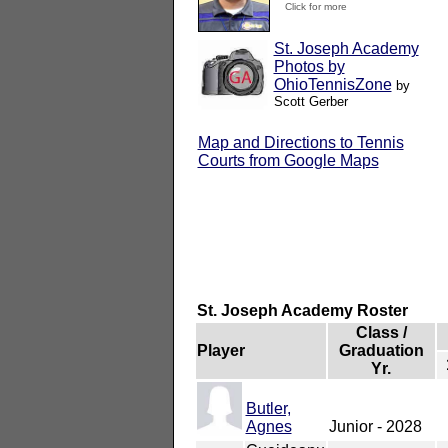
Click for more
St. Joseph Academy
Photos by
OhioTennisZone
by
Scott Gerber
Map and Directions to Tennis
Courts from Google Maps
St. Joseph Academy Roster
Class /
Player
Graduation
Yr.
Butler,
Agnes
Junior - 2028