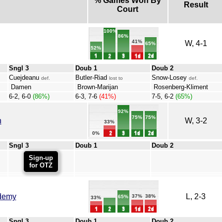
% Games Won By
Result
Court
100%
86%
41%
W, 4-1
65%
52%
Sngl 3
Doub 1
Doub 2
Cuejdeanu
Butler-Riad
Snow-Losey
def.
lost to
def.
Damen
Brown-Marijan
Rosenberg-Kliment
6-2, 6-0
(86%)
6-3, 7-6
(41%)
7-5, 6-2
(65%)
92%
75%
75%
h
W, 3-2
33%
0%
Sngl 3
Doub 1
Doub 2
Sign-up
for OTZ
demy
L, 2-3
38%
37%
65%
33%
Sngl 3
Doub 1
Doub 2