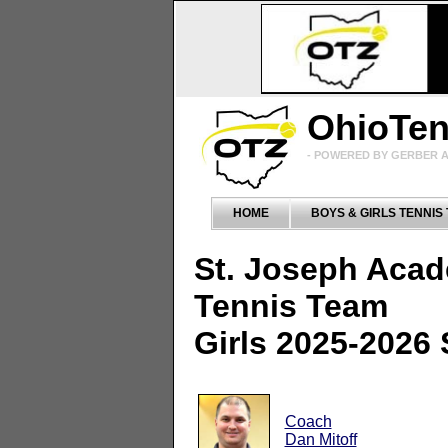
OhioTe
- POWERED BY GERBER A
HOME
BOYS & GIRLS TENNIS
St. Joseph Aca
Tennis Team
Girls 2025-2026
Coach
Dan Mitoff