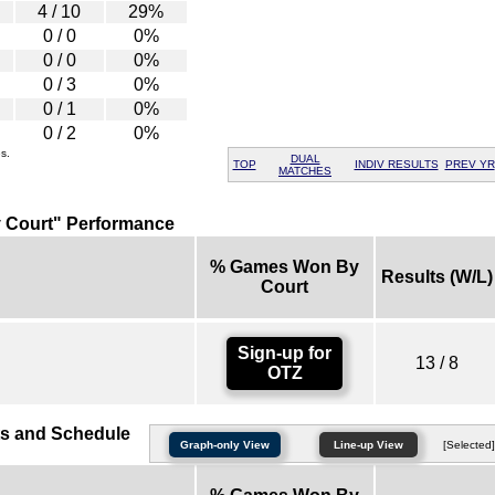
4 / 10
29%
0 / 0
0%
0 / 0
0%
0 / 3
0%
0 / 1
0%
0 / 2
0%
s.
DUAL
TOP
INDIV RESULTS
PREV YR
MATCHES
 Court" Performance
% Games Won By
Results (W/L)
Court
Sign-up for
13 / 8
OTZ
s and Schedule
Graph-only View
Line-up View
[Selected]