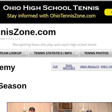
nnisZone.com
NALYTICS, LLC
Recognizing those who play and coach high school tennis
 TEAM LOOKUP
TENNIS STATISTICS / INFO
TENNIS PHOTOS
demy
DUAL
TOP
INDIV RESULTS
PREV YR
MATCHES
 Season