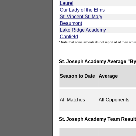
Laurel
Our Lady of the Elms
St. Vincent-St. Mary
Beaumont
Lake Ridge Academy
Canfield
* Note that some schools do not report all of their score
St. Joseph Academy Average "By
Season to Date
Average
All Matches
All Opponents
St. Joseph Academy Team Result