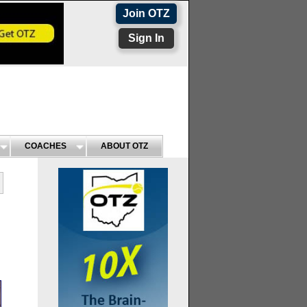
Join OTZ
Sign In
COACHES
ABOUT OTZ