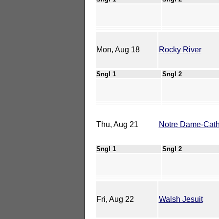
Mon, Aug 18
Rocky River
Sngl 1
Sngl 2
Thu, Aug 21
Notre Dame-Cathe
Sngl 1
Sngl 2
Fri, Aug 22
Walsh Jesuit