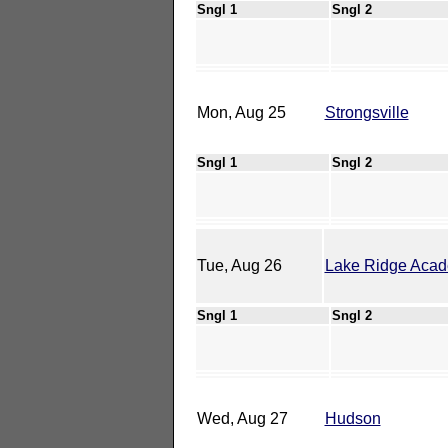
Sngl 1
Sngl 2
Mon, Aug 25
Strongsville
Sngl 1
Sngl 2
Tue, Aug 26
Lake Ridge Aca
Sngl 1
Sngl 2
Wed, Aug 27
Hudson