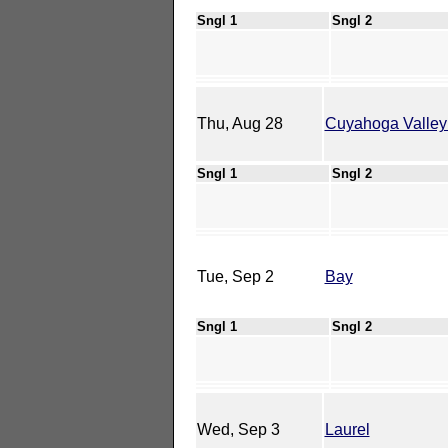
Sngl 1
Sngl 2
Thu, Aug 28
Cuyahoga Valley
Sngl 1
Sngl 2
Tue, Sep 2
Bay
Sngl 1
Sngl 2
Wed, Sep 3
Laurel