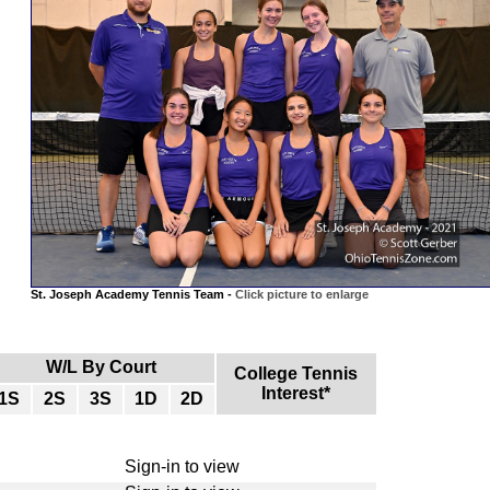
St. Joseph Academy Tennis Team -
Click picture to enlarge
W/L By Court
College Tennis
Interest*
1S
2S
3S
1D
2D
Sign-in to view