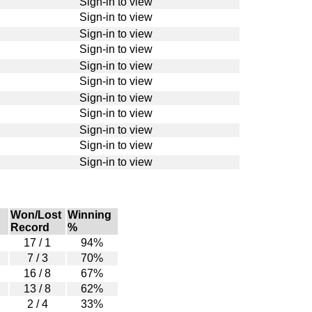
Sign-in to view
Sign-in to view
Sign-in to view
Sign-in to view
Sign-in to view
Sign-in to view
Sign-in to view
Sign-in to view
Sign-in to view
Sign-in to view
Sign-in to view
Won/Lost
Winning
Record
%
17 / 1
94%
7 / 3
70%
16 / 8
67%
13 / 8
62%
2 / 4
33%