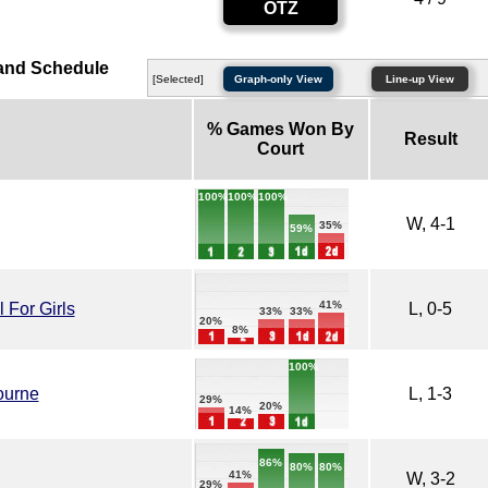
OTZ
and Schedule
[Selected]
Graph-only View
Line-up View
% Games Won By
Result
Court
100%
100%
100%
W, 4-1
35%
59%
41%
For Girls
L, 0-5
33%
33%
20%
8%
100%
ourne
L, 1-3
29%
20%
14%
86%
80%
80%
41%
W, 3-2
29%