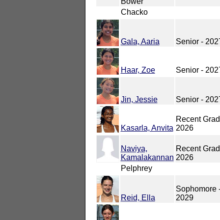
Bower
Chacko
Gala, Aaria
Senior - 202
Haar, Zoe
Senior - 202
Jin, Jessie
Senior - 202
Recent Grad
Kasarla, Anvita
2026
Naviya,
Recent Grad
Kamalakannan
2026
Pelphrey
Sophomore 
Reid, Ella
2029