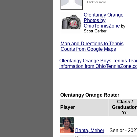
Click for more
Olentangy Orange
Photos by
OhioTennisZone
by
Scott Gerber
Map and Directions to Tennis
Courts from Google Maps
Olentangy Orange Boys Tennis Te
Information from OhioTennisZone.
Olentangy Orange Roster
Class /
Player
Graduatio
Yr.
Banta, Meher
Senior - 202