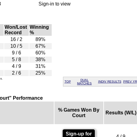
8
Sign-in to view
Won/Lost
Winning
Record
%
16 / 2
89%
10 / 5
67%
9 / 6
60%
5 / 8
38%
4 / 9
31%
2 / 6
25%
s.
DUAL
TOP
INDIV RESULTS
PREV YR
MATCHES
ourt" Performance
% Games Won By
Results (W/L)
Court
Sign-up for
4 / 9