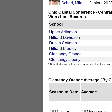
Scharf, Mila
Junior - 202
Ohio Capital Conference - Central
Won / Lost Records
School
Upper Arlington
Hilliard Davidson
Dublin Coffman
Hilliard Bradley
Olentangy Orange
Olentangy Liberty
* Note that some schools do not report all of their score
Olentangy Orange Average "By C
Season to Date
Average
All Matches
All Opponents