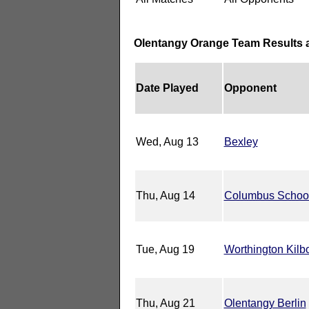
Olentangy Orange Team Results 
Date Played
Opponent
Wed, Aug 13
Bexley
Thu, Aug 14
Columbus School 
Tue, Aug 19
Worthington Kilb
Thu, Aug 21
Olentangy Berlin