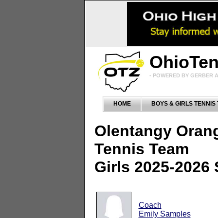
OhioTe
- POWERED BY GERBER A
HOME
BOYS & GIRLS TENNIS
Olentangy Oran
Tennis Team
Girls 2025-2026
Coach
Emily Samples