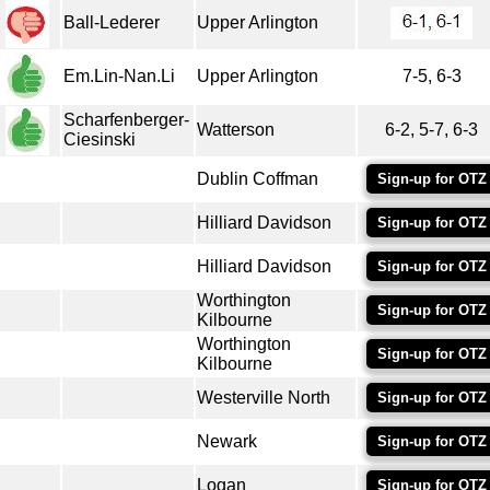
Ball-Lederer
Upper Arlington
Em.Lin-Nan.Li
Upper Arlington
7-5, 6-3
Scharfenberger-
Watterson
6-2, 5-7, 6-3
Ciesinski
Dublin Coffman
Sign-up for OTZ
Hilliard Davidson
Sign-up for OTZ
Hilliard Davidson
Sign-up for OTZ
Worthington
Sign-up for OTZ
Kilbourne
Worthington
Sign-up for OTZ
Kilbourne
Westerville North
Sign-up for OTZ
Newark
Sign-up for OTZ
Logan
Sign-up for OTZ