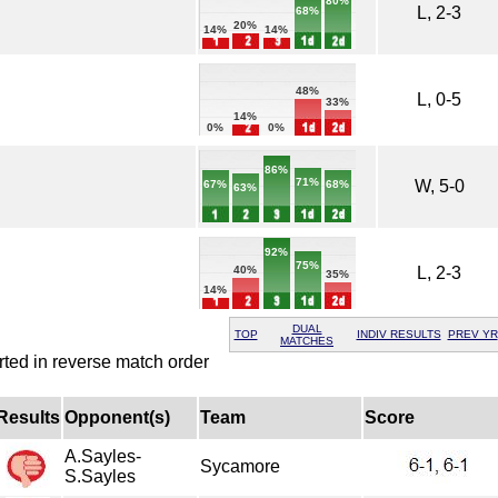
80%
L, 2-3
68%
20%
14%
14%
48%
L, 0-5
33%
14%
0%
0%
86%
71%
W, 5-0
68%
67%
63%
92%
75%
L, 2-3
40%
35%
14%
DUAL
TOP
INDIV RESULTS
PREV YR
MATCHES
rted in reverse match order
Results
Opponent(s)
Team
Score
A.Sayles-
Sycamore
S.Sayles