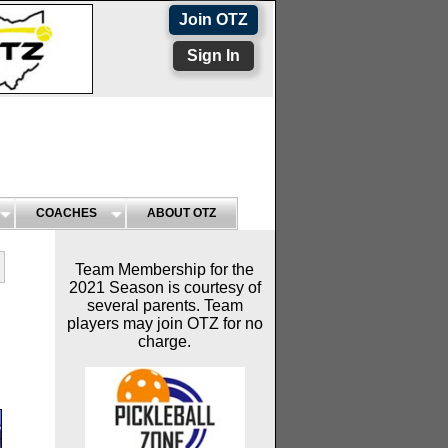
Join OTZ
Sign In
COACHES
ABOUT OTZ
Team Membership for the
2021 Season is courtesy of
several parents. Team
players may join OTZ for no
charge.