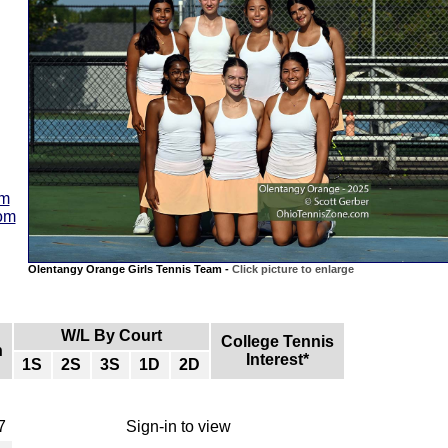
am
com
Olentangy Orange Girls Tennis Team -
Click picture to enlarge
W/L By Court
College Tennis
n
Interest*
1S
2S
3S
1D
2D
7
Sign-in to view