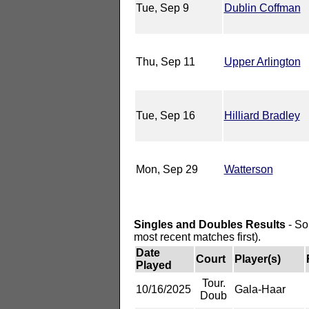
Tue, Sep 9
Dublin Coffman
Thu, Sep 11
Upper Arlington
Tue, Sep 16
Hilliard Bradley
Mon, Sep 29
Watterson
Singles and Doubles Results
- So
most recent matches first).
Date
Court
Player(s)
Played
Tour.
10/16/2025
Gala-Haar
Doub