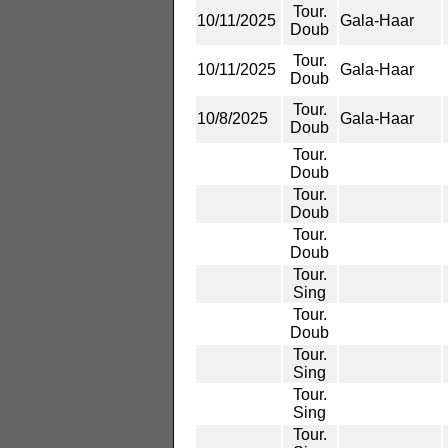
Tour.
10/11/2025
Gala-Haar
Doub
Tour.
10/11/2025
Gala-Haar
Doub
Tour.
10/8/2025
Gala-Haar
Doub
Tour.
Doub
Tour.
Doub
Tour.
Doub
Tour.
Sing
Tour.
Doub
Tour.
Sing
Tour.
Sing
Tour.