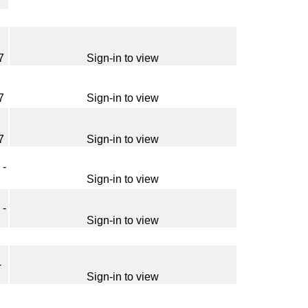
7
Sign-in to view
7
Sign-in to view
7
Sign-in to view
 -
Sign-in to view
 -
Sign-in to view
-
Sign-in to view