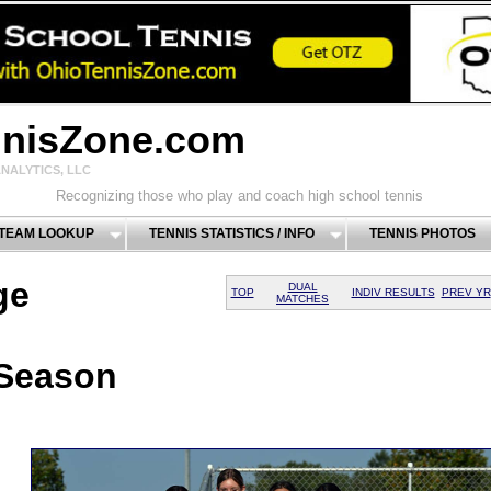
nnisZone.com
NALYTICS, LLC
Recognizing those who play and coach high school tennis
 TEAM LOOKUP
TENNIS STATISTICS / INFO
TENNIS PHOTOS
ge
DUAL
TOP
INDIV RESULTS
PREV YR
MATCHES
 Season