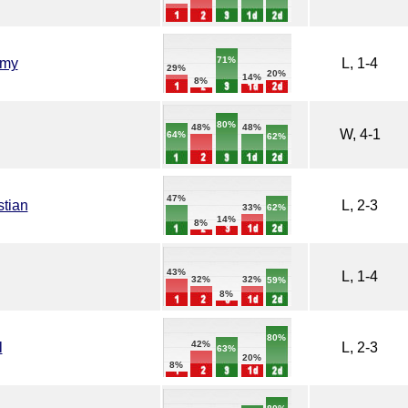
71%
emy
L, 1-4
29%
20%
14%
8%
80%
48%
48%
W, 4-1
64%
62%
47%
stian
L, 2-3
62%
33%
14%
8%
43%
L, 1-4
32%
32%
59%
8%
80%
42%
l
L, 2-3
63%
20%
8%