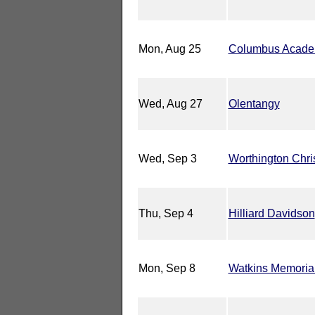
Mon, Aug 25
Columbus Acad
Wed, Aug 27
Olentangy
Wed, Sep 3
Worthington Chri
Thu, Sep 4
Hilliard Davidson
Mon, Sep 8
Watkins Memoria