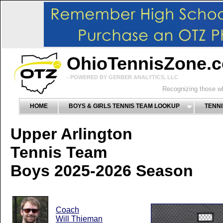
OhioTennisZone.
- POWERED BY GERBER ANALYTICS, LLC
Recognizing those wh
HOME
BOYS & GIRLS TENNIS TEAM LOOKUP
TENNI
Upper Arlington
Tennis Team
Boys 2025-2026 Season
Coach
Will Thieman