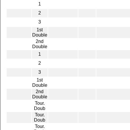
1
2
3
1st
Double
2nd
Double
1
2
3
1st
Double
2nd
Double
Tour.
Doub
Tour.
Doub
Tour.