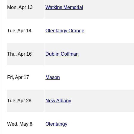
Mon, Apr 13
Watkins Memorial
Tue, Apr 14
Olentangy Orange
Thu, Apr 16
Dublin Coffman
Fri, Apr 17
Mason
Tue, Apr 28
New Albany
Wed, May 6
Olentangy