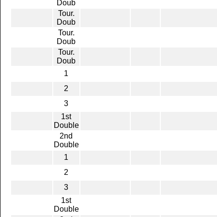
Doub
Tour.
Doub
Tour.
Doub
Tour.
Doub
1
2
3
1st
Double
2nd
Double
1
2
3
1st
Double