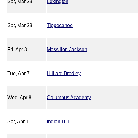
Sat, Mar 28
Lexington
Sat, Mar 28
Tippecanoe
Fri, Apr 3
Massillon Jackson
Tue, Apr 7
Hilliard Bradley
Wed, Apr 8
Columbus Academy
Sat, Apr 11
Indian Hill