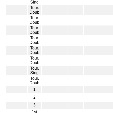
Sing
Tour.
Doub
Tour.
Doub
Tour.
Doub
Tour.
Doub
Tour.
Doub
Tour.
Doub
Tour.
Sing
Tour.
Doub
1
2
3
1st