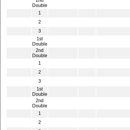
2nd
Double
1
2
3
1st
Double
2nd
Double
1
2
3
1st
Double
2nd
Double
1
2