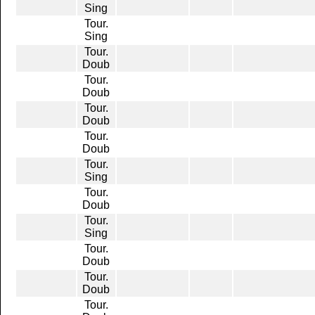
Sing
Tour.
Sing
Tour.
Doub
Tour.
Doub
Tour.
Doub
Tour.
Doub
Tour.
Sing
Tour.
Doub
Tour.
Sing
Tour.
Doub
Tour.
Doub
Tour.