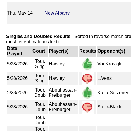
Thu, May 14
New Albany
Singles and Doubles Results
- Sorted in reverse match or
most recent matches first).
Date
Court
Player(s)
Results
Opponent(s)
Played
Tour.
5/28/2026
Hawley
VonKrosigk
Sing
Tour.
5/28/2026
Hawley
L.Vens
Sing
Tour.
Abouhassan-
5/28/2026
Katta-Sulzener
Doub
Freiburger
Tour.
Abouhassan-
5/28/2026
Sutto-Black
Doub
Freiburger
Tour.
Doub
Tour.