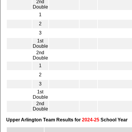
2nd
Double
1
2
3
1st
Double
2nd
Double
1
2
3
1st
Double
2nd
Double
Upper Arlington Team Results for
2024-25
School Year