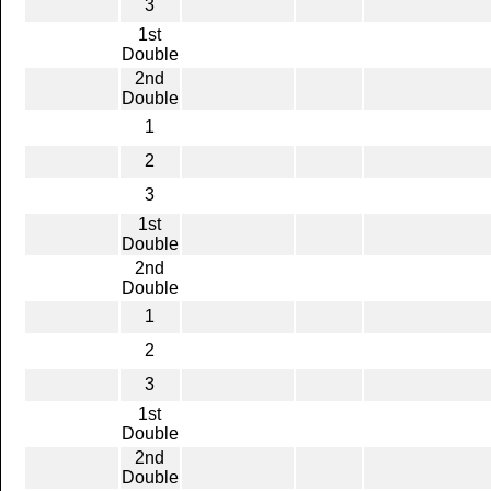
3
1st
Double
2nd
Double
1
2
3
1st
Double
2nd
Double
1
2
3
1st
Double
2nd
Double