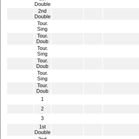
Double
2nd
Double
Tour.
Sing
Tour.
Doub
Tour.
Sing
Tour.
Doub
Tour.
Sing
Tour.
Doub
1
2
3
1st
Double