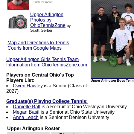
Click for more
Upper Arlington
Photos by
OhioTennisZone
by
Scott Gerber
Map and Directions to Tennis
Courts from Google Maps
Upper Arlington Girls Tennis Team
Information from OhioTennisZone.com
Players on Central Ohio's Top
Players List:
Upper Arlington Boys Tenn
Owen Hawley
is a Senior (Class of
2027)
Graduate(s) Playing College Tennis:
Danielle Ball
is a Recruit at Ohio Wesleyan University
Megan Basil
is a Senior at Ohio State University
Anna Leach
is a Senior at Denison University
Upper Arlington Roster