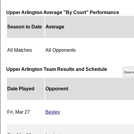
Upper Arlington Average "By Court" Performance
Season to Date
Average
All Matches
All Opponents
Upper Arlington Team Results and Schedule
[Select
Date Played
Opponent
Fri, Mar 27
Bexley