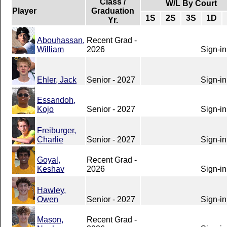
Class /
W/L By Court
Player
Graduation
1S
2S
3S
1D
Yr.
Abouhassan,
Recent Grad -
William
2026
Sign-in
Ehler, Jack
Senior - 2027
Sign-in
Essandoh,
Kojo
Senior - 2027
Sign-in
Freiburger,
Charlie
Senior - 2027
Sign-in
Goyal,
Recent Grad -
Keshav
2026
Sign-in
Hawley,
Owen
Senior - 2027
Sign-in
Mason,
Recent Grad -