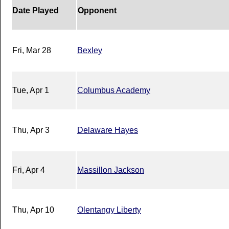
Date Played
Opponent
Fri, Mar 28
Bexley
Tue, Apr 1
Columbus Academy
Thu, Apr 3
Delaware Hayes
Fri, Apr 4
Massillon Jackson
Thu, Apr 10
Olentangy Liberty