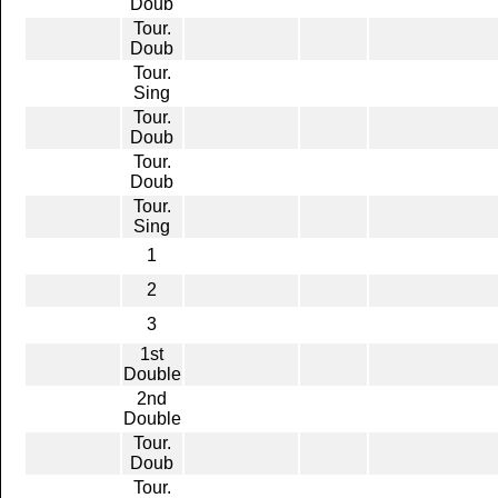
Doub
Tour.
Doub
Tour.
Sing
Tour.
Doub
Tour.
Doub
Tour.
Sing
1
2
3
1st
Double
2nd
Double
Tour.
Doub
Tour.