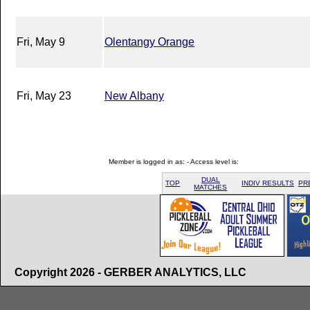
Fri, May 9
Olentangy Orange
Fri, May 23
New Albany
Member is logged in as: - Access level is:
DUAL
TOP
INDIV RESULTS
PR
MATCHES
Copyright 2026 - GERBER ANALYTICS, LLC