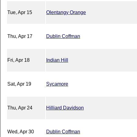
Tue, Apr 15
Olentangy Orange
Thu, Apr 17
Dublin Coffman
Fri, Apr 18
Indian Hill
Sat, Apr 19
Sycamore
Thu, Apr 24
Hilliard Davidson
Wed, Apr 30
Dublin Coffman