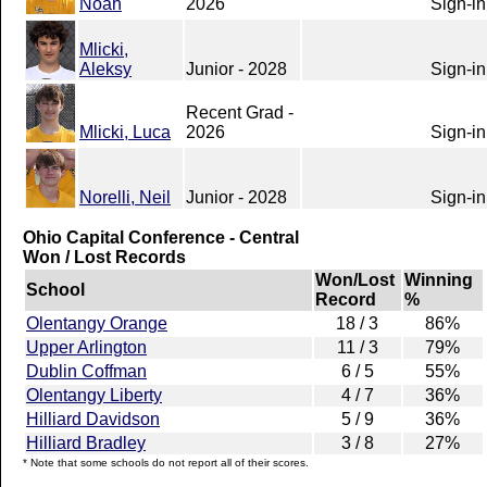
Noah
2026
Sign-in
Mlicki,
Aleksy
Junior - 2028
Sign-in
Recent Grad -
Mlicki, Luca
2026
Sign-in
Norelli, Neil
Junior - 2028
Sign-in
Ohio Capital Conference - Central
Won / Lost Records
Won/Lost
Winning
School
Record
%
Olentangy Orange
18 / 3
86%
Upper Arlington
11 / 3
79%
Dublin Coffman
6 / 5
55%
Olentangy Liberty
4 / 7
36%
Hilliard Davidson
5 / 9
36%
Hilliard Bradley
3 / 8
27%
* Note that some schools do not report all of their scores.