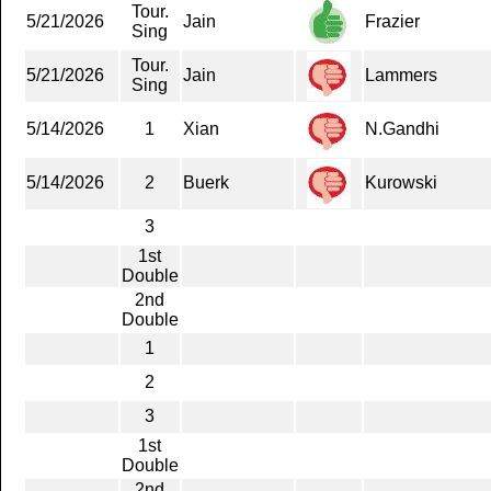
Tour.
5/21/2026
Jain
Frazier
Sing
Tour.
5/21/2026
Jain
Lammers
Sing
5/14/2026
1
Xian
N.Gandhi
5/14/2026
2
Buerk
Kurowski
3
1st
Double
2nd
Double
1
2
3
1st
Double
2nd