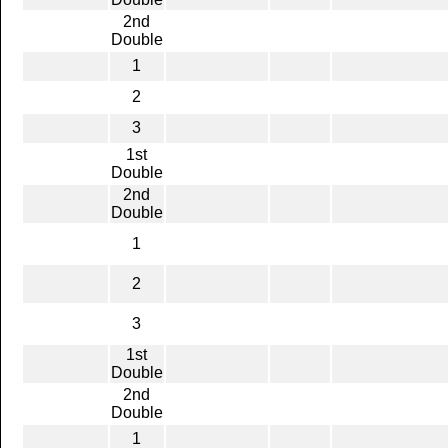
2nd
Double
1
2
3
1st
Double
2nd
Double
1
2
3
1st
Double
2nd
Double
1