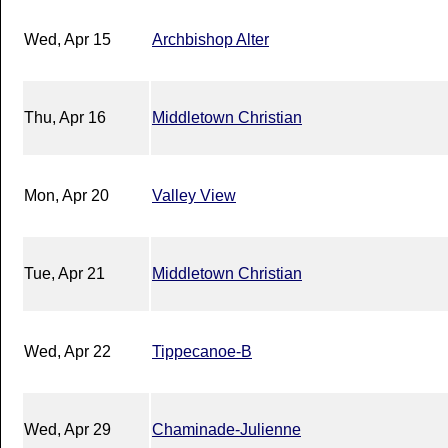
Wed, Apr 15
Archbishop Alter
Thu, Apr 16
Middletown Christian
Mon, Apr 20
Valley View
Tue, Apr 21
Middletown Christian
Wed, Apr 22
Tippecanoe-B
Wed, Apr 29
Chaminade-Julienne