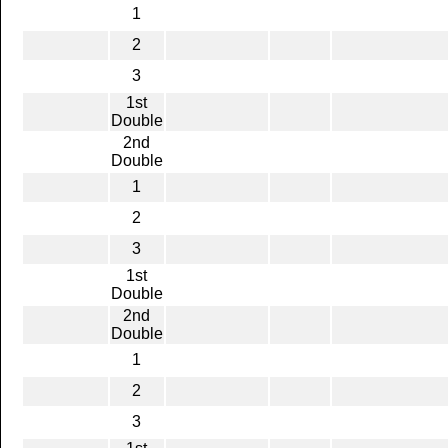
1
2
3
1st
Double
2nd
Double
1
2
3
1st
Double
2nd
Double
1
2
3