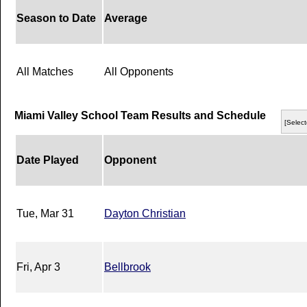
Season to Date
Average
All Matches
All Opponents
Miami Valley School Team Results and Schedule
[Select
Date Played
Opponent
Tue, Mar 31
Dayton Christian
Fri, Apr 3
Bellbrook