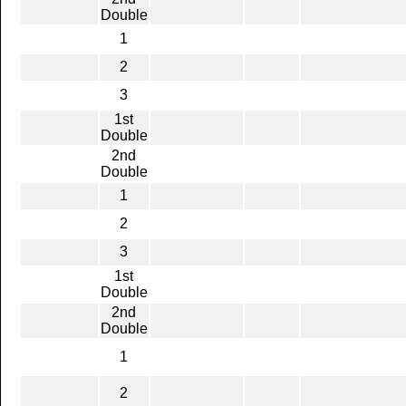
Double
1
2
3
1st
Double
2nd
Double
1
2
3
1st
Double
2nd
Double
1
2