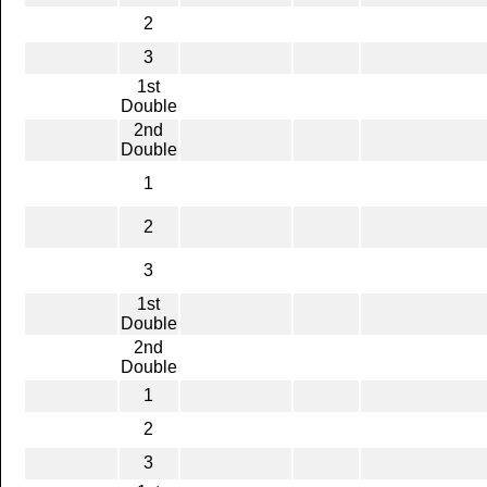
2
3
1st
Double
2nd
Double
1
2
3
1st
Double
2nd
Double
1
2
3