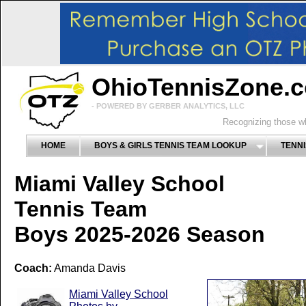
OhioTennisZone.
- POWERED BY GERBER ANALYTICS, LLC
Recognizing those wh
HOME
BOYS & GIRLS TENNIS TEAM LOOKUP
TENNI
Miami Valley School
Tennis Team
Boys 2025-2026 Season
Coach:
Amanda Davis
Miami Valley School