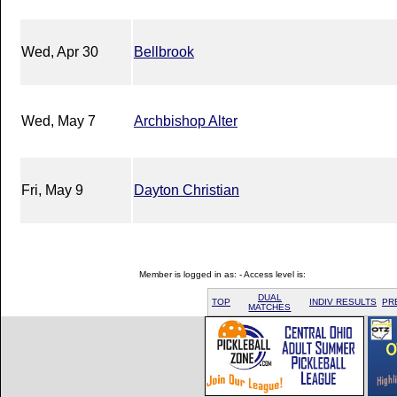
Wed, Apr 30
Bellbrook
Wed, May 7
Archbishop Alter
Fri, May 9
Dayton Christian
Member is logged in as: - Access level is:
DUAL
TOP
INDIV RESULTS
PR
MATCHES