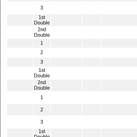
3
1st
Double
2nd
Double
1
2
3
1st
Double
2nd
Double
1
2
3
1st
Double