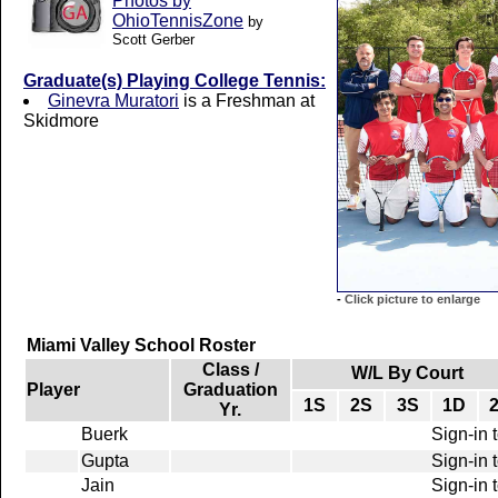
Photos by
OhioTennisZone
by
Scott Gerber
Graduate(s) Playing College Tennis:
Ginevra Muratori
is a Freshman at
Skidmore
-
Click picture to enlarge
Miami Valley School Roster
Class /
W/L By Court
Player
Graduation
1S
2S
3S
1D
Yr.
Buerk
Sign-in 
Gupta
Sign-in 
Jain
Sign-in 