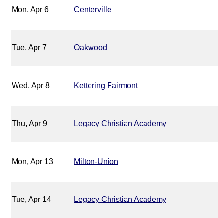
Mon, Apr 6
Centerville
Tue, Apr 7
Oakwood
Wed, Apr 8
Kettering Fairmont
Thu, Apr 9
Legacy Christian Academy
Mon, Apr 13
Milton-Union
Tue, Apr 14
Legacy Christian Academy