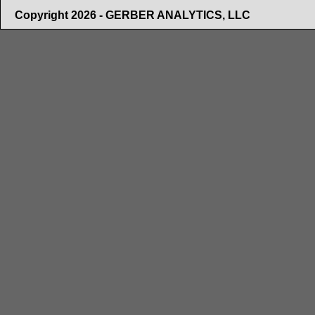
Copyright 2026 - GERBER ANALYTICS, LLC