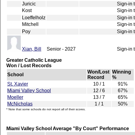
Juricic
Sign-in 
Kost
Sign-in 
Loeffelholz
Sign-in 
Mitchell
Sign-in 
Poy
Sign-in 
Xian, Bill
Senior - 2027
Sign-in 
Greater Catholic League
Won / Lost Records
Won/Lost
Winning
School
Record
%
St. Xavier
10 / 1
91%
Miami Valley School
12 / 6
67%
Moeller
13 / 7
65%
McNicholas
1 / 1
50%
* Note that some schools do not report all of their scores.
Miami Valley School Average "By Court" Performance