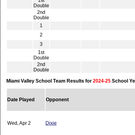
1st
Double
2nd
Double
1
2
3
1st
Double
2nd
Double
Miami Valley School Team Results for
2024-25
School Ye
Date Played
Opponent
Wed, Apr 2
Dixie