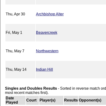
Thu, Apr 30
Archbishop Alter
Fri, May 1
Beavercreek
Thu, May 7
Northwestern
Thu, May 14
Indian Hill
Singles and Doubles Results
- Sorted in reverse match or
most recent matches first).
Date
Court
Player(s)
Results
Opponent(s)
Played