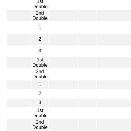
1st
Double
2nd
Double
1
2
3
1st
Double
2nd
Double
1
2
3
1st
Double
2nd
Double