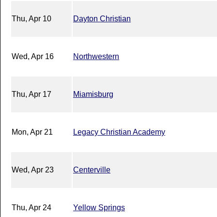
Thu, Apr 10
Dayton Christian
Wed, Apr 16
Northwestern
Thu, Apr 17
Miamisburg
Mon, Apr 21
Legacy Christian Academy
Wed, Apr 23
Centerville
Thu, Apr 24
Yellow Springs