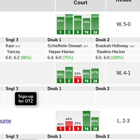
Court
100%
100%
86%
80%
75%
W, 5-0
Sngl 3
Doub 1
Doub 2
Kaur
Schiefferle-Stewart
Braskett-Holloway
def.
def.
def.
Yancey
Harper-Haines
Rawlins-Hecker
6-0, 6-2
(86%)
6-4, 6-0
(75%)
6-0, 6-0
(100%)
75%
W, 4-1
67%
62%
33%
58%
Sngl 3
Doub 1
Doub 2
Sign-up
for OTZ
92%
44%
ourne
L, 2-3
63%
25%
20%
Sngl 3
Doub 1
Doub 2