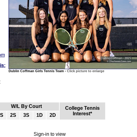
com
is:
Dublin Coffman Girls Tennis Team -
Click picture to enlarge
t
W/L By Court
College Tennis
Interest*
1S
2S
3S
1D
2D
Sign-in to view