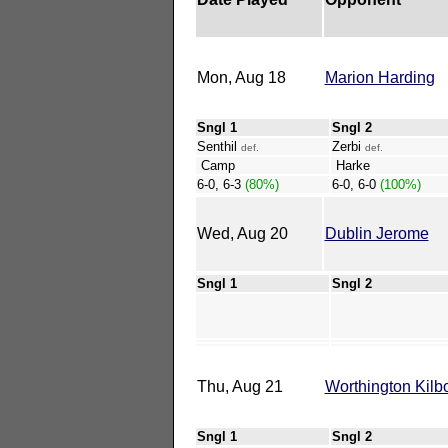
Mon, Aug 18
Marion Harding
Sngl 1
Sngl 2
Senthil
Zerbi
def.
def.
Camp
Harke
6-0, 6-3
(80%)
6-0, 6-0
(100%)
Wed, Aug 20
Dublin Jerome
Sngl 1
Sngl 2
Thu, Aug 21
Worthington Kilb
Sngl 1
Sngl 2