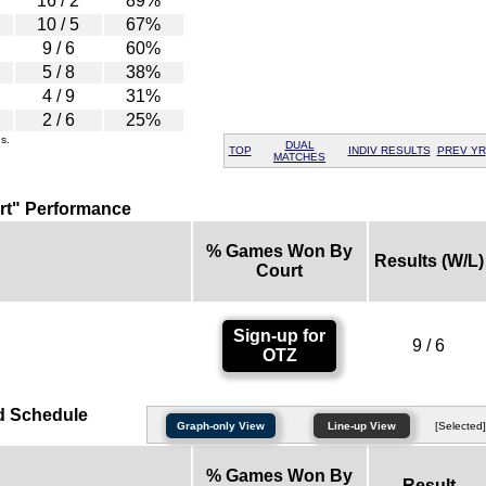
16 / 2
89%
10 / 5
67%
9 / 6
60%
5 / 8
38%
4 / 9
31%
2 / 6
25%
s.
DUAL
TOP
INDIV RESULTS
PREV YR
MATCHES
rt" Performance
% Games Won By
Results (W/L)
Court
Sign-up for
9 / 6
OTZ
d Schedule
Graph-only View
Line-up View
[Selected]
% Games Won By
Result