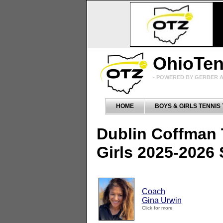
OhioTe
- POWERED BY GERBER A
HOME
BOYS & GIRLS TENNIS
Dublin Coffman
Girls 2025-2026
Coach
Gina Urwin
Click for more