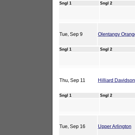
Sngl 1
Sngl 2
Tue, Sep 9
Olentangy Orang
Sngl 1
Sngl 2
Thu, Sep 11
Hilliard Davidson
Sngl 1
Sngl 2
Tue, Sep 16
Upper Arlington