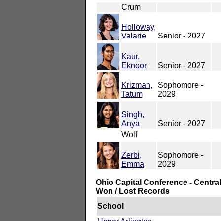
Crum
Holloway,
Valarie
Senior - 2027
Kaur,
Eknoor
Senior - 2027
Krizman,
Sophomore -
Tatum
2029
Singh,
Anya
Senior - 2027
Wolf
Zerbi,
Sophomore -
Emma
2029
Ohio Capital Conference - Central
Won / Lost Records
School