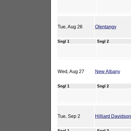
Tue, Aug 26
Olentangy
Sngl 1
Sngl 2
Wed, Aug 27
New Albany
Sngl 1
Sngl 2
Tue, Sep 2
Hilliard Davidson
Sngl 1
Sngl 2