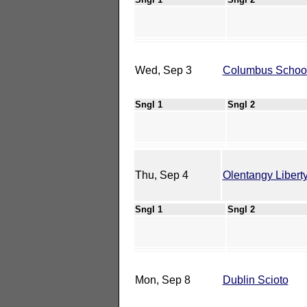
Wed, Sep 3
Columbus School 
Sngl 1
Sngl 2
Thu, Sep 4
Olentangy Libert
Sngl 1
Sngl 2
Mon, Sep 8
Dublin Scioto