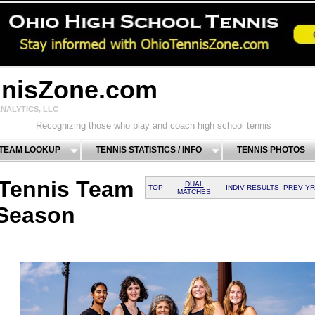
nnisZone.com
NALYTICS, LLC
Recognizing those who play and coach high school tennis
 TEAM LOOKUP
TENNIS STATISTICS / INFO
TENNIS PHOTOS
 Tennis Team
DUAL
TOP
INDIV RESULTS
PREV YR
MATCHES
 Season