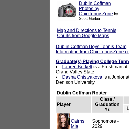
Dublin Coffman
Photos by
OhioTennisZone
by
Scott Gerber
Map and Directions to Tennis
Courts from Google Maps
Dublin Coffman Boys Tennis Team
Information from OhioTennisZone.
Graduate(s) Playing College Tenn
Lauren Burkett
is a Freshman at
Grand Valley State
Dasha Chistyakova
is a Junior a
Denison University
Dublin Coffman Roster
Class /
Player
Graduation
Yr.
Cairns,
Sophomore -
Mia
2029