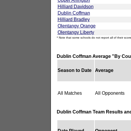
Upper Arlington
Hilliard Davidson
Dublin Coffman
Hilliard Bradley
Olentangy Orange
Olentangy Liberty
* Note that some schools do not report all of their score
Dublin Coffman Average "By Cou
Season to Date
Average
All Matches
All Opponents
Dublin Coffman Team Results an
Date Played
Opponent