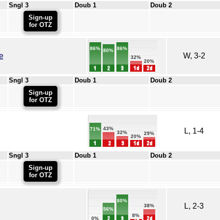
Sngl 3
Doub 1
Doub 2
Sign-up
for OTZ
86%
86%
80%
e
W, 3-2
32%
20%
Sngl 3
Doub 1
Doub 2
Sign-up
for OTZ
43%
71%
L, 1-4
32%
29%
20%
Sngl 3
Doub 1
Doub 2
Sign-up
for OTZ
80%
L, 2-3
38%
56%
8%
0%