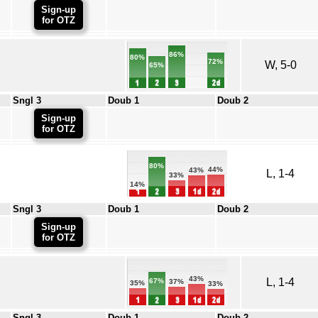
Sign-up
for OTZ
86%
80%
72%
W, 5-0
65%
Sngl 3
Doub 1
Doub 2
Sign-up
for OTZ
80%
44%
43%
L, 1-4
33%
14%
Sngl 3
Doub 1
Doub 2
Sign-up
for OTZ
43%
L, 1-4
67%
37%
35%
33%
Sngl 3
Doub 1
Doub 2