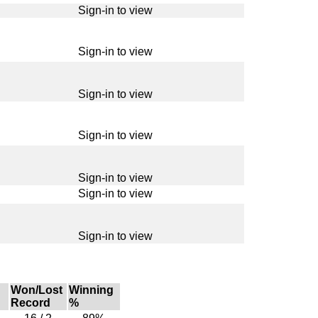
Sign-in to view
Sign-in to view
Sign-in to view
Sign-in to view
Sign-in to view
Sign-in to view
Sign-in to view
Won/Lost
Winning
Record
%