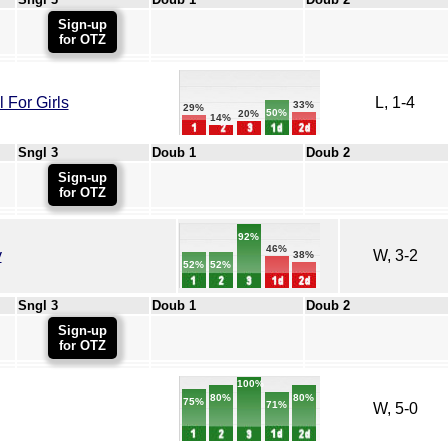
Sign-up
for OTZ
For Girls
L, 1-4
33%
29%
50%
20%
14%
Sngl 3
Doub 1
Doub 2
Sign-up
for OTZ
92%
46%
y
W, 3-2
38%
52%
52%
Sngl 3
Doub 1
Doub 2
Sign-up
for OTZ
100%
80%
80%
75%
71%
W, 5-0