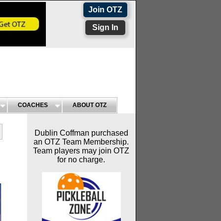
Join OTZ
Sign In
COACHES
ABOUT OTZ
Dublin Coffman purchased
an OTZ Team Membership.
Team players may join OTZ
for no charge.